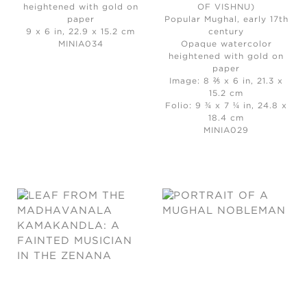
heightened with gold on
OF VISHNU)
paper
Popular Mughal, early 17th
9 x 6 in, 22.9 x 15.2 cm
century
MINIA034
Opaque watercolor
heightened with gold on
paper
Image: 8 ⅖ x 6 in, 21.3 x
15.2 cm
Folio: 9 ¾ x 7 ¼ in, 24.8 x
18.4 cm
MINIA029