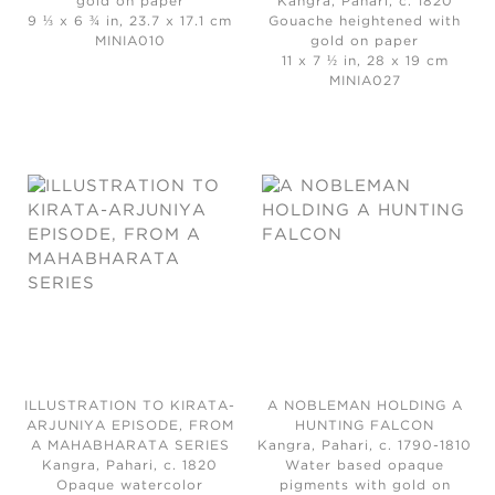
gold on paper
Kangra, Pahari, c. 1820
9 ⅓ x 6 ¾ in, 23.7 x 17.1 cm
Gouache heightened with
MINIA010
gold on paper
11 x 7 ½ in, 28 x 19 cm
MINIA027
ILLUSTRATION TO KIRATA-
A NOBLEMAN HOLDING A
ARJUNIYA EPISODE, FROM
HUNTING FALCON
A MAHABHARATA SERIES
Kangra, Pahari, c. 1790-1810
Kangra, Pahari, c. 1820
Water based opaque
Opaque watercolor
pigments with gold on