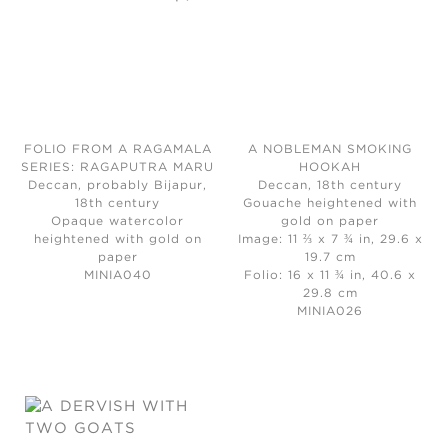
FOLIO FROM A RAGAMALA
A NOBLEMAN SMOKING
SERIES: RAGAPUTRA MARU
HOOKAH
Deccan, probably Bijapur,
Deccan, 18th century
18th century
Gouache heightened with
Opaque watercolor
gold on paper
heightened with gold on
Image: 11 ⅔ x 7 ¾ in, 29.6 x
paper
19.7 cm
MINIA040
Folio: 16 x 11 ¾ in, 40.6 x
29.8 cm
MINIA026