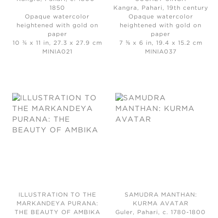
1850
Kangra, Pahari, 19th century
Opaque watercolor
Opaque watercolor
heightened with gold on
heightened with gold on
paper
paper
10 ¾ x 11 in, 27.3 x 27.9 cm
7 ⅝ x 6 in, 19.4 x 15.2 cm
MINIA021
MINIA037
ILLUSTRATION TO THE
SAMUDRA MANTHAN:
MARKANDEYA PURANA:
KURMA AVATAR
THE BEAUTY OF AMBIKA
Guler, Pahari, c. 1780-1800