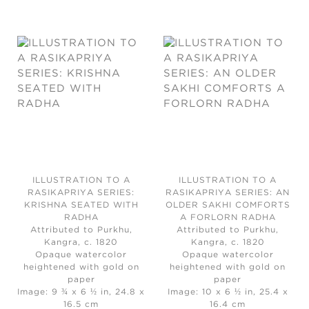
ILLUSTRATION TO A
ILLUSTRATION TO A
RASIKAPRIYA SERIES:
RASIKAPRIYA SERIES: AN
KRISHNA SEATED WITH
OLDER SAKHI COMFORTS
RADHA
A FORLORN RADHA
Attributed to Purkhu,
Attributed to Purkhu,
Kangra, c. 1820
Kangra, c. 1820
Opaque watercolor
Opaque watercolor
heightened with gold on
heightened with gold on
paper
paper
Image: 9 ¾ x 6 ½ in, 24.8 x
Image: 10 x 6 ½ in, 25.4 x
16.5 cm
16.4 cm