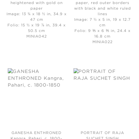
heightened with gold on
paper, red outer borders
paper
with black and white ruled
Image: 13 ¾ x 18 ½ in, 34.9 x
lines
47 cm
Image: 7 ½ x 5 in, 19 x 12.7
Folio: 15 ½ x 19 ⅞ in, 39.4 x
cm
50.5 cm
Folio: 9 ⅗ x 6 ⅗ in, 24.4 x
MINIA042
16.8 cm
MINIA022
GANESHA ENTHRONED
PORTRAIT OF RAJA
Kangra, Pahari, c. 1800-
SUCHET SINGH