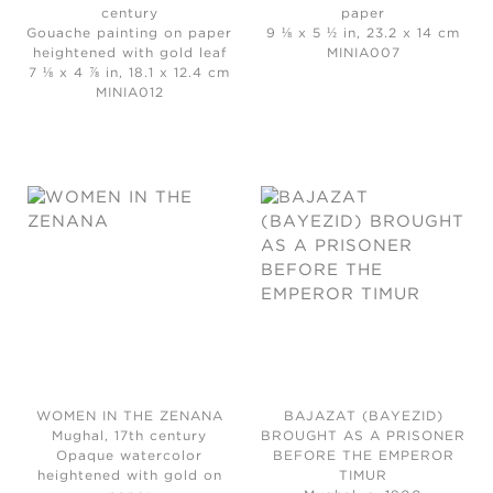
century
paper
Gouache painting on paper
9 ⅛ x 5 ½ in, 23.2 x 14 cm
heightened with gold leaf
MINIA007
7 ⅛ x 4 ⅞ in, 18.1 x 12.4 cm
MINIA012
WOMEN IN THE ZENANA
BAJAZAT (BAYEZID)
Mughal, 17th century
BROUGHT AS A PRISONER
Opaque watercolor
BEFORE THE EMPEROR
heightened with gold on
TIMUR