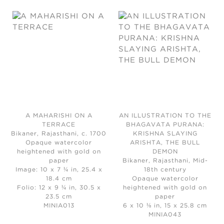
A MAHARISHI ON A
AN ILLUSTRATION TO THE
TERRACE
BHAGAVATA PURANA:
Bikaner, Rajasthani, c. 1700
KRISHNA SLAYING
Opaque watercolor
ARISHTA, THE BULL
heightened with gold on
DEMON
paper
Bikaner, Rajasthani, Mid-
Image: 10 x 7 ¼ in, 25.4 x
18th century
18.4 cm
Opaque watercolor
Folio: 12 x 9 ¼ in, 30.5 x
heightened with gold on
23.5 cm
paper
MINIA013
6 x 10 ⅛ in, 15 x 25.8 cm
MINIA043