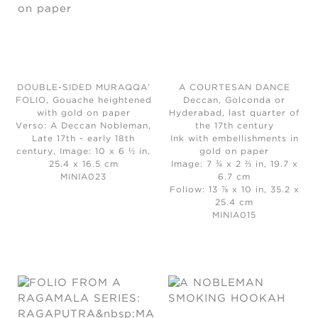
DOUBLE-SIDED MURAQQA’
A COURTESAN DANCE
FOLIO, Gouache heightened
Deccan, Golconda or
with gold on paper
Hyderabad, last quarter of
Verso: A Deccan Nobleman,
the 17th century
Late 17th - early 18th
Ink with embellishments in
century, Image: 10 x 6 ½ in,
gold on paper
25.4 x 16.5 cm
Image: 7 ¾ x 2 ⅔ in, 19.7 x
MINIA023
6.7 cm
Foliow: 13 ⅞ x 10 in, 35.2 x
25.4 cm
MINIA015