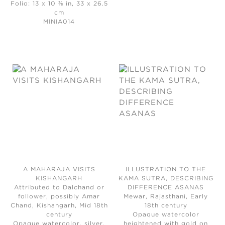
Folio: 13 x 10 ⅜ in, 33 x 26.5
cm
MINIA014
A MAHARAJA VISITS
ILLUSTRATION TO THE
KISHANGARH
KAMA SUTRA, DESCRIBING
Attributed to Dalchand or
DIFFERENCE ASANAS
follower, possibly Amar
Mewar, Rajasthani, Early
Chand, Kishangarh, Mid 18th
18th century
century
Opaque watercolor
Opaque watercolor, silver,
heightened with gold on