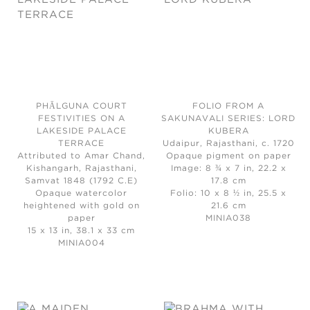
PHĀLGUNA COURT
FOLIO FROM A
FESTIVITIES ON A
SAKUNAVALI SERIES: LORD
LAKESIDE PALACE
KUBERA
TERRACE
Udaipur, Rajasthani, c. 1720
Attributed to Amar Chand,
Opaque pigment on paper
Kishangarh, Rajasthani,
Image: 8 ¾ x 7 in, 22.2 x
Samvat 1848 (1792 C.E)
17.8 cm
Opaque watercolor
Folio: 10 x 8 ½ in, 25.5 x
heightened with gold on
21.6 cm
paper
MINIA038
15 x 13 in, 38.1 x 33 cm
MINIA004