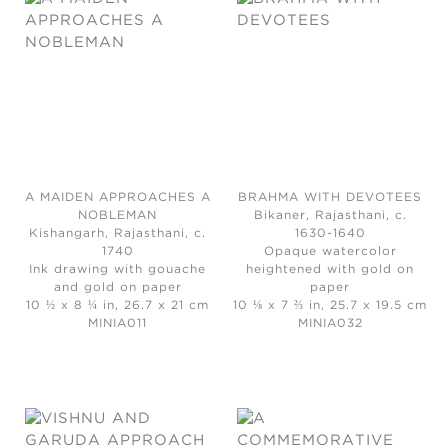
A MAIDEN APPROACHES A
BRAHMA WITH DEVOTEES
NOBLEMAN
Bikaner, Rajasthani, c.
Kishangarh, Rajasthani, c.
1630-1640
1740
Opaque watercolor
Ink drawing with gouache
heightened with gold on
and gold on paper
paper
10 ½ x 8 ¼ in, 26.7 x 21 cm
10 ⅛ x 7 ⅔ in, 25.7 x 19.5 cm
MINIA011
MINIA032