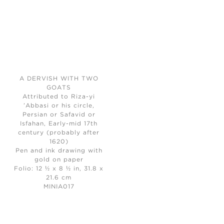
A DERVISH WITH TWO
GOATS
Attributed to Riza-yi
’Abbasi or his circle,
Persian or Safavid or
Isfahan, Early-mid 17th
century (probably after
1620)
Pen and ink drawing with
gold on paper
Folio: 12 ½ x 8 ½ in, 31.8 x
21.6 cm
MINIA017