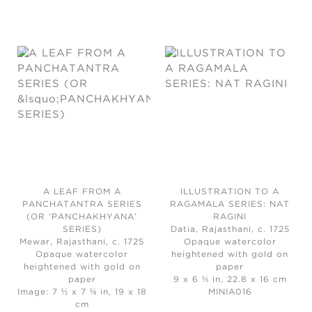
A LEAF FROM A
ILLUSTRATION TO A
PANCHATANTRA SERIES
RAGAMALA SERIES: NAT
(OR ‘PANCHAKHYANA’
RAGINI
SERIES)
Datia, Rajasthani, c. 1725
Mewar, Rajasthani, c. 1725
Opaque watercolor
Opaque watercolor
heightened with gold on
heightened with gold on
paper
paper
9 x 6 ⅓ in, 22.8 x 16 cm
Image: 7 ½ x 7 ⅛ in, 19 x 18
MINIA016
cm