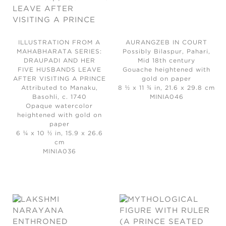
ILLUSTRATION FROM A
AURANGZEB IN COURT
MAHABHARATA SERIES:
Possibly Bilaspur, Pahari,
DRAUPADI AND HER
Mid 18th century
FIVE HUSBANDS LEAVE
Gouache heightened with
AFTER VISITING A PRINCE
gold on paper
Attributed to Manaku,
8 ½ x 11 ¾ in, 21.6 x 29.8 cm
Basohli, c. 1740
MINIA046
Opaque watercolor
heightened with gold on
paper
6 ¼ x 10 ½ in, 15.9 x 26.6
cm
MINIA036