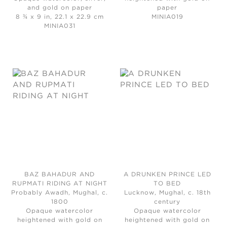
and gold on paper
paper
8 ¾ x 9 in, 22.1 x 22.9 cm
MINIA019
MINIA031
BAZ BAHADUR AND
A DRUNKEN PRINCE LED
RUPMATI RIDING AT NIGHT
TO BED
Probably Awadh, Mughal, c.
Lucknow, Mughal, c. 18th
1800
century
Opaque watercolor
Opaque watercolor
heightened with gold on
heightened with gold on