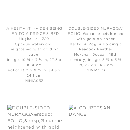
A HESITANT MAIDEN BEING
DOUBLE-SIDED MURAQQA’
LED TO A PRINCE’S BED
FOLIO, Gouache heightened
Mughal, c. 1720
with gold on paper
Opaque watercolor
Recto: A Yogini Holding a
heightened with gold on
Peacock Feather
paper
Morchal, Deccan, 18th
Image: 10 ¾ x 7 ¼ in, 27.3 x
century, Image: 8 ¾ x 5 ⅔
18.4 cm
in, 22.2 x 14.2 cm
Folio: 13 ½ x 9 ½ in, 34.3 x
MINIA023
24.1 cm
MINIA033