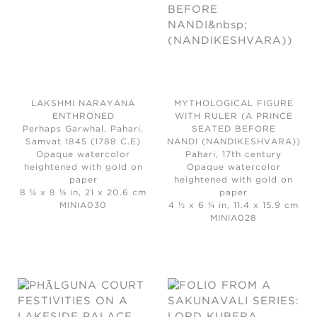
LAKSHMI NARAYANA
MYTHOLOGICAL FIGURE
ENTHRONED
WITH RULER (A PRINCE
Perhaps Garwhal, Pahari,
SEATED BEFORE
Samvat 1845 (1788 C.E)
NANDI (NANDIKESHVARA))
Opaque watercolor
Pahari, 17th century
heightened with gold on
Opaque watercolor
paper
heightened with gold on
8 ¼ x 8 ⅛ in, 21 x 20.6 cm
paper
MINIA030
4 ½ x 6 ¼ in, 11.4 x 15.9 cm
MINIA028