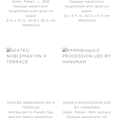
Guler, Pahari, c. 1810
Opaque watercolor
Opaque watercolor
heightened with gold on
heightened with gold on
paper
paper
8 x 4 ½ in, 20.3 x 11.4 cm
8 ¼ x 12 in, 20.9 x 30.5 cm
MINIA003
MINIA024
SEATED NOBLEMAN ON A
RAMA’S PROCESSION LED
TERRACE
BY HANUMAN
Attributed to Pandit Seu
Guler, Pahari, 18th century
and his family workshop,
Opaque watercolor on