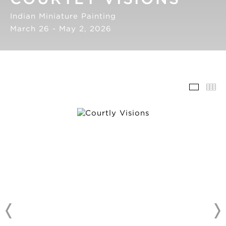
Indian Miniature Painting
March 26 - May 2, 2026