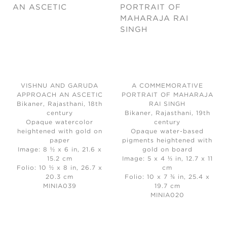
VISHNU AND GARUDA
A COMMEMORATIVE
APPROACH AN ASCETIC
PORTRAIT OF MAHARAJA
Bikaner, Rajasthani, 18th
RAI SINGH
century
Bikaner, Rajasthani, 19th
Opaque watercolor
century
heightened with gold on
Opaque water-based
paper
pigments heightened with
Image: 8 ½ x 6 in, 21.6 x
gold on board
15.2 cm
Image: 5 x 4 ⅓ in, 12.7 x 11
Folio: 10 ½ x 8 in, 26.7 x
cm
20.3 cm
Folio: 10 x 7 ¾ in, 25.4 x
MINIA039
19.7 cm
MINIA020