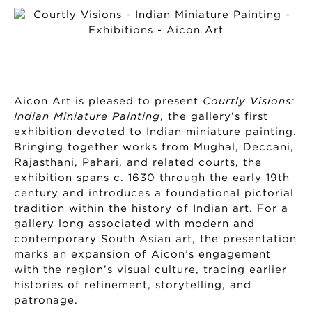
Aicon Art is pleased to present
Courtly Visions:
Indian Miniature Painting
, the gallery’s first
exhibition devoted to Indian miniature painting.
Bringing together works from Mughal, Deccani,
Rajasthani, Pahari, and related courts, the
exhibition spans c. 1630 through the early 19th
century and introduces a foundational pictorial
tradition within the history of Indian art. For a
gallery long associated with modern and
contemporary South Asian art, the presentation
marks an expansion of Aicon’s engagement
with the region’s visual culture, tracing earlier
histories of refinement, storytelling, and
patronage.