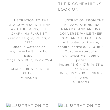
ILLUSTRATION TO THE
IILLUSTRATION FROM THE
GITA GOVINDA: KRISHNA
HARIVAMSA: KRISHNA,
AND THE GOPIS, THE
NARADA, AND ARJUNA
CHARMING FLAUTIST
CONVERSE WHILE THEIR
Guler or Kangra, Pahari, c.
COMPANIONS LOOK ON
1775
Attributed to Purkhu,
Opaque watercolor
Kangra, active c. 1780–1820
heightened with gold on
Opaque watercolor
paper
heightened with gold on
Image: 6 x 10 in, 15.2 x 25.4
paper
cm
Image: 13 ⅘ x 17 ½ in, 35 x
Folio: 7 x 10 ¾ in, 17.8 x
44.5 cm
27.3 cm
Folio: 15 ¼ x 19 in, 38.8 x
MINIA048
48.2 cm
MINIA002