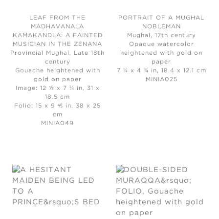
LEAF FROM THE
PORTRAIT OF A MUGHAL
MADHAVANALA
NOBLEMAN
KAMAKANDLA: A FAINTED
Mughal, 17th century
MUSICIAN IN THE ZENANA
Opaque watercolor
Provincial Mughal, Late 18th
heightened with gold on
century
paper
Gouache heightened with
7 ¼ x 4 ¾ in, 18.4 x 12.1 cm
gold on paper
MINIA025
Image: 12 ⅕ x 7 ¼ in, 31 x
18.5 cm
Folio: 15 x 9 ⅘ in, 38 x 25
cm
MINIA049