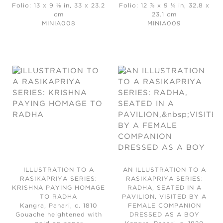
Folio: 13 x 9 ⅛ in, 33 x 23.2
Folio: 12 ⅞ x 9 ⅛ in, 32.8 x
cm
23.1 cm
MINIA008
MINIA009
ILLUSTRATION TO A
AN ILLUSTRATION TO A
RASIKAPRIYA SERIES:
RASIKAPRIYA SERIES:
KRISHNA PAYING HOMAGE
RADHA, SEATED IN A
TO RADHA
PAVILION, VISITED BY A
Kangra, Pahari, c. 1810
FEMALE COMPANION
Gouache heightened with
DRESSED AS A BOY