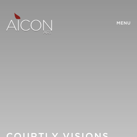
MENU
COURTLY VISIONS