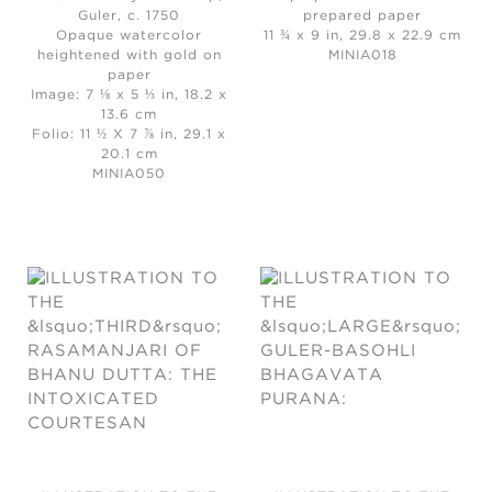
Guler, c. 1750
prepared paper
Opaque watercolor
11 ¾ x 9 in, 29.8 x 22.9 cm
heightened with gold on
MINIA018
paper
Image: 7 ⅛ x 5 ⅓ in, 18.2 x
13.6 cm
Folio: 11 ½ X 7 ⅞ in, 29.1 x
20.1 cm
MINIA050