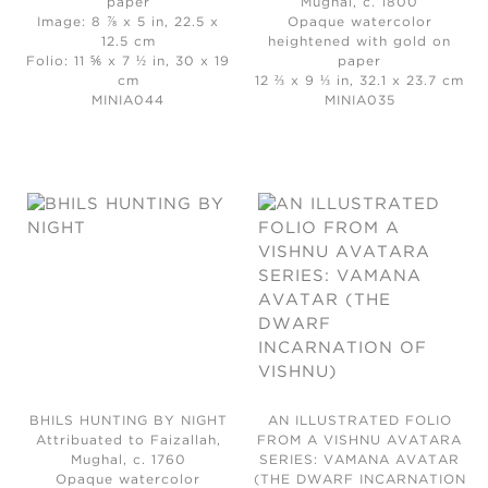
paper
Mughal, c. 1800
Image: 8 ⅞ x 5 in, 22.5 x
Opaque watercolor
12.5 cm
heightened with gold on
Folio: 11 ⅚ x 7 ½ in, 30 x 19
paper
cm
12 ⅔ x 9 ⅓ in, 32.1 x 23.7 cm
MINIA044
MINIA035
BHILS HUNTING BY NIGHT
AN ILLUSTRATED FOLIO
Attribuated to Faizallah,
FROM A VISHNU AVATARA
Mughal, c. 1760
SERIES: VAMANA AVATAR
Opaque watercolor
(THE DWARF INCARNATION