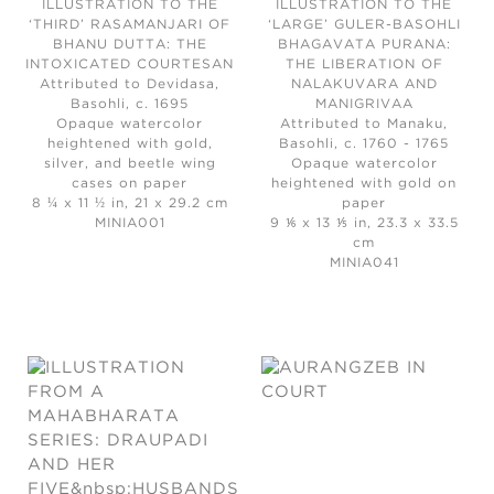
ILLUSTRATION TO THE
ILLUSTRATION TO THE
‘THIRD’ RASAMANJARI OF
‘LARGE’ GULER-BASOHLI
BHANU DUTTA: THE
BHAGAVATA PURANA:
INTOXICATED COURTESAN
THE LIBERATION OF
Attributed to Devidasa,
NALAKUVARA AND
Basohli, c. 1695
MANIGRIVAA
Opaque watercolor
Attributed to Manaku,
heightened with gold,
Basohli, c. 1760 - 1765
silver, and beetle wing
Opaque watercolor
cases on paper
heightened with gold on
8 ¼ x 11 ½ in, 21 x 29.2 cm
paper
MINIA001
9 ⅙ x 13 ⅕ in, 23.3 x 33.5
cm
MINIA041