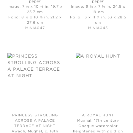
paper
paper
Image: 7 ¾ x 10 ⅛ in, 19.7 x
Image: 9 ⅝ x 7 ½ in, 24.5 x
25.7 cm
19 cm
Folio: 8 ⅓ x 10 ⅞ in, 21.2 x
Folio: 13 x 11 ¼ in, 33 x 28.5
27.6 cm
cm
MINIA047
MINIA045
PRINCESS STROLLING
A ROYAL HUNT
ACROSS A PALACE
Mughal, 17th century
TERRACE AT NIGHT
Opaque watercolor
Awadh, Mughal, c. 18th
heightened with gold on