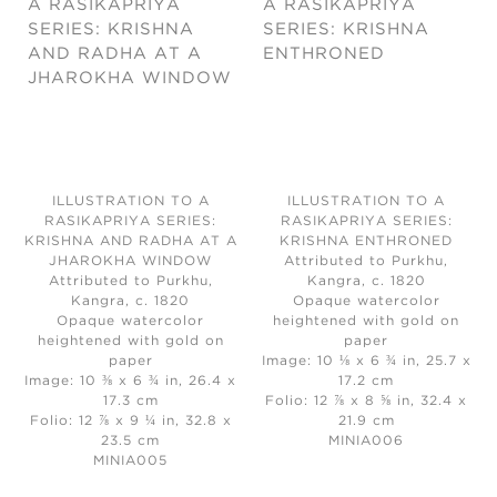
ILLUSTRATION TO A
ILLUSTRATION TO A
RASIKAPRIYA SERIES:
RASIKAPRIYA SERIES:
KRISHNA AND RADHA AT A
KRISHNA ENTHRONED
JHAROKHA WINDOW
Attributed to Purkhu,
Attributed to Purkhu,
Kangra, c. 1820
Kangra, c. 1820
Opaque watercolor
Opaque watercolor
heightened with gold on
heightened with gold on
paper
paper
Image: 10 ⅛ x 6 ¾ in, 25.7 x
Image: 10 ⅜ x 6 ¾ in, 26.4 x
17.2 cm
17.3 cm
Folio: 12 ⅞ x 8 ⅝ in, 32.4 x
Folio: 12 ⅞ x 9 ¼ in, 32.8 x
21.9 cm
23.5 cm
MINIA006
MINIA005