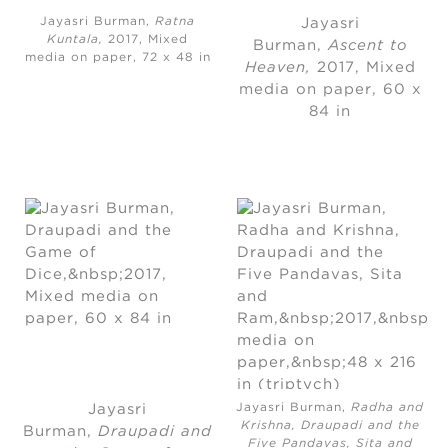
Jayasri Burman,
Ratna
Jayasri
Kuntala,
2017, Mixed
Burman
, 
Ascent to
media on paper, 72 x 48 in
Heaven,
2017
, 
Mixed
media on paper
, 
60 x
84 in
Jayasri Burman,
Radha and
Jayasri
Krishna, Draupadi and the
Burman
, 
Draupadi and
Five Pandavas, Sita and