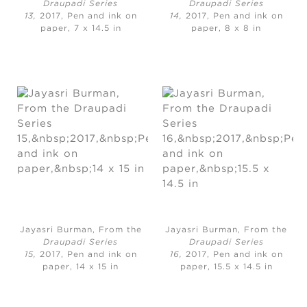
Draupadi Series
Draupadi Series
13,
2017, Pen and ink on
14,
2017, Pen and ink on
paper, 7 x 14.5 in
paper, 8 x 8 in
Jayasri Burman, From the
Jayasri Burman, From the
Draupadi Series
Draupadi Series
15,
2017, Pen and ink on
16,
2017, Pen and ink on
paper, 14 x 15 in
paper, 15.5 x 14.5 in