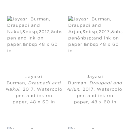
Jayasri
Jayasri
Burman
, 
Draupadi and
Burman
, 
Draupadi and
Nakul,
2017, Watercolor,
Arjun,
2017, Watercolor,
pen and ink on
pen and ink on
paper, 48 x 60 in
paper, 48 x 60 in