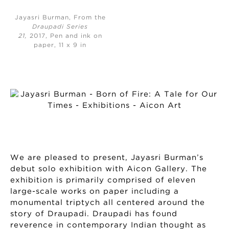
Jayasri Burman, From the
Draupadi Series
21,
2017, Pen and ink on
paper, 11 x 9 in
We are pleased to present, Jayasri Burman’s
debut solo exhibition with Aicon Gallery. The
exhibition is primarily comprised of eleven
large-scale works on paper including a
monumental triptych all centered around the
story of Draupadi. Draupadi has found
reverence in contemporary Indian thought as