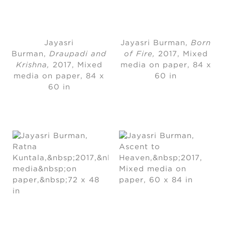
Jayasri
Jayasri Burman
, 
Born
Burman
, 
Draupadi and
of Fire,
2017
, 
Mixed
Krishna,
2017
, 
Mixed
media on paper
, 
84 x
media on paper
, 
84 x
60 in
60 in