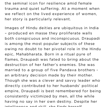
the seminal icon for resilience amid female
trauma and quiet suffering. At a moment when
we reflect on the lived experience of women,
her story is particularly relevant.
Images of Hindu deities are ubiquitous in India
– produced en masse they proliferate walls
both conspicuous and inconspicuous. Draupadi
is among the most popular subjects of these
owing no doubt to her pivotal role in the Hindu
epic, Mahabharata. Born in a ritual pyre of
flames, Draupadi was fated to bring about the
destruction of her father’s enemies. She was
married to a group of five Pandava brothers -
an arbitrary decision made by their mother.
Though she was a clever and savvy leader who
directly contributed to her husbands’ political
empire, Draupadi is best remembered for being
consistently victimized by men, all the while
having no say in her own destiny. Despite her
intelligence and skill, she finds herself