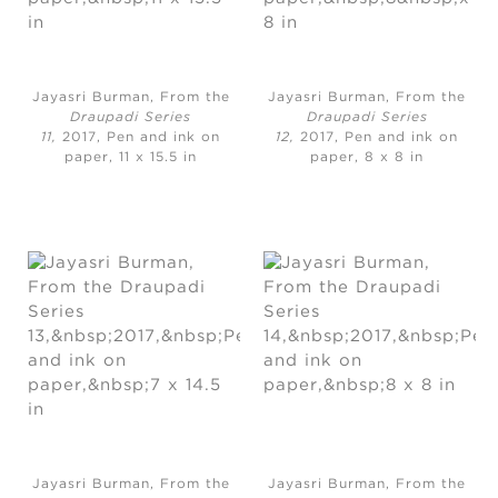
Jayasri Burman, From the
Jayasri Burman, From the
Draupadi Series
Draupadi Series
11,
2017, Pen and ink on
12,
2017, Pen and ink on
paper, 11 x 15.5 in
paper, 8 x 8 in
Jayasri Burman, From the
Jayasri Burman, From the