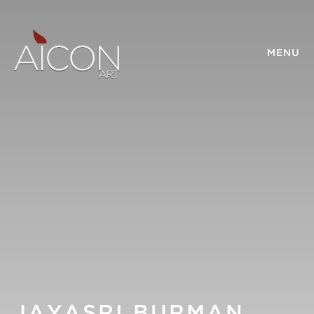
MENU
JAYASRI BURMAN