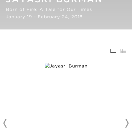
Born of Fire: A Tale for Our Times
January 19 - February 24, 2018