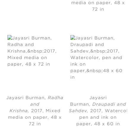
media on paper
, 
48 x
72 in
Jayasri Burman
, 
Radha
Jayasri
and
Burman
, 
Draupadi and
Krishna,
2017
, 
Mixed
Sahdev,
2017
, 
Watercolor
media on paper
, 
48 x
pen and ink on
72 in
paper, 48 x 60 in