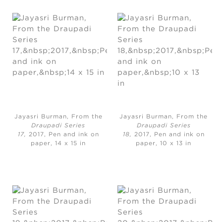
Jayasri Burman, From the
Jayasri Burman, From the
Draupadi Series
Draupadi Series
17,
2017, Pen and ink on
18,
2017, Pen and ink on
paper, 14 x 15 in
paper, 10 x 13 in