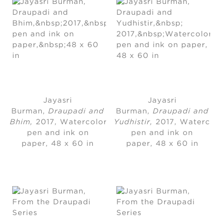
Jayasri
Jayasri
Burman
, 
Draupadi and
Burman
, 
Draupadi and
Bhim,
2017, Watercolor,
Yudhistir,
2017, Watercol
pen and ink on
pen and ink on
paper, 48 x 60 in
paper
, 
48 x 60 in