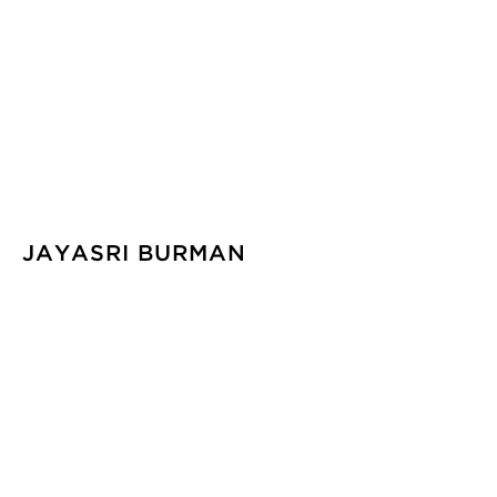
JAYASRI BURMAN