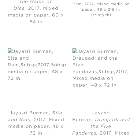
the Game of
Ram,
2017, Mixed media on
Dice,
2017
, 
Mixed
paper, 48 x 216 in
media on paper
, 
60 x
(triptych)
84 in
Jayasri Burman
, 
Sita
Jayasri
and Ram,
2017, Mixed
Burman
, 
Draupadi and
media on paper
, 
48 x
the Five
72 in
Pandavas,
2017
, 
Mixed