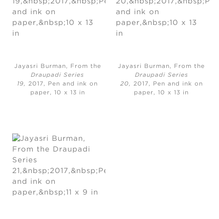
Jayasri Burman, From the
Jayasri Burman, From the
Draupadi Series
Draupadi Series
19,
2017, Pen and ink on
20,
2017, Pen and ink on
paper, 10 x 13 in
paper, 10 x 13 in