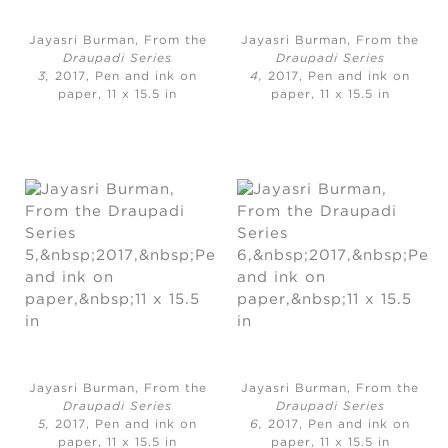
Jayasri Burman, From the
Jayasri Burman, From the
Draupadi Series
Draupadi Series
3,
2017, Pen and ink on
4,
2017, Pen and ink on
paper, 11 x 15.5 in
paper, 11 x 15.5 in
Jayasri Burman, From the
Jayasri Burman, From the
Draupadi Series
Draupadi Series
5,
2017, Pen and ink on
6,
2017, Pen and ink on
paper, 11 x 15.5 in
paper, 11 x 15.5 in