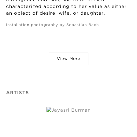
characterized according to her value as either
an object of desire, wife, or daughter.
Installation photography by Sebastian Bach
View More
ARTISTS