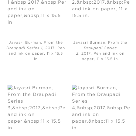
Jayasri Burman, From the
Jayasri Burman, From the
Draupadi Series 1,
2017, Pen
Draupadi Series
and ink on paper, 11 x 15.5
2,
2017, Pen and ink on
in
paper, 11 x 15.5 in.