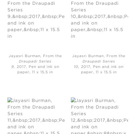
Jayasri Burman, From the
Jayasri Burman, From the
Draupadi Series
Draupadi Series
9,
2017, Pen and ink on
10,
2017, Pen and ink on
paper, 11 x 15.5 in
paper, 11 x 15.5 in