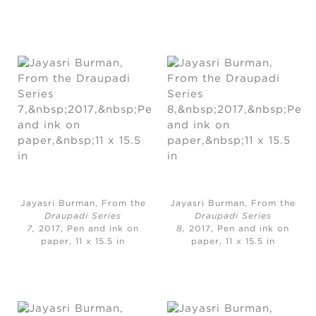
Jayasri Burman, From the
Jayasri Burman, From the
Draupadi Series
Draupadi Series
7,
2017, Pen and ink on
8,
2017, Pen and ink on
paper, 11 x 15.5 in
paper, 11 x 15.5 in