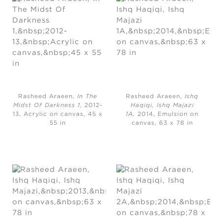
Rasheed Araeen,
In The
Rasheed Araeen,
Ishq
Midst Of Darkness 1,
2012-
Haqiqi, Ishq Majazi
13, Acrylic on canvas, 45 x
1A,
2014, Emulsion on
55 in
canvas, 63 x 78 in