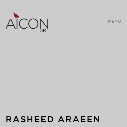
MENU
RASHEED ARAEEN