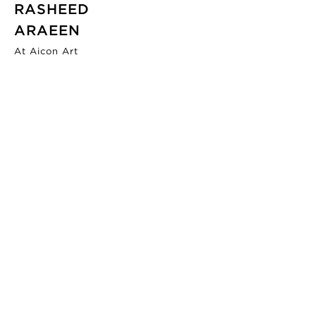
RASHEED
ARAEEN
At Aicon Art