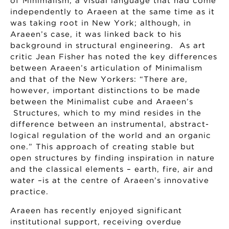
of Minimalism, a visual language that had come
independently to Araeen at the same time as it
was taking root in New York; although, in
Araeen’s case, it was linked back to his
background in structural engineering. As art
critic Jean Fisher has noted the key differences
between Araeen’s articulation of Minimalism
and that of the New Yorkers: “There are,
however, important distinctions to be made
between the Minimalist cube and Araeen’s
Structures, which to my mind resides in the
difference between an instrumental, abstract-
logical regulation of the world and an organic
one.” This approach of creating stable but
open structures by finding inspiration in nature
and the classical elements – earth, fire, air and
water –is at the centre of Araeen’s innovative
practice.
Araeen has recently enjoyed significant
institutional support, receiving overdue