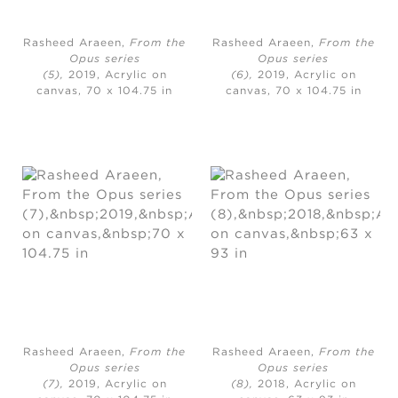
Rasheed Araeen,
From the
Rasheed Araeen,
From the
Opus series
Opus series
(5),
2019, Acrylic on
(6),
2019, Acrylic on
canvas, 70 x 104.75 in
canvas, 70 x 104.75 in
Rasheed Araeen,
From the
Rasheed Araeen,
From the
Opus series
Opus series
(7),
2019, Acrylic on
(8),
2018, Acrylic on