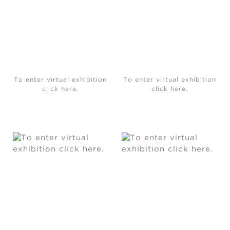
To enter virtual exhibition
To enter virtual exhibition
click here.
click here.