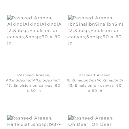
Rasheed Araeen,
Rasheed Araeen,
AlkindiAlkindiAlkindiAlkindi,
2010-
IbnSinalibnSinalibnSinalibnSina
13, Emulsion on canvas, 60
13, Emulsion on canvas, 60
x 80 in
x 80 in