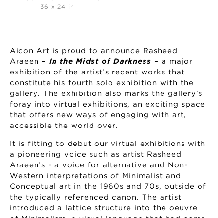
36 x 24 in
Aicon Art is proud to announce Rasheed
Araeen –
In the Midst of Darkness
– a major
exhibition of the artist’s recent works that
constitute his fourth solo exhibition with the
gallery. The exhibition also marks the gallery’s
foray into virtual exhibitions, an exciting space
that offers new ways of engaging with art,
accessible the world over.
It is fitting to debut our virtual exhibitions with
a pioneering voice such as artist Rasheed
Araeen’s - a voice for alternative and Non-
Western interpretations of Minimalist and
Conceptual art in the 1960s and 70s, outside of
the typically referenced canon. The artist
introduced a lattice structure into the oeuvre