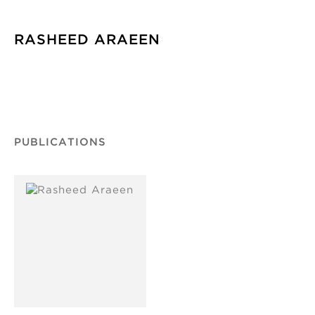
RASHEED ARAEEN
PUBLICATIONS