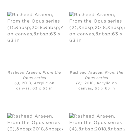
Rasheed Araeen,
From the
Rasheed Araeen,
From the
Opus series
Opus series
(1),
2018, Acrylic on
(2),
2018, Acrylic on
canvas, 63 x 63 in
canvas, 63 x 63 in