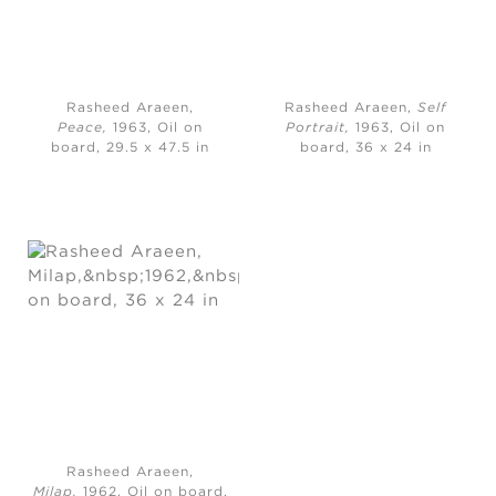
Rasheed Araeen,
Rasheed Araeen,
Self
Peace,
1963, Oil on
Portrait,
1963, Oil on
board, 29.5 x 47.5 in
board, 36 x 24 in
Rasheed Araeen,
Milap,
1962, Oil on board,