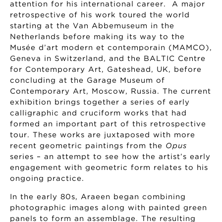
attention for his international career. A major
retrospective of his work toured the world
starting at the Van Abbemuseum in the
Netherlands before making its way to the
Musée d’art modern et contemporain (MAMCO),
Geneva in Switzerland, and the BALTIC Centre
for Contemporary Art, Gateshead, UK, before
concluding at the Garage Museum of
Contemporary Art, Moscow, Russia. The current
exhibition brings together a series of early
calligraphic and cruciform works that had
formed an important part of this retrospective
tour. These works are juxtaposed with more
recent geometric paintings from the
Opus
series – an attempt to see how the artist’s early
engagement with geometric form relates to his
ongoing practice.
In the early 80s, Araeen began combining
photographic images along with painted green
panels to form an assemblage. The resulting