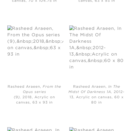
canvas, 70 x 104.75 in
canvas, 63 x 93 in
Rasheed Araeen,
From the
Rasheed Araeen,
In The
Opus series
Midst Of Darkness 1A,
2012-
(9),
2018, Acrylic on
13, Acrylic on canvas, 60 x
canvas, 63 x 93 in
80 in