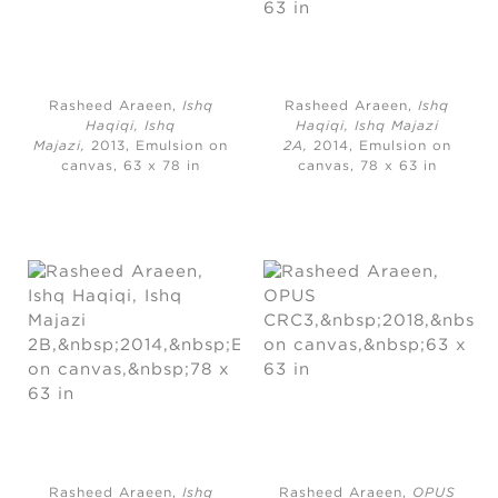
Rasheed Araeen,
Ishq
Rasheed Araeen,
Ishq
Haqiqi, Ishq
Haqiqi, Ishq Majazi
Majazi,
2013, Emulsion on
2A,
2014, Emulsion on
canvas, 63 x 78 in
canvas, 78 x 63 in
Rasheed Araeen,
Ishq
Rasheed Araeen,
OPUS