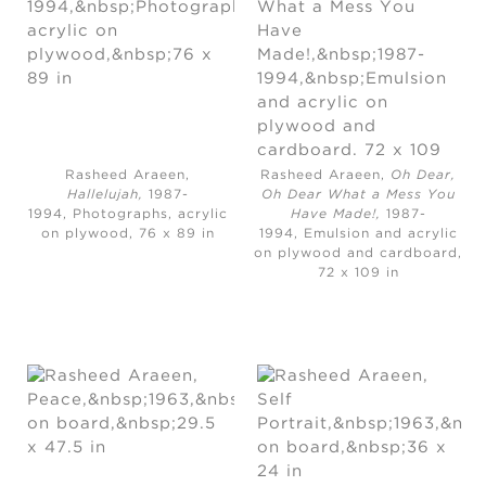
Rasheed Araeen,
Rasheed Araeen,
Oh Dear,
Hallelujah,
1987-
Oh Dear What a Mess You
1994, Photographs, acrylic
Have Made!,
1987-
on plywood, 76 x 89 in
1994, Emulsion and acrylic
on plywood and cardboard,
72 x 109 in