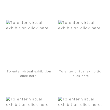
To enter virtual exhibition
To enter virtual exhibition
click here.
click here.