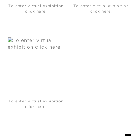
To enter virtual exhibition
To enter virtual exhibition
click here.
click here.
To enter virtual exhibition
click here.