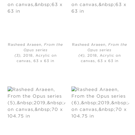
Rasheed Araeen,
From the
Rasheed Araeen,
From the
Opus series
Opus series
(3),
2018, Acrylic on
(4),
2018, Acrylic on
canvas, 63 x 63 in
canvas, 63 x 63 in