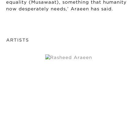
equality (Musawaat), something that humanity
now desperately needs,’ Araeen has said.
ARTISTS