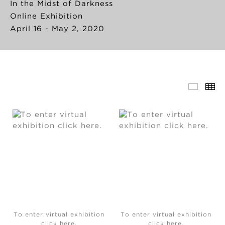
In the Midst of Darkness
Online Exhibition
April 16 - May 2, 2020
To enter virtual exhibition
To enter virtual exhibition
click here.
click here.