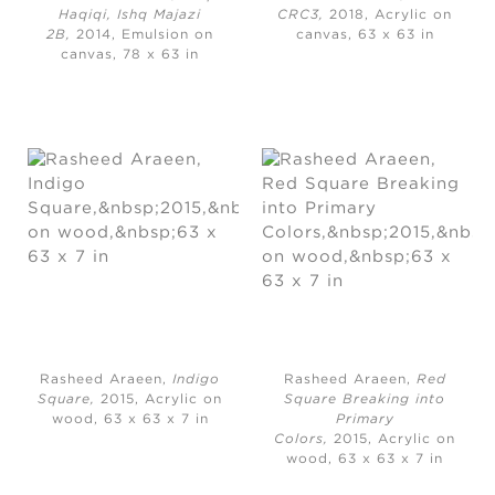
Haqiqi, Ishq Majazi
CRC3,
2018, Acrylic on
2B,
2014, Emulsion on
canvas, 63 x 63 in
canvas, 78 x 63 in
Rasheed Araeen,
Indigo
Rasheed Araeen,
Red
Square,
2015, Acrylic on
Square Breaking into
wood, 63 x 63 x 7 in
Primary
Colors,
2015, Acrylic on
wood, 63 x 63 x 7 in