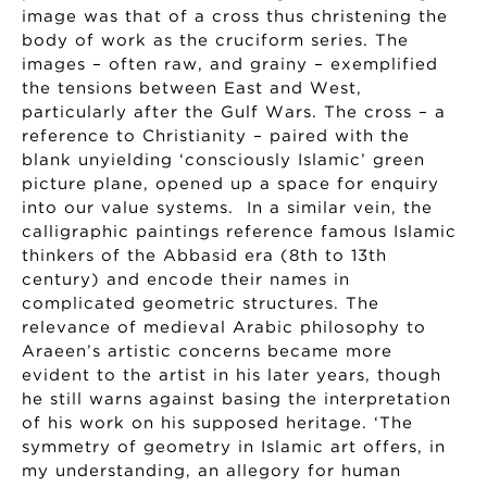
image was that of a cross thus christening the
body of work as the cruciform series. The
images – often raw, and grainy – exemplified
the tensions between East and West,
particularly after the Gulf Wars. The cross – a
reference to Christianity – paired with the
blank unyielding ‘consciously Islamic’ green
picture plane, opened up a space for enquiry
into our value systems. In a similar vein, the
calligraphic paintings reference famous Islamic
thinkers of the Abbasid era (8th to 13th
century) and encode their names in
complicated geometric structures. The
relevance of medieval Arabic philosophy to
Araeen’s artistic concerns became more
evident to the artist in his later years, though
he still warns against basing the interpretation
of his work on his supposed heritage. ‘The
symmetry of geometry in Islamic art offers, in
my understanding, an allegory for human