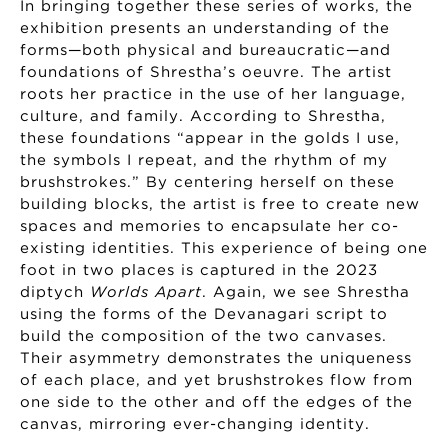
In bringing together these series of works, the
exhibition presents an understanding of the
forms—both physical and bureaucratic—and
foundations of Shrestha’s oeuvre. The artist
roots her practice in the use of her language,
culture, and family. According to Shrestha,
these foundations “appear in the golds I use,
the symbols I repeat, and the rhythm of my
brushstrokes.” By centering herself on these
building blocks, the artist is free to create new
spaces and memories to encapsulate her co-
existing identities. This experience of being one
foot in two places is captured in the 2023
diptych
Worlds Apart
. Again, we see Shrestha
using the forms of the Devanagari script to
build the composition of the two canvases.
Their asymmetry demonstrates the uniqueness
of each place, and yet brushstrokes flow from
one side to the other and off the edges of the
canvas, mirroring ever-changing identity.