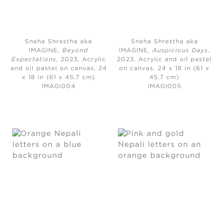
Sneha Shrestha aka
Sneha Shrestha aka
IMAGINE,
Beyond
IMAGINE,
Auspicious Days
,
Expectations
, 2023,
Acrylic
2023,
Acrylic and oil pastel
and oil pastel on canvas, 24
on canvas, 24 x 18 in (61 x
x 18 in (61 x 45.7 cm)
45.7 cm)
IMAGI004
IMAGI005