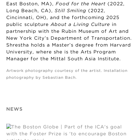
East Boston, MA),
Food for the Heart
(2022,
Long Beach, CA),
Still Smiling
(2022,
Cincinnati, OH), and the forthcoming 2025
public sculpture
About a Living Culture
in
partnership with the Rubin Museum of Art and
New York City’s Department of Transportation.
Shrestha holds a Master’s degree from Harvard
University, where she is the Arts Program
Manager for the Mittal South Asia Institute.
Artwork photography courtesy of the artist. Installation
photography by Sebastian Bach.
NEWS