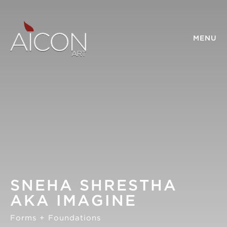
MENU
SNEHA SHRESTHA
AKA IMAGINE
Forms + Foundations