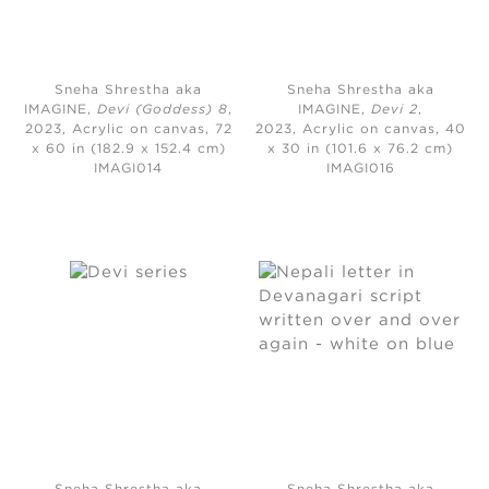
Sneha Shrestha aka
Sneha Shrestha aka
IMAGINE,
Devi (Goddess) 8
,
IMAGINE,
Devi 2
,
2023,
Acrylic on canvas, 72
2023,
Acrylic on canvas, 40
x 60 in (182.9 x 152.4 cm)
x 30 in (101.6 x 76.2 cm)
IMAGI014
IMAGI016