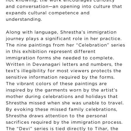
not knowing, the work encourages curiosity
and conversation—an opening into culture that
expands cultural competence and
understanding.
Along with language, Shrestha’s immigration
journey plays a significant role in her practice.
The nine paintings from her “Celebration” series
in this exhibition represent different
immigration forms she needed to complete.
Written in Devanagari letters and numbers, the
text’s illegibility for most viewers protects the
sensitive information required by the forms.
The vibrant colors of these paintings are
inspired by the garments worn by the artist’s
mother during celebrations and holidays that
Shrestha missed when she was unable to travel.
By evoking these missed family celebrations,
Shrestha draws attention to the personal
sacrifices required by the immigration process.
The “Devi” series is tied directly to Tihar, the