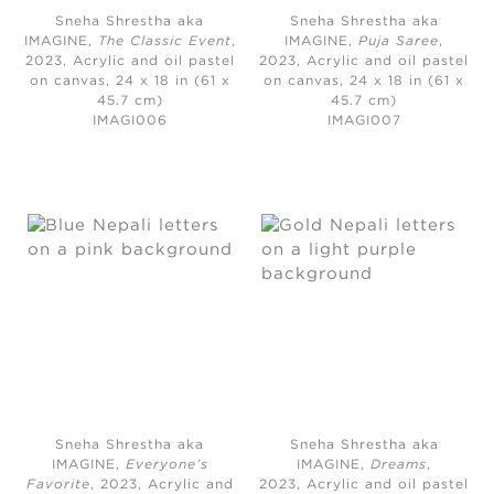
Sneha Shrestha aka
Sneha Shrestha aka
IMAGINE,
The Classic Event
,
IMAGINE,
Puja Saree
,
2023,
Acrylic and oil pastel
2023,
Acrylic and oil pastel
on canvas, 24 x 18 in (61 x
on canvas, 24 x 18 in (61 x
45.7 cm)
45.7 cm)
IMAGI006
IMAGI007
Sneha Shrestha aka
Sneha Shrestha aka
IMAGINE,
Everyone’s
IMAGINE,
Dreams
,
Favorite
, 2023,
Acrylic and
2023,
Acrylic and oil pastel