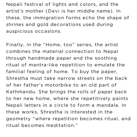
Nepali festival of lights and colors, and the
artist’s mother (Devi is her middle name). In
these, the immigration forms echo the shape of
shrines and gold decorations used during
auspicious occasions.
Finally, in the “Home, too” series, the artist
combines the material connection to Nepal
through handmade paper and the soothing
ritual of mantra-like repetition to emulate the
familial feeling of home. To buy the paper,
Shrestha must take narrow streets on the back
of her father’s motorbike to an old part of
Kathmandu. She brings the rolls of paper back
to her new home, where she repetitively paints
Nepali letters in a circle to form a mandala. In
these works, Shrestha is interested in the
geometry “where repetition becomes ritual, and
ritual becomes meditation.”