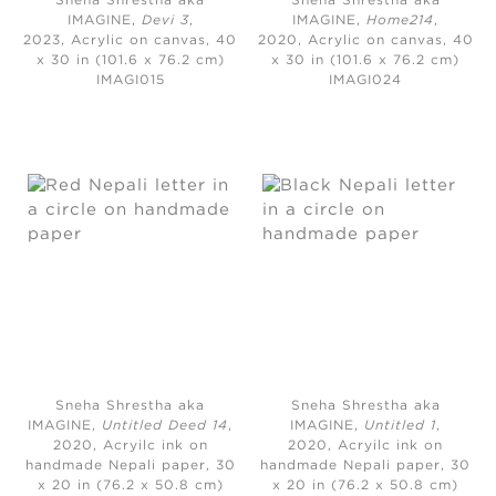
Sneha Shrestha aka
Sneha Shrestha aka
IMAGINE,
Devi 3
,
IMAGINE,
Home214
,
2023,
Acrylic on canvas, 40
2020,
Acrylic on canvas, 40
x 30 in (101.6 x 76.2 cm)
x 30 in (101.6 x 76.2 cm)
IMAGI015
IMAGI024
Sneha Shrestha aka
Sneha Shrestha aka
IMAGINE,
Untitled Deed 14
,
IMAGINE,
Untitled 1
,
2020,
Acryilc ink on
2020,
Acryilc ink on
handmade Nepali paper, 30
handmade Nepali paper, 30
x 20 in (76.2 x 50.8 cm)
x 20 in (76.2 x 50.8 cm)