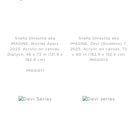
Sneha Shrestha aka
Sneha Shrestha aka
IMAGINE,
Worlds Apart
,
IMAGINE,
Devi (Goddess) 7
,
2023,
Acrylic on canvas,
2023,
Acrylic on canvas, 72
Diptych, 48 x 72 in (121.9 x
x 60 in (182.9 x 152.4 cm)
182.9 cm)
IMAGI013
IMAGI017