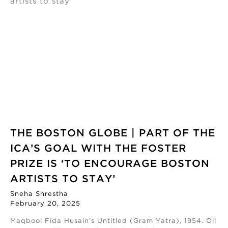
THE BOSTON GLOBE | PART OF THE
ICA’S GOAL WITH THE FOSTER
PRIZE IS ‘TO ENCOURAGE BOSTON
ARTISTS TO STAY’
Sneha Shrestha
February 20, 2025
Maqbool Fida Husain’s Untitled (Gram Yatra), 1954. Oil