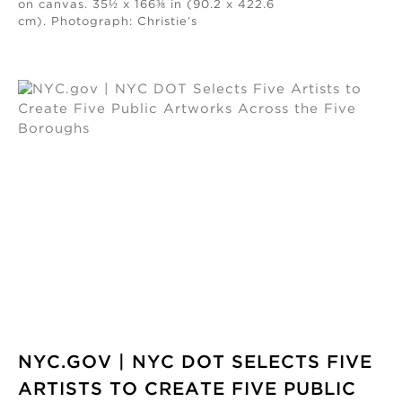
on canvas. 35½ x 166⅜ in (90.2 x 422.6
cm). Photograph: Christie’s
NYC.GOV | NYC DOT SELECTS FIVE
ARTISTS TO CREATE FIVE PUBLIC