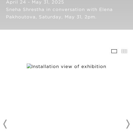
April 24 - May 31, 2025
Sneha Shrestha in conversation with Elena
Pakhoutova, Saturday, May 31, 2pm.