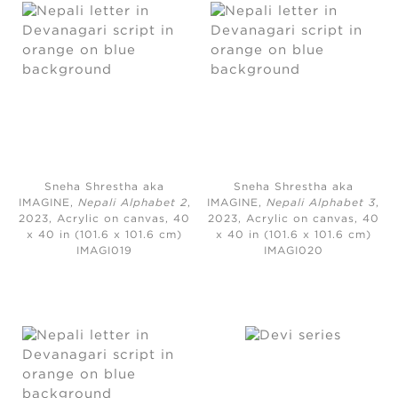
Sneha Shrestha aka
Sneha Shrestha aka
IMAGINE,
Nepali Alphabet 2
,
IMAGINE,
Nepali Alphabet 3
,
2023,
Acrylic on canvas, 40
2023,
Acrylic on canvas, 40
x 40 in (101.6 x 101.6 cm)
x 40 in (101.6 x 101.6 cm)
IMAGI019
IMAGI020