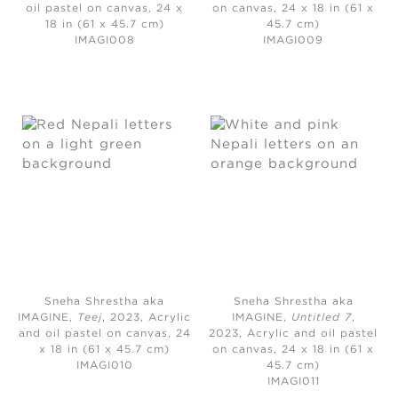
oil pastel on canvas, 24 x
on canvas, 24 x 18 in (61 x
18 in (61 x 45.7 cm)
45.7 cm)
IMAGI008
IMAGI009
Sneha Shrestha aka
Sneha Shrestha aka
IMAGINE,
Teej
, 2023,
Acrylic
IMAGINE,
Untitled 7
,
and oil pastel on canvas, 24
2023,
Acrylic and oil pastel
x 18 in (61 x 45.7 cm)
on canvas, 24 x 18 in (61 x
IMAGI010
45.7 cm)
IMAGI011