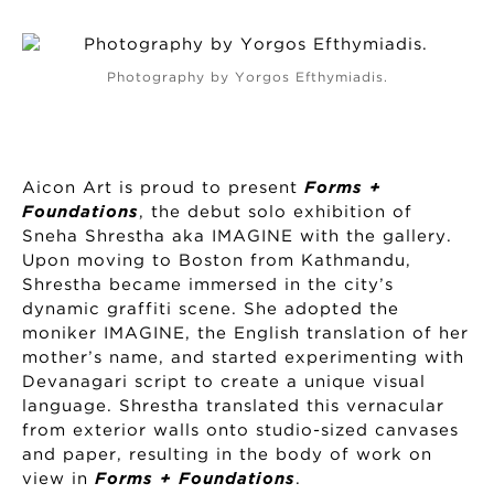
Photography by Yorgos Efthymiadis.
Aicon Art is proud to present
Forms +
Foundations
, the debut solo exhibition of
Sneha Shrestha aka IMAGINE with the gallery.
Upon moving to Boston from Kathmandu,
Shrestha became immersed in the city’s
dynamic graffiti scene. She adopted the
moniker IMAGINE, the English translation of her
mother’s name, and started experimenting with
Devanagari script to create a unique visual
language. Shrestha translated this vernacular
from exterior walls onto studio-sized canvases
and paper, resulting in the body of work on
view in
Forms + Foundations
.