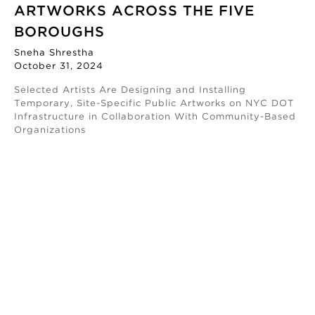
ARTWORKS ACROSS THE FIVE
BOROUGHS
Sneha Shrestha
October 31, 2024
Selected Artists Are Designing and Installing
Temporary, Site-Specific Public Artworks on NYC DOT
Infrastructure in Collaboration With Community-Based
Organizations