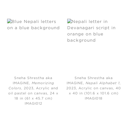
Sneha Shrestha aka
Sneha Shrestha aka
IMAGINE,
Memorizing
IMAGINE,
Nepali Alphabet 1
,
Colors
, 2023,
Acrylic and
2023,
Acrylic on canvas, 40
oil pastel on canvas, 24 x
x 40 in (101.6 x 101.6 cm)
18 in (61 x 45.7 cm)
IMAGI018
IMAGI012