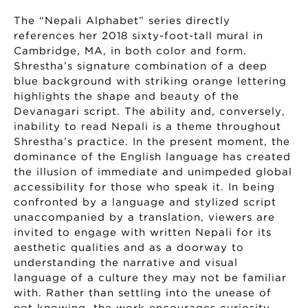
The “Nepali Alphabet” series directly
references her 2018 sixty-foot-tall mural in
Cambridge, MA, in both color and form.
Shrestha’s signature combination of a deep
blue background with striking orange lettering
highlights the shape and beauty of the
Devanagari script. The ability and, conversely,
inability to read Nepali is a theme throughout
Shrestha’s practice. In the present moment, the
dominance of the English language has created
the illusion of immediate and unimpeded global
accessibility for those who speak it. In being
confronted by a language and stylized script
unaccompanied by a translation, viewers are
invited to engage with written Nepali for its
aesthetic qualities and as a doorway to
understanding the narrative and visual
language of a culture they may not be familiar
with. Rather than settling into the unease of