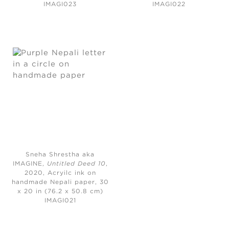
IMAGI023
IMAGI022
Sneha Shrestha aka
IMAGINE,
Untitled Deed 10
,
2020,
Acryilc ink on
handmade Nepali paper, 30
x 20 in (76.2 x 50.8 cm)
IMAGI021