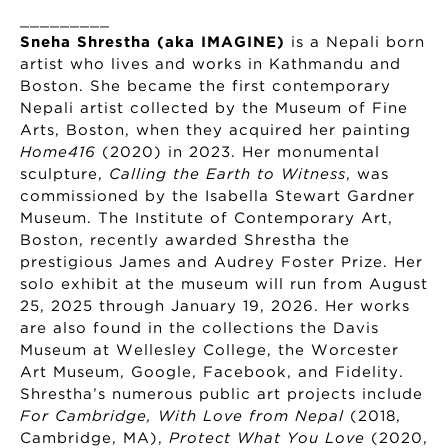
_________
Sneha Shrestha (aka IMAGINE)
is a Nepali born
artist who lives and works in Kathmandu and
Boston. She became the first contemporary
Nepali artist collected by the Museum of Fine
Arts, Boston, when they acquired her painting
Home416
(2020) in 2023. Her monumental
sculpture,
Calling the Earth to Witness
, was
commissioned by the Isabella Stewart Gardner
Museum. The Institute of Contemporary Art,
Boston, recently awarded Shrestha the
prestigious James and Audrey Foster Prize. Her
solo exhibit at the museum will run from August
25, 2025 through January 19, 2026. Her works
are also found in the collections the Davis
Museum at Wellesley College, the Worcester
Art Museum, Google, Facebook, and Fidelity.
Shrestha’s numerous public art projects include
For Cambridge, With Love from Nepal
(2018,
Cambridge, MA),
Protect What You Love
(2020,