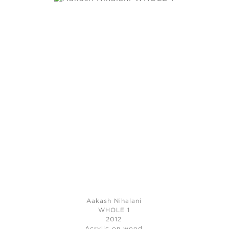
Aakash Nihalani
WHOLE 1
2012
Acrylic on wood