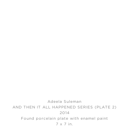
Adeela Suleman
AND THEN IT ALL HAPPENED SERIES (PLATE 2)
2014
Found porcelain plate with enamel paint
7 x 7 in.