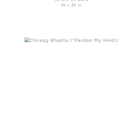
36 x 36 in.