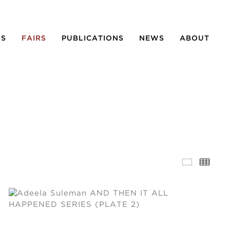
NS
FAIRS
PUBLICATIONS
NEWS
ABOUT