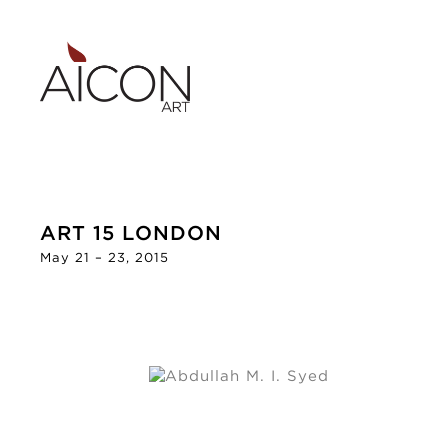
ART 15 LONDON
May 21 – 23, 2015