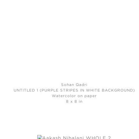
Sohan Qadri
UNTITLED 1 (PURPLE STRIPES IN WHITE BACKGROUND)
Watercolor on paper
8 x 8 in