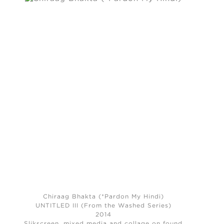
Chiraag Bhakta (*Pardon My Hindi)
UNTITLED III (From the Washed Series)
2014
Slikscreen, mixed media and collage on found