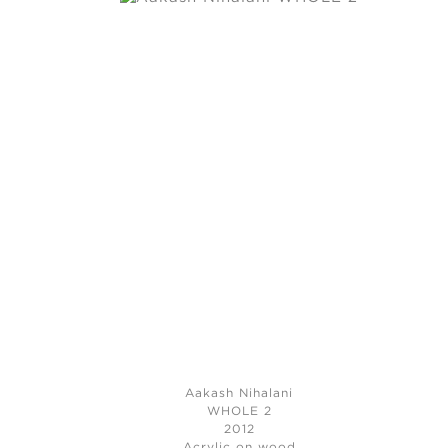
Aakash Nihalani
WHOLE 2
2012
Acrylic on wood