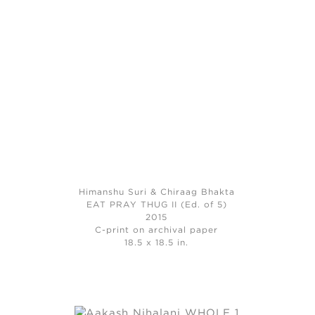
Himanshu Suri & Chiraag Bhakta
EAT PRAY THUG II (Ed. of 5)
2015
C-print on archival paper
18.5 x 18.5 in.