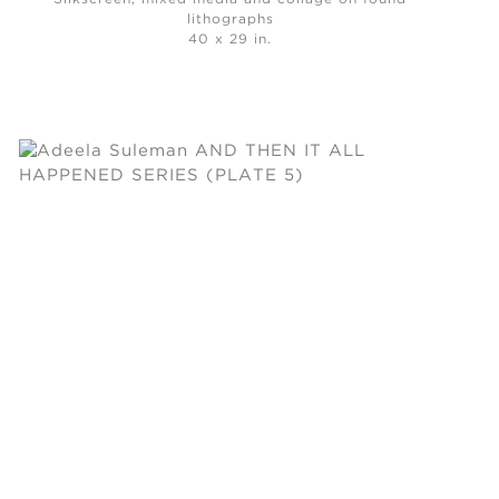
lithographs
40 x 29 in.