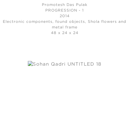
Promotesh Das Pulak
PROGRESSION - 1
2014
Electronic components, found objects, Shola flowers and
metal frame
48 x 24 x 24