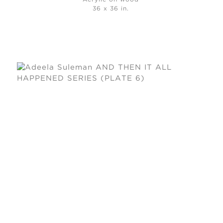
36 x 36 in.