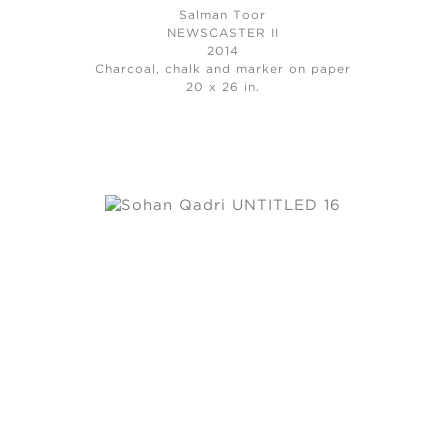
Salman Toor
NEWSCASTER II
2014
Charcoal, chalk and marker on paper
20 x 26 in.