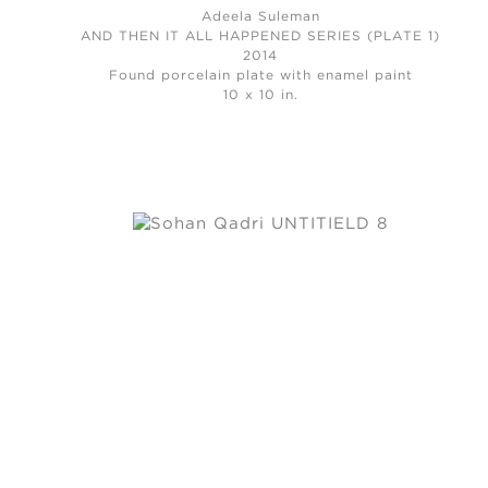
Adeela Suleman
AND THEN IT ALL HAPPENED SERIES (PLATE 1)
2014
Found porcelain plate with enamel paint
10 x 10 in.