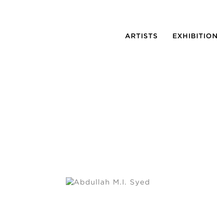
ARTISTS
EXHIBITIO