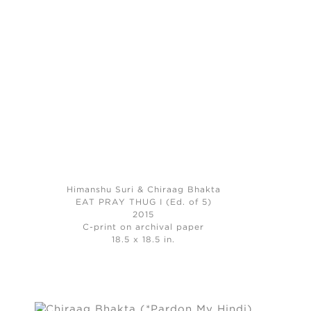
Himanshu Suri & Chiraag Bhakta
EAT PRAY THUG I (Ed. of 5)
2015
C-print on archival paper
18.5 x 18.5 in.