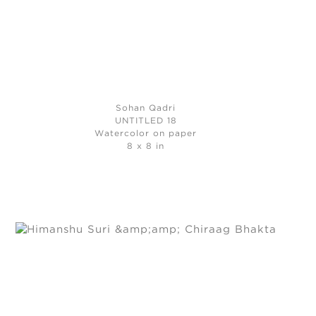
Sohan Qadri
UNTITLED 18
Watercolor on paper
8 x 8 in