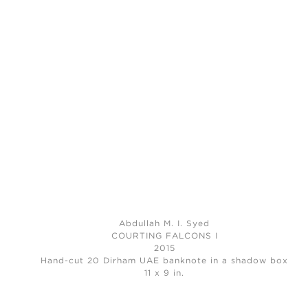
Abdullah M. I. Syed
COURTING FALCONS I
2015
Hand-cut 20 Dirham UAE banknote in a shadow box
11 x 9 in.