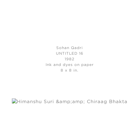
Sohan Qadri
UNTITLED 16
1982
Ink and dyes on paper
8 x 8 in.