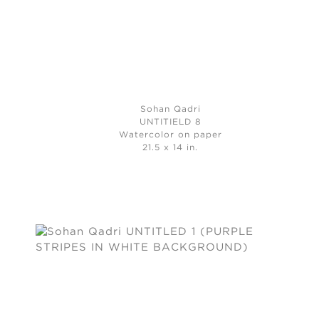
Sohan Qadri
UNTITIELD 8
Watercolor on paper
21.5 x 14 in.