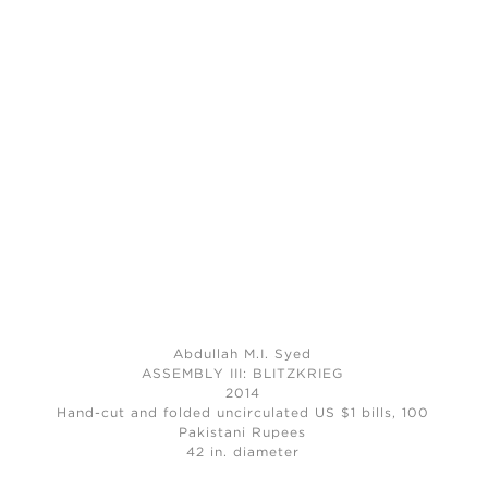
Abdullah M.I. Syed
ASSEMBLY III: BLITZKRIEG
2014
Hand-cut and folded uncirculated US $1 bills, 100
Pakistani Rupees
42 in. diameter