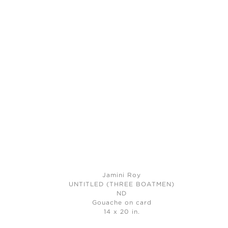
Jamini Roy
UNTITLED (THREE BOATMEN)
ND
Gouache on card
14 x 20 in.