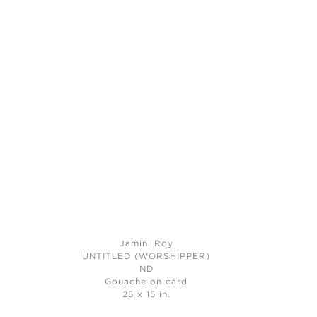
Jamini Roy
UNTITLED (WORSHIPPER)
ND
Gouache on card
25 x 15 in.