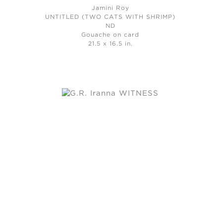
Jamini Roy
UNTITLED (TWO CATS WITH SHRIMP)
ND
Gouache on card
21.5 x 16.5 in.