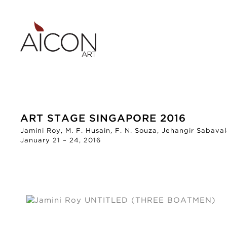
ART STAGE SINGAPORE 2016
Jamini Roy, M. F. Husain, F. N. Souza, Jehangir Sabaval
January 21 – 24, 2016