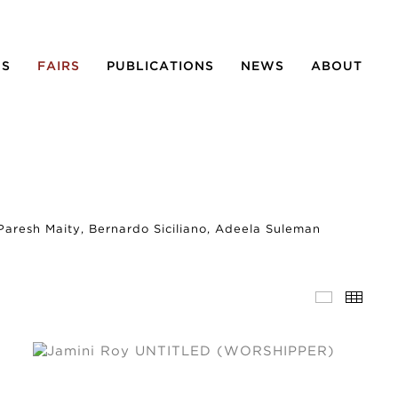
NS
FAIRS
PUBLICATIONS
NEWS
ABOUT
 Paresh Maity, Bernardo Siciliano, Adeela Suleman