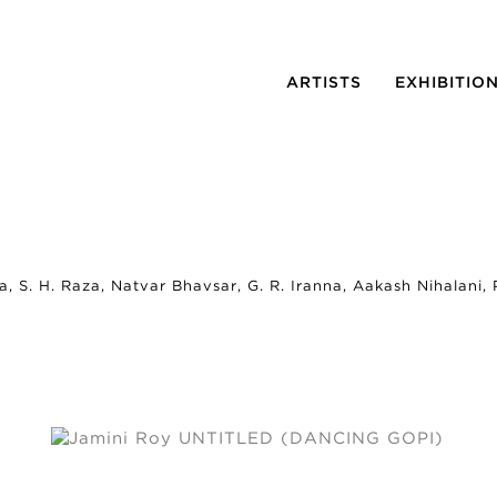
ARTISTS
EXHIBITIO
a, S. H. Raza, Natvar Bhavsar, G. R. Iranna, Aakash Nihalani,