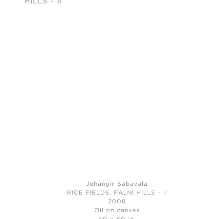
Jehangir Sabavala
RICE FIELDS, PALNI HILLS - II
2008
Oil on canvas