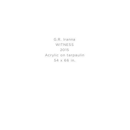
G.R. Iranna
WITNESS
2015
Acrylic on tarpaulin
54 x 66 in.