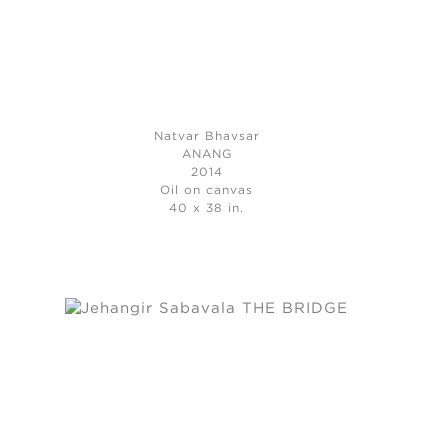
Natvar Bhavsar
ANANG
2014
Oil on canvas
40 x 38 in.