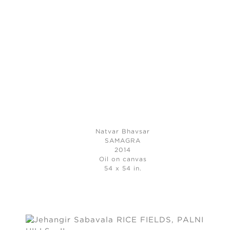
Natvar Bhavsar
SAMAGRA
2014
Oil on canvas
54 x 54 in.