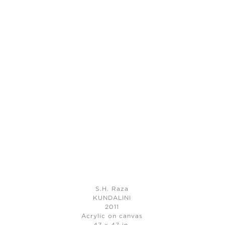
S.H. Raza
KUNDALINI
2011
Acrylic on canvas