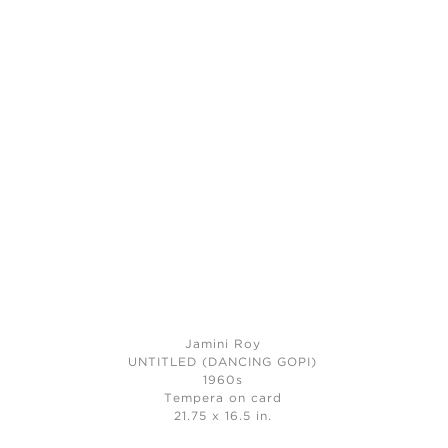
Jamini Roy
UNTITLED (DANCING GOPI)
1960s
Tempera on card
21.75 x 16.5 in.