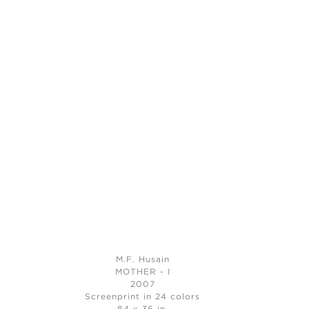
M.F. Husain
MOTHER - I
2007
Screenprint in 24 colors