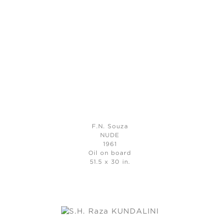
F.N. Souza
NUDE
1961
Oil on board
51.5 x 30 in.