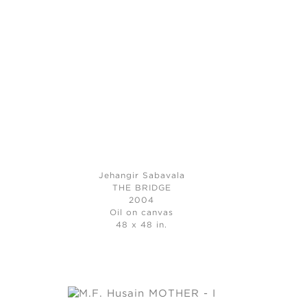
Jehangir Sabavala
THE BRIDGE
2004
Oil on canvas
48 x 48 in.