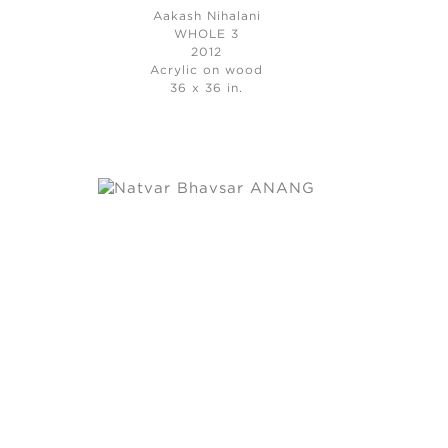
Aakash Nihalani
WHOLE 3
2012
Acrylic on wood
36 x 36 in.