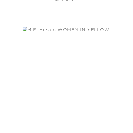
47 x 47 in.