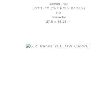
Jamini Roy
UNTITLED (THE HOLY FAMILY)
ND
Gouache
27.5 x 35.25 in.