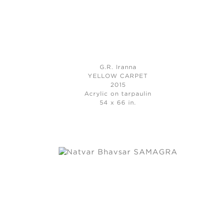
G.R. Iranna
YELLOW CARPET
2015
Acrylic on tarpaulin
54 x 66 in.