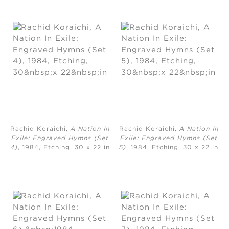
Rachid Koraichi,
A Nation In
Rachid Koraichi,
A Nation In
Exile: Engraved Hymns (Set
Exile: Engraved Hymns (Set
4)
, 1984, Etching, ​30 x 22 in
5)
, 1984, Etching, ​30 x 22 in