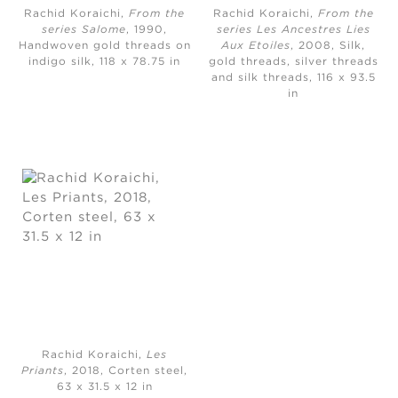
Rachid Koraichi,
From the
Rachid Koraichi,
From the
series Salome
, 1990,
series Les Ancestres Lies
Handwoven gold threads on
Aux Etoiles
, 2008, Silk,
indigo silk, ​118 x 78.75 in
gold threads, silver threads
and silk threads, 116 x 93.5
in
Rachid Koraichi,
Les
Priants
, 2018, Corten steel,
63 x 31.5 x 12 in