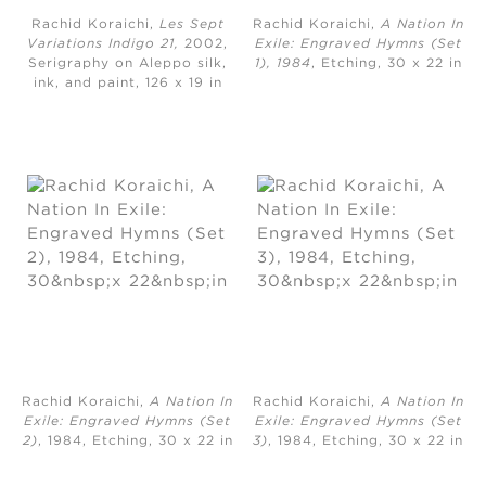
Rachid Koraichi,
Les Sept
Rachid Koraichi,
A Nation In
Variations Indigo 21,
2002,
Exile: Engraved Hymns (Set
Serigraphy on Aleppo silk,
1), 1984
, Etching, ​30 x 22 in
ink, and paint, ​126 x 19 in
Rachid Koraichi,
A Nation In
Rachid Koraichi,
A Nation In
Exile: Engraved Hymns (Set
Exile: Engraved Hymns (Set
2)
, 1984, Etching, ​30 x 22 in
3)
, 1984, Etching, 30 x 22 in