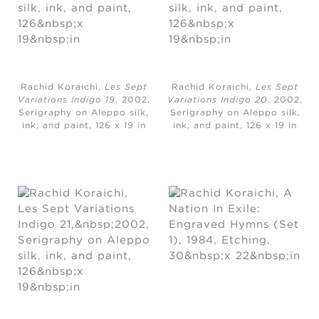
Rachid Koraichi,
Les Sept
Rachid Koraichi,
Les Sept
Variations Indigo 19
, 2002,
Variations Indigo 20
, 2002,
Serigraphy on Aleppo silk,
Serigraphy on Aleppo silk,
ink, and paint, ​126 x 19 in
ink, and paint, ​126 x 19 in