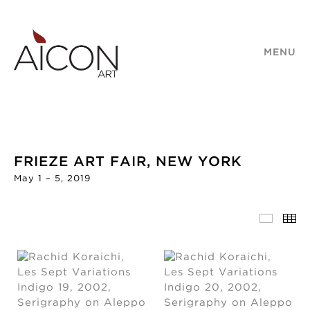
MENU
FRIEZE ART FAIR, NEW YORK
May 1 – 5, 2019