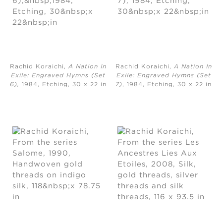
Rachid Koraichi,
A Nation In
Rachid Koraichi,
A Nation In
Exile: Engraved Hymns (Set
Exile: Engraved Hymns (Set
6),
1984, Etching, ​30 x 22 in
7)
, 1984, Etching, ​30 x 22 in