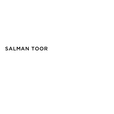
SALMAN TOOR