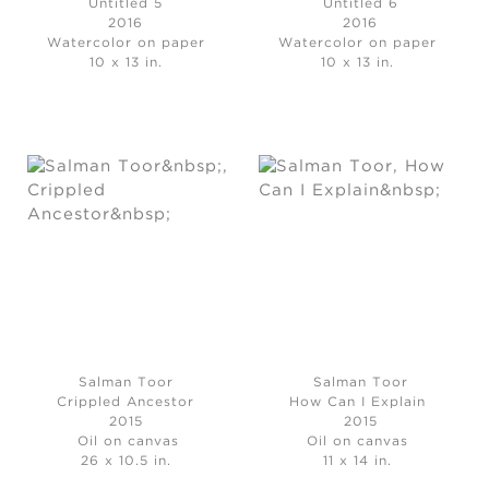
Untitled 5
Untitled 6
2016
2016
Watercolor on paper
Watercolor on paper
10 x 13 in.
10 x 13 in.
Salman Toor
Salman Toor
Crippled Ancestor
How Can I Explain
2015
2015
Oil on canvas
Oil on canvas
26 x 10.5 in.
11 x 14 in.