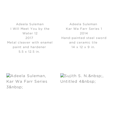
Adeela Suleman
Adeela Suleman
I Will Meet You by the
Kar Wa Farr Series 1
Water 12
2014
2017
Hand-painted steel sword
Metal cleaver with enamel
and ceramic tile
paint and hardener
14 x 12 x 9 in.
5.5 x 12.5 in.