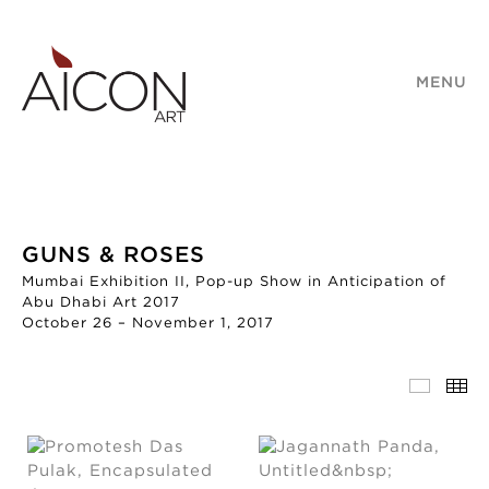
MENU
GUNS & ROSES
Mumbai Exhibition II, Pop-up Show in Anticipation of
Abu Dhabi Art 2017
October 26 – November 1, 2017