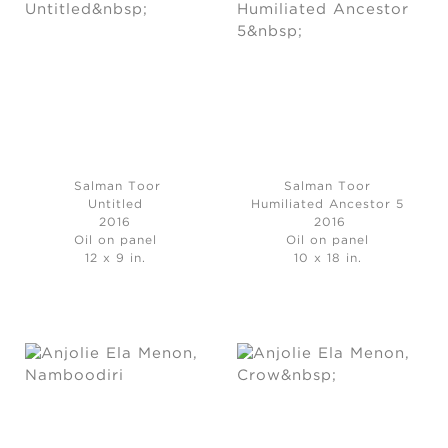
Salman Toor
Salman Toor
Untitled
Humiliated Ancestor 5
2016
2016
Oil on panel
Oil on panel
12 x 9 in.
10 x 18 in.