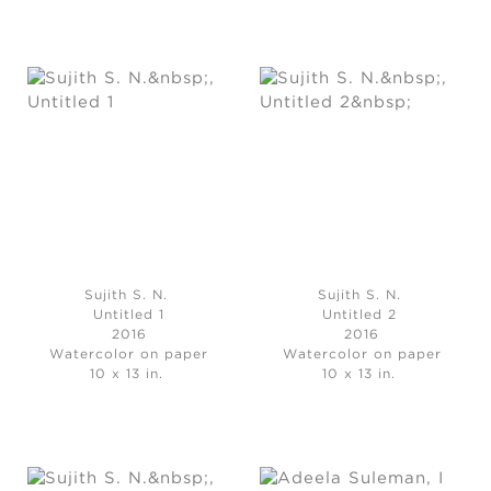
Sujith S. N.
Sujith S. N.
Untitled 1
Untitled 2
2016
2016
Watercolor on paper
Watercolor on paper
10 x 13 in.
10 x 13 in.