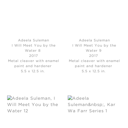
Adeela Suleman
Adeela Suleman
I Will Meet You by the
I Will Meet You by the
Water 8
Water 9
2017
2017
Metal cleaver with enamel
Metal cleaver with enamel
paint and hardener
paint and hardener
5.5 x 12.5 in.
5.5 x 12.5 in.