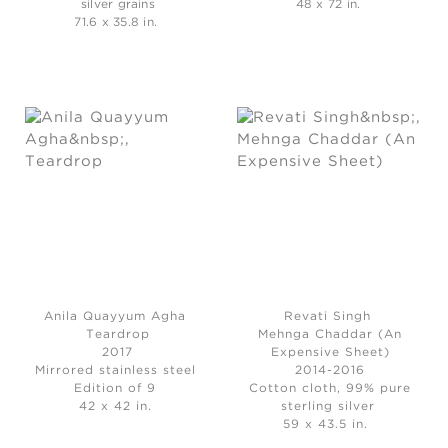
silver grains
48 x 72 in.
71.6 x 35.8 in.
Anila Quayyum Agha
Revati Singh
Teardrop
Mehnga Chaddar (An
2017
Expensive Sheet)
Mirrored stainless steel
2014-2016
Edition of 9
Cotton cloth, 99% pure
42 x 42 in.
sterling silver
59 x 43.5 in.