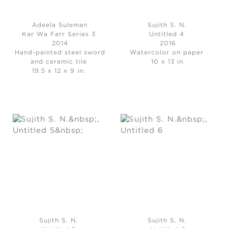
Adeela Suleman
Sujith S. N.
Kar Wa Farr Series 3
Untitled 4
2014
2016
Hand-painted steel sword
Watercolor on paper
and ceramic tile
10 x 13 in.
19.5 x 12 x 9 in.
Sujith S. N.
Sujith S. N.