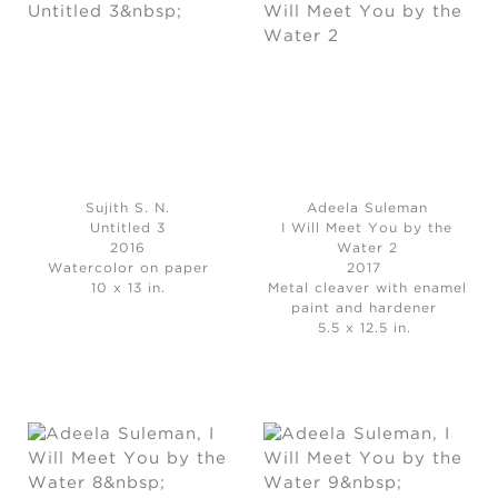
Sujith S. N.
Adeela Suleman
Untitled 3
I Will Meet You by the
2016
Water 2
Watercolor on paper
2017
10 x 13 in.
Metal cleaver with enamel
paint and hardener
5.5 x 12.5 in.