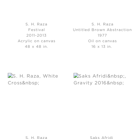
S. H. Raza
S. H. Raza
Festival
Untitled Brown Abstraction
2011-2013
1977
Acrylic on canvas
Oil on canvas
48 x 48 in.
16 x 13 in.
S. H. Raza
Saks Afridi