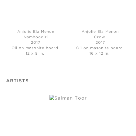
Anjolie Ela Menon
Anjolie Ela Menon
Namboodiri
Crow
2017
2017
Oil on masonite board
Oil on masonite board
12 x 9 in.
16 x 12 in.
ARTISTS