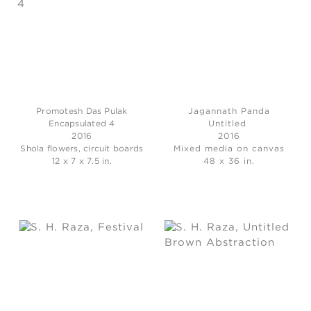
Promotesh Das Pulak
Jagannath Panda
Encapsulated 4
Untitled
2016
2016
Shola flowers, circuit boards
Mixed media on canvas
12 x 7 x 7.5 in.
48 x 36 in.