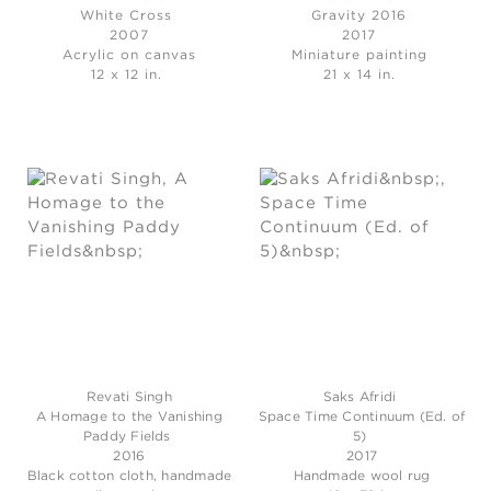
White Cross
Gravity 2016
2007
2017
Acrylic on canvas
Miniature painting
12 x 12 in.
21 x 14 in.
Revati Singh
Saks Afridi
A Homage to the Vanishing
Space Time Continuum (Ed. of
Paddy Fields
5)
2016
2017
Black cotton cloth, handmade
Handmade wool rug