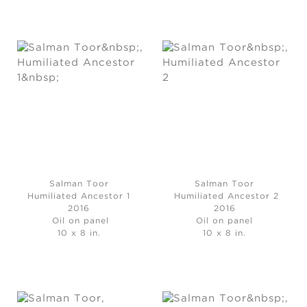
Salman Toor
Salman Toor
Humiliated Ancestor 1
Humiliated Ancestor 2
2016
2016
Oil on panel
Oil on panel
10 x 8 in.
10 x 8 in.