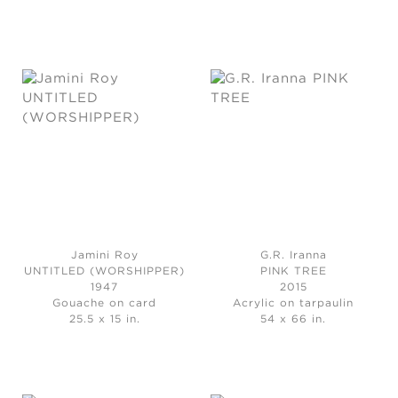
Jamini Roy
G.R. Iranna
UNTITLED (WORSHIPPER)
PINK TREE
1947
2015
Gouache on card
Acrylic on tarpaulin
25.5 x 15 in.
54 x 66 in.