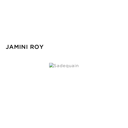
JAMINI ROY