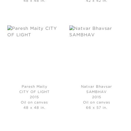
48 x 48 in.
42 x 42 in.
Paresh Maity
Natvar Bhavsar
CITY OF LIGHT
SAMBHAV
2015
2015
Oil on canvas
Oil on canvas
48 x 48 in.
66 x 57 in.