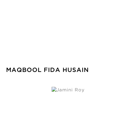
MAQBOOL FIDA HUSAIN