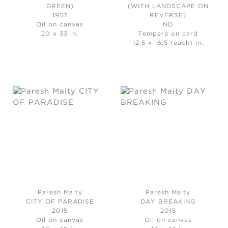
GREEN)
(WITH LANDSCAPE ON
1957
REVERSE)
Oil on canvas
ND
20 x 33 in.
Tempera on card
12.5 x 16.5 (each) in.
Paresh Maity
Paresh Maity
CITY OF PARADISE
DAY BREAKING
2015
2015
Oil on canvas
Oil on canvas