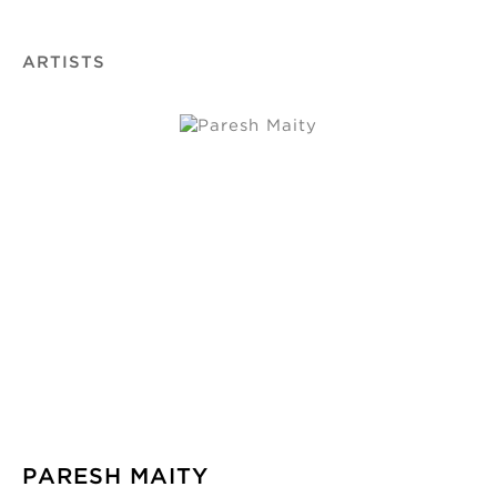
ARTISTS
PARESH MAITY