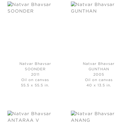
Natvar Bhavsar
Natvar Bhavsar
SOONDER
GUNTHAN
2011
2005
Oil on canvas
Oil on canvas
55.5 x 55.5 in.
40 x 13.5 in.