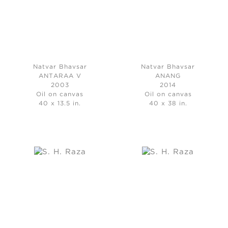
Natvar Bhavsar
Natvar Bhavsar
ANTARAA V
ANANG
2003
2014
Oil on canvas
Oil on canvas
40 x 13.5 in.
40 x 38 in.