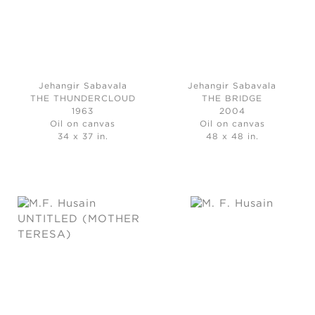
Jehangir Sabavala
Jehangir Sabavala
THE THUNDERCLOUD
THE BRIDGE
1963
2004
Oil on canvas
Oil on canvas
34 x 37 in.
48 x 48 in.