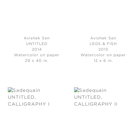
Avishek Sen
Avishek Sen
UNTITLED
LEGS & FISH
2014
2013
Watercolor on paper
Watercolor on paper
29 x 40 in.
12 x 6 in.