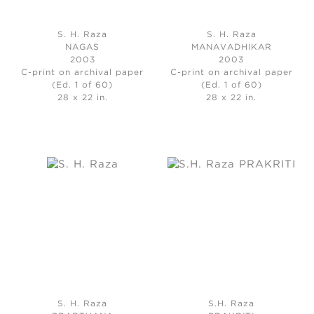
S. H. Raza
S. H. Raza
NAGAS
MANAVADHIKAR
2003
2003
C-print on archival paper
C-print on archival paper
(Ed. 1 of 60)
(Ed. 1 of 60)
28 x 22 in.
28 x 22 in.
S. H. Raza
S.H. Raza