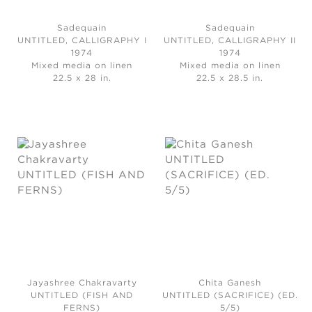
Sadequain
Sadequain
UNTITLED, CALLIGRAPHY I
UNTITLED, CALLIGRAPHY II
1974
1974
Mixed media on linen
Mixed media on linen
22.5 x 28 in.
22.5 x 28.5 in.
Jayashree Chakravarty
Chita Ganesh
UNTITLED (FISH AND
UNTITLED (SACRIFICE) (ED.
FERNS)
5/5)