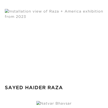
SAYED HAIDER RAZA