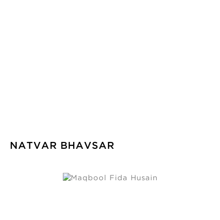
NATVAR BHAVSAR