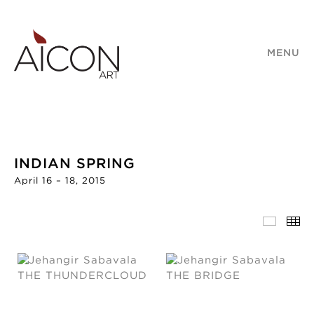
MENU
INDIAN SPRING
April 16 – 18, 2015