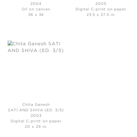
2004
2005
Oil on canvas
Digital C-print on paper
36 x 36
23.5 x 27.5 in.
Chita Ganesh
SATI AND SHIVA (ED. 3/5)
2003
Digital C-print on paper
20 x 29 in.