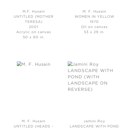
M.F. Husain
M. F. Husain
UNTITLED (MOTHER
WOMEN IN YELLOW
TERESA)
1970
2001
Oil on canvas
Acrylic on canvas
53 x 29 in.
50 x 80 in.
M. F. Husain
Jamini Roy
UNTITLED (HEADS -
LANDSCAPE WITH POND