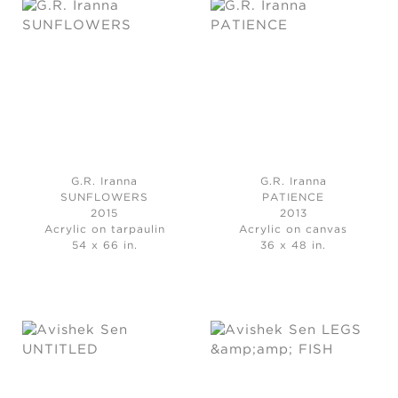
G.R. Iranna
G.R. Iranna
SUNFLOWERS
PATIENCE
2015
2013
Acrylic on tarpaulin
Acrylic on canvas
54 x 66 in.
36 x 48 in.