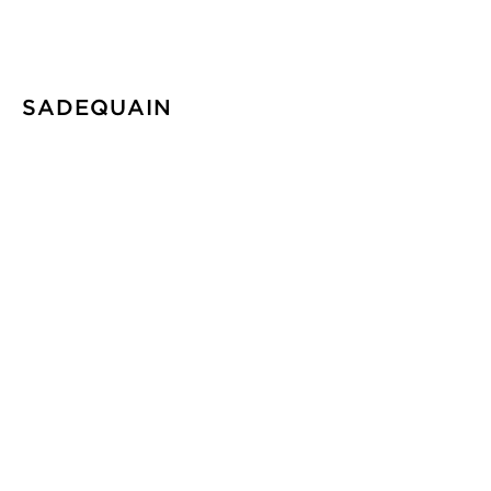
SADEQUAIN