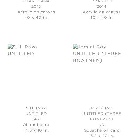
PRARTHANA
PRAKRITI
2013
2014
Acrylic on canvas
Acrylic on canvas
40 x 40 in.
40 x 40 in.
S.H. Raza
Jamini Roy
UNTITLED
UNTITLED (THREE
1961
BOATMEN)
Oil on board
ND
14.5 x 10 in.
Gouache on card
13.5 x 20 in.