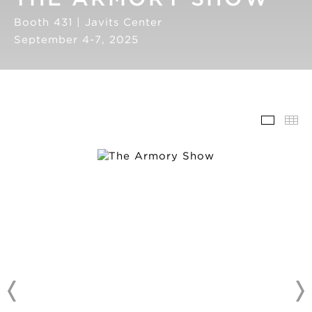
Booth 431 | Javits Center
September 4-7, 2025