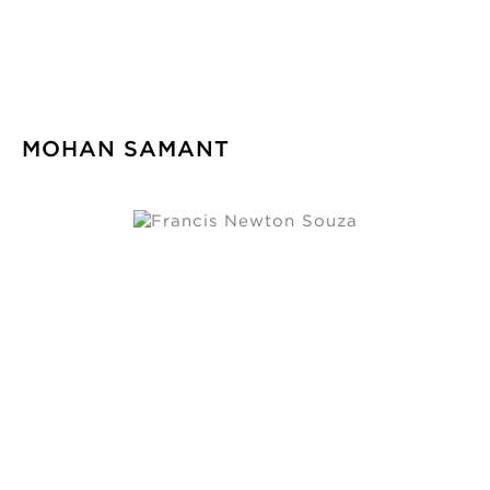
MOHAN SAMANT