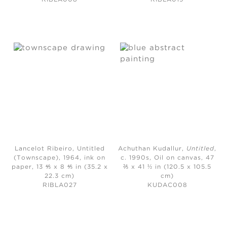
Lancelot Ribeiro, Untitled
Achuthan Kudallur,
Untitled
,
(Townscape)
, 1964, ink on
c. 1990s,
Oil on canvas, 47
paper, 13 ⅘ x 8 ⅘ in (35.2 x
⅖ x 41 ½ in (120.5 x 105.5
22.3 cm)
cm)
RIBLA027
KUDAC008