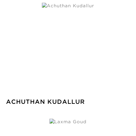
ACHUTHAN KUDALLUR