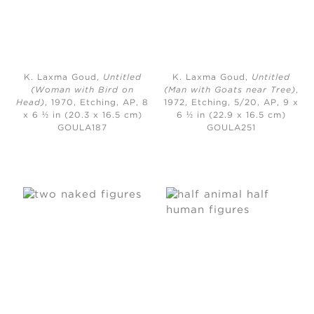
K. Laxma Goud,
Untitled
K. Laxma Goud,
Untitled
(Woman with Bird on
(Man with Goats near Tree)
,
Head)
, 1970,
Etching, AP, 8
1972,
Etching, 5/20, AP, 9 x
x 6 ½ in (20.3 x 16.5 cm)
6 ½ in (22.9 x 16.5 cm)
GOULA187
GOULA251