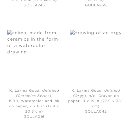
½ x 5 ½ in (19 x 14 cm)
13.5 cm)
GOULA243
GOULA269
K. Laxma Goud,
Untitiled
K. Laxma Goud,
Untitled
(Ceramics Series)
,
(Orgy)
, n/d,
Crayon on
1980,
Watercolor and ink
paper, 11 x 15 in (27.9 x 38.1
on paper, 7 x 8 in (17.8 x
cm)
20.3 cm)
GOULA042
GOULA016