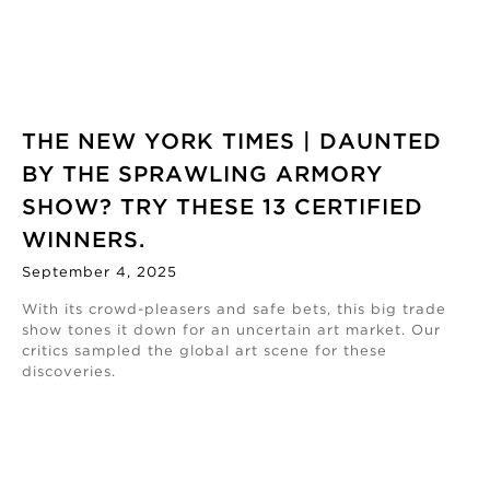
THE NEW YORK TIMES | DAUNTED
BY THE SPRAWLING ARMORY
SHOW? TRY THESE 13 CERTIFIED
WINNERS.
September 4, 2025
With its crowd-pleasers and safe bets, this big trade
show tones it down for an uncertain art market. Our
critics sampled the global art scene for these
discoveries.