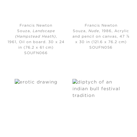
Francis Newton
Francis Newton
Souza,
Landscape
Souza,
Nude
, 1986, A
crylic
(Hampstead Heath)
,
and pencil on canvas, 47 ⅞
1961,
Oil on board. 30 x 24
x 30 in (121.6 x 76.2 cm)
in (76.2 x 61 cm)
SOUFN056
SOUFN066