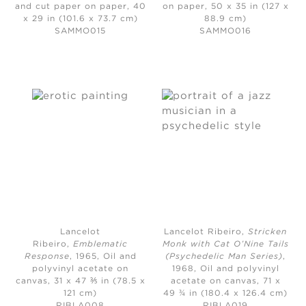
and cut paper on paper, 40
on paper, 50 x 35 in (127 x
x 29 in (101.6 x 73.7 cm)
88.9 cm)
SAMMO015
SAMMO016
Lancelot
Lancelot Ribeiro,
Stricken
Ribeiro,
Emblematic
Monk with Cat O’Nine Tails
Response
, 1965,
Oil and
(Psychedelic Man Series)
,
polyvinyl acetate on
1968,
Oil and polyvinyl
canvas, 31 x 47 ⅗ in (78.5 x
acetate on canvas, 71 x
121 cm)
49 ¾ in (180.4 x 126.4 cm)
RIBLA008
RIBLA019