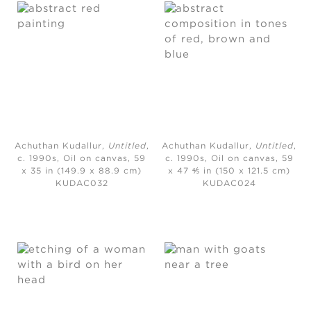
Achuthan Kudallur,
Untitled
,
Achuthan Kudallur,
Untitled
,
c. 1990s,
Oil on canvas,
59
c. 1990s,
Oil on canvas, 59
x 35 in (149.9 x 88.9 cm)
x 47 ⅘ in (150 x 121.5 cm)
KUDAC032
KUDAC024