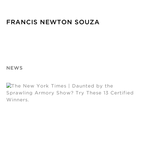
FRANCIS NEWTON SOUZA
NEWS