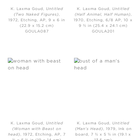
K. Laxma Goud,
Untitled
K. Laxma Goud,
Untitled
(Two Naked Figures)
,
(Half Animal, Half Human)
,
1972,
Etching, AP, 9 x 6 in
1970,
Etching, 6/8 AP, 10 x
(22.9 x 15.2 cm)
9 ½ in (25.4 x 24.1 cm)
GOULA087
GOULA201
K. Laxma Goud,
Untitled
K. Laxma Goud,
Untitled
(Woman with Beast on
(Man’s Head)
, 1979,
Ink on
head)
, 1972,
Etching, AP, 7
board, 7 ½ x 5 ⅓ in (19.1 x