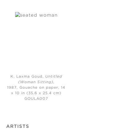
K. Laxma Goud,
Untitled
(Woman Sitting)
,
1987,
Gouache on paper, 14
x 10 in (35.6 x 25.4 cm)
GOULA007
ARTISTS