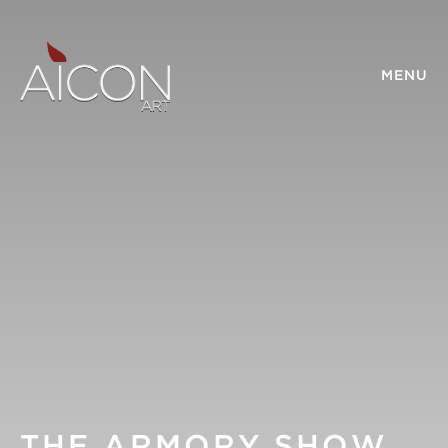
MENU
THE ARMORY SHOW