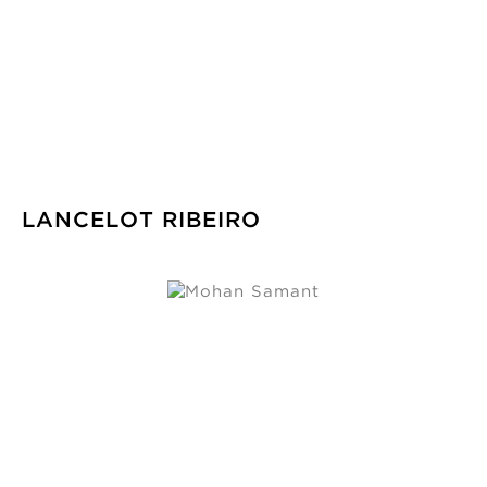
LANCELOT RIBEIRO