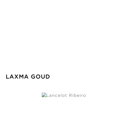
LAXMA GOUD