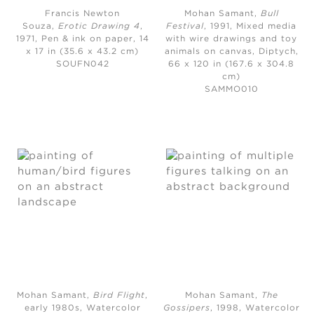
Francis Newton
Mohan Samant,
Bull
Souza,
Erotic Drawing 4
,
Festival
, 1991,
Mixed media
1971,
Pen & ink on paper, 14
with wire drawings and toy
x 17 in (35.6 x 43.2 cm)
animals on canvas, Diptych,
SOUFN042
66 x 120 in (167.6 x 304.8
cm)
SAMMO010
Mohan Samant,
Bird Flight
,
Mohan Samant,
The
early 1980s,
Watercolor
Gossipers
, 1998,
Watercolor