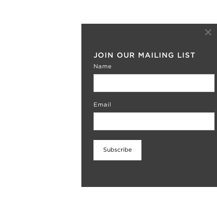
×
JOIN OUR MAILING LIST
Name
Email
SUMMER NUDES
The exhibition is now closed. Stay tuned for
more information about our move to Chelsea
Subscribe
this fall!