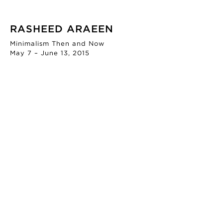
RASHEED ARAEEN
Minimalism Then and Now
May 7 – June 13, 2015