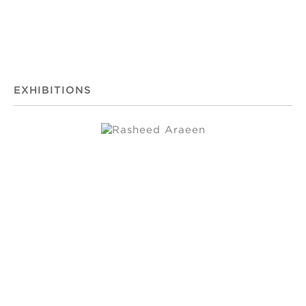
EXHIBITIONS