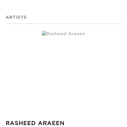
ARTISTS
RASHEED ARAEEN