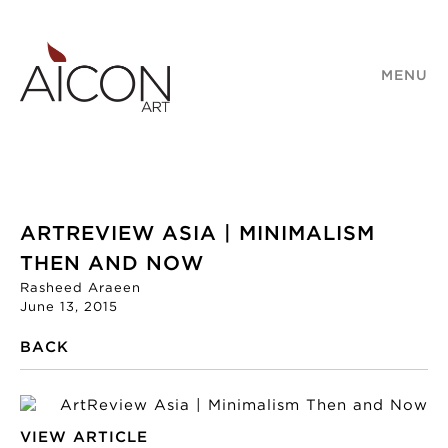
MENU
ARTREVIEW ASIA | MINIMALISM
THEN AND NOW
Rasheed Araeen
June 13, 2015
BACK
VIEW ARTICLE