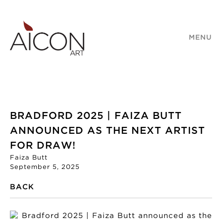
MENU
BRADFORD 2025 | FAIZA BUTT
ANNOUNCED AS THE NEXT ARTIST
FOR DRAW!
Faiza Butt
September 5, 2025
BACK