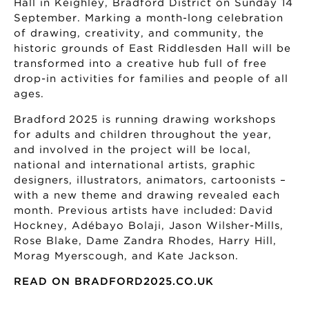
Hall in Keighley, Bradford District on Sunday 14
September. Marking a month-long celebration
of drawing, creativity, and community, the
historic grounds of East Riddlesden Hall will be
transformed into a creative hub full of free
drop-in activities for families and people of all
ages.
Bradford 2025 is running drawing workshops
for adults and children throughout the year,
and involved in the project will be local,
national and international artists, graphic
designers, illustrators, animators, cartoonists –
with a new theme and drawing revealed each
month. Previous artists have included: David
Hockney, Adébayo Bolaji, Jason Wilsher-Mills,
Rose Blake, Dame Zandra Rhodes, Harry Hill,
Morag Myerscough, and Kate Jackson.
READ ON BRADFORD2025.CO.UK