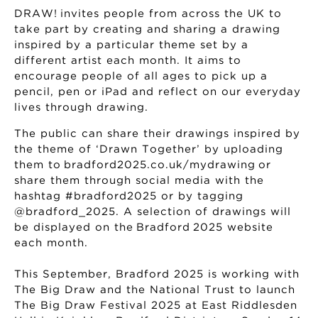
DRAW! invites people from across the UK to
take part by creating and sharing a drawing
inspired by a particular theme set by a
different artist each month. It aims to
encourage people of all ages to pick up a
pencil, pen or iPad and reflect on our everyday
lives through drawing.
The public can share their drawings inspired by
the theme of ‘Drawn Together’ by uploading
them to bradford2025.co.uk/mydrawing or
share them through social media with the
hashtag #bradford2025 or by tagging
@bradford_2025. A selection of drawings will
be displayed on the Bradford 2025 website
each month.
This September, Bradford 2025 is working with
The Big Draw and the National Trust to launch
The Big Draw Festival 2025 at East Riddlesden