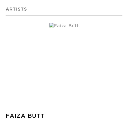
ARTISTS
FAIZA BUTT