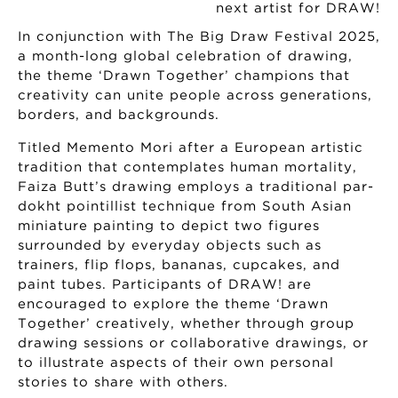
In conjunction with The Big Draw Festival 2025,
a month-long global celebration of drawing,
the theme ‘Drawn Together’ champions that
creativity can unite people across generations,
borders, and backgrounds.
Titled Memento Mori after a European artistic
tradition that contemplates human mortality,
Faiza Butt’s drawing employs a traditional par-
dokht pointillist technique from South Asian
miniature painting to depict two figures
surrounded by everyday objects such as
trainers, flip flops, bananas, cupcakes, and
paint tubes. Participants of DRAW! are
encouraged to explore the theme ‘Drawn
Together’ creatively, whether through group
drawing sessions or collaborative drawings, or
to illustrate aspects of their own personal
stories to share with others.