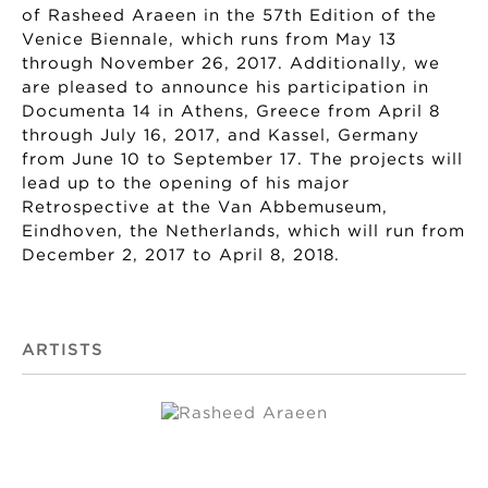
of Rasheed Araeen in the 57th Edition of the
Venice Biennale, which runs from May 13
through November 26, 2017. Additionally, we
are pleased to announce his participation in
Documenta 14 in Athens, Greece from April 8
through July 16, 2017, and Kassel, Germany
from June 10 to September 17. The projects will
lead up to the opening of his major
Retrospective at the Van Abbemuseum,
Eindhoven, the Netherlands, which will run from
December 2, 2017 to April 8, 2018.
ARTISTS