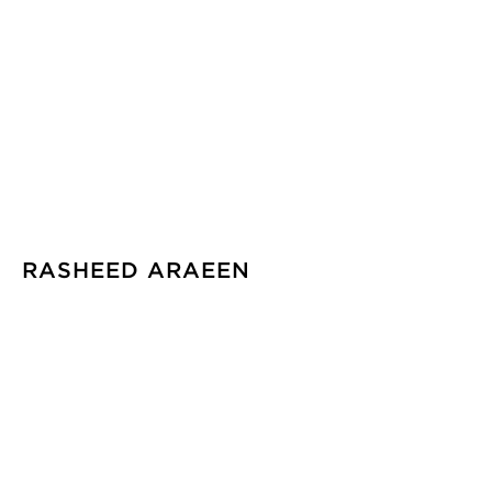
RASHEED ARAEEN