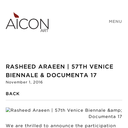
MENU
RASHEED ARAEEN | 57TH VENICE
BIENNALE & DOCUMENTA 17
November 1, 2016
BACK
We are thrilled to announce the participation