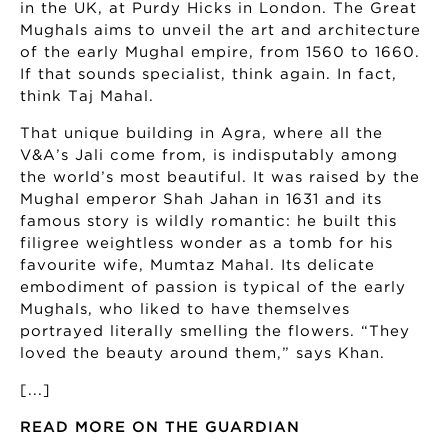
in the UK, at Purdy Hicks in London. The Great
Mughals aims to unveil the art and architecture
of the early Mughal empire, from 1560 to 1660.
If that sounds specialist, think again. In fact,
think Taj Mahal.
That unique building in Agra, where all the
V&A’s Jali come from, is indisputably among
the world’s most beautiful. It was raised by the
Mughal emperor Shah Jahan in 1631 and its
famous story is wildly romantic: he built this
filigree weightless wonder as a tomb for his
favourite wife, Mumtaz Mahal. Its delicate
embodiment of passion is typical of the early
Mughals, who liked to have themselves
portrayed literally smelling the flowers. “They
loved the beauty around them,” says Khan.
[...]
READ MORE ON THE GUARDIAN