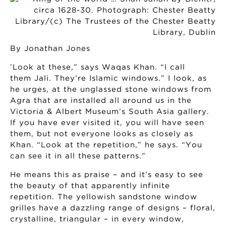
By Jonathan Jones
’Look at these,” says Waqas Khan. “I call
them Jali. They’re Islamic windows.” I look, as
he urges, at the unglassed stone windows from
Agra that are installed all around us in the
Victoria & Albert Museum’s South Asia gallery.
If you have ever visited it, you will have seen
them, but not everyone looks as closely as
Khan. “Look at the repetition,” he says. “You
can see it in all these patterns.”
He means this as praise – and it’s easy to see
the beauty of that apparently infinite
repetition. The yellowish sandstone window
grilles have a dazzling range of designs – floral,
crystalline, triangular – in every window,