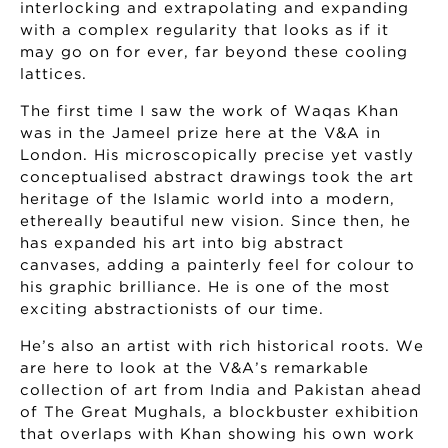
interlocking and extrapolating and expanding
with a complex regularity that looks as if it
may go on for ever, far beyond these cooling
lattices.
The first time I saw the work of Waqas Khan
was in the Jameel prize here at the V&A in
London. His microscopically precise yet vastly
conceptualised abstract drawings took the art
heritage of the Islamic world into a modern,
ethereally beautiful new vision. Since then, he
has expanded his art into big abstract
canvases, adding a painterly feel for colour to
his graphic brilliance. He is one of the most
exciting abstractionists of our time.
He’s also an artist with rich historical roots. We
are here to look at the V&A’s remarkable
collection of art from India and Pakistan ahead
of The Great Mughals, a blockbuster exhibition
that overlaps with Khan showing his own work