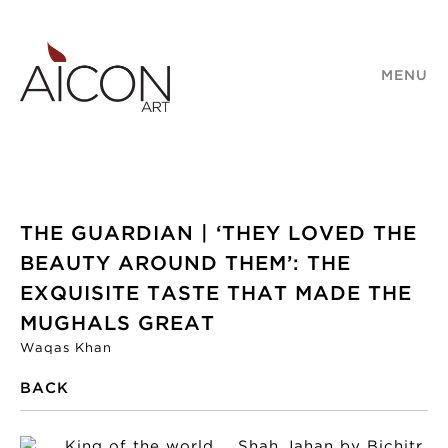
MENU
THE GUARDIAN | ‘THEY LOVED THE
BEAUTY AROUND THEM’: THE
EXQUISITE TASTE THAT MADE THE
MUGHALS GREAT
Waqas Khan
BACK