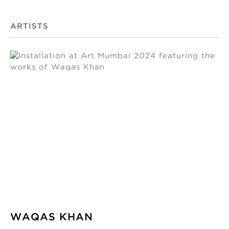
ARTISTS
WAQAS KHAN