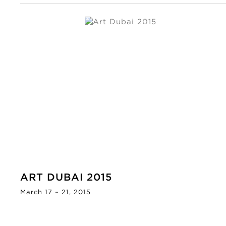
ART DUBAI 2015
March 17 – 21, 2015