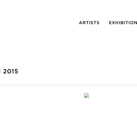
ARTISTS
EXHIBITIO
 2015