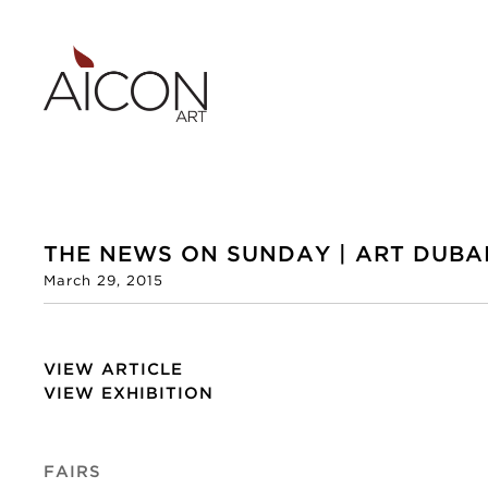
THE NEWS ON SUNDAY | ART DUBAI
March 29, 2015
VIEW ARTICLE
VIEW EXHIBITION
FAIRS