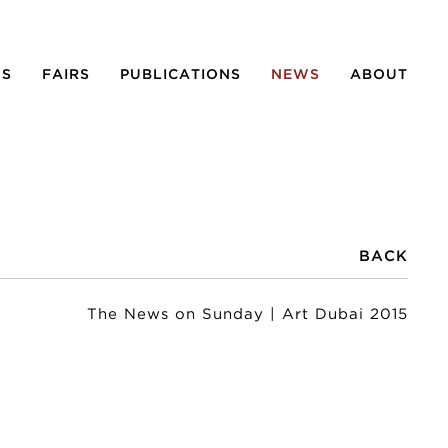
NS
FAIRS
PUBLICATIONS
NEWS
ABOUT
BACK