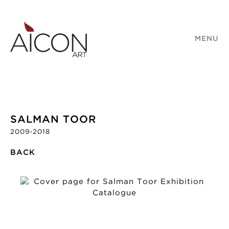
MENU
SALMAN TOOR
2009-2018
BACK