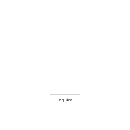
Inquire