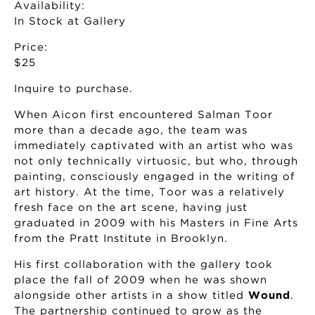
Availability:
In Stock at Gallery
Price:
$25
Inquire to purchase.
When Aicon first encountered Salman Toor
more than a decade ago, the team was
immediately captivated with an artist who was
not only technically virtuosic, but who, through
painting, consciously engaged in the writing of
art history. At the time, Toor was a relatively
fresh face on the art scene, having just
graduated in 2009 with his Masters in Fine Arts
from the Pratt Institute in Brooklyn.
His first collaboration with the gallery took
place the fall of 2009 when he was shown
alongside other artists in a show titled
Wound
.
The partnership continued to grow as the