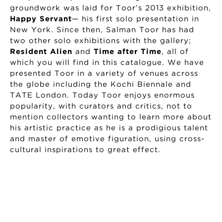
groundwork was laid for Toor’s 2013 exhibition,
Happy Servant
— his first solo presentation in
New York. Since then, Salman Toor has had
two other solo exhibitions with the gallery;
Resident Alien
and
Time after Time
, all of
which you will find in this catalogue. We have
presented Toor in a variety of venues across
the globe including the Kochi Biennale and
TATE London. Today Toor enjoys enormous
popularity, with curators and critics, not to
mention collectors wanting to learn more about
his artistic practice as he is a prodigious talent
and master of emotive figuration, using cross-
cultural inspirations to great effect.