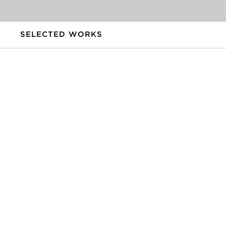
SELECTED WORKS