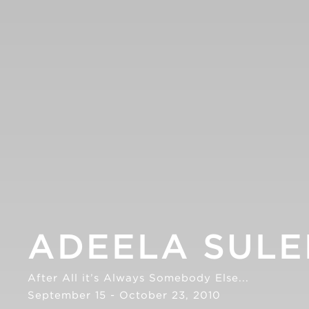
ADEELA SUL
After All it’s Always Somebody Else...
September 15 - October 23, 2010