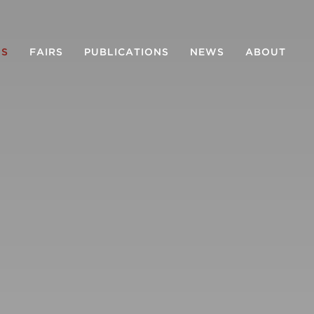
NS
FAIRS
PUBLICATIONS
NEWS
ABOUT