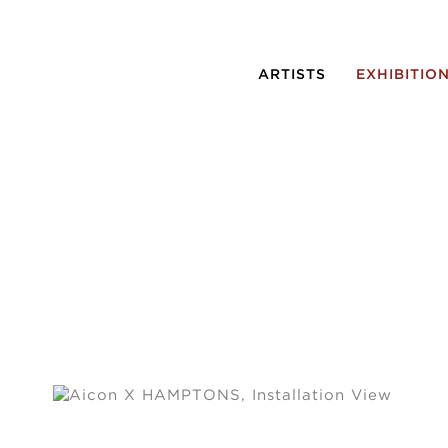
ARTISTS
EXHIBITIO