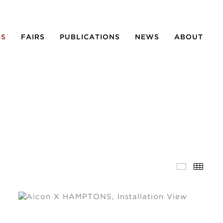
NS
FAIRS
PUBLICATIONS
NEWS
ABOUT