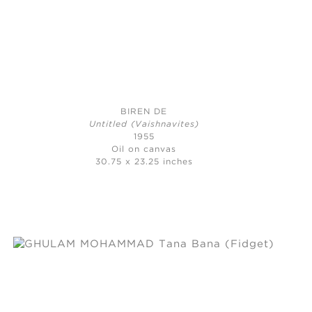
BIREN DE
Untitled (Vaishnavites)
1955
Oil on canvas
30.75 x 23.25 inches