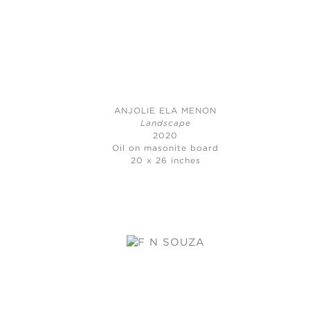
ANJOLIE ELA MENON
Landscape
2020
Oil on masonite board
20 x 26 inches