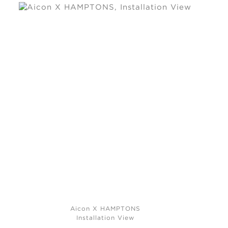
Aicon X HAMPTONS
Installation View