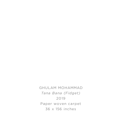
GHULAM MOHAMMAD
Tana Bana (Fidget)
2019
Paper woven carpet
36 x 156 inches