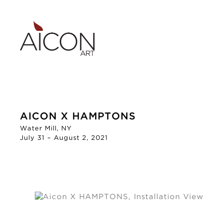
AICON X HAMPTONS
Water Mill, NY
July 31 – August 2, 2021