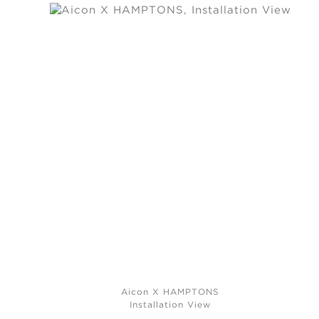
Aicon X HAMPTONS
Installation View