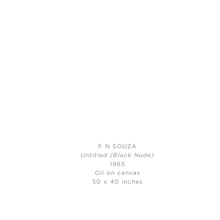
F N SOUZA
Untitled (Black Nude)
1965
Oil on canvas
50 x 40 inches