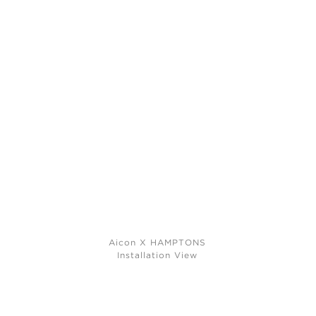
Aicon X HAMPTONS
Installation View