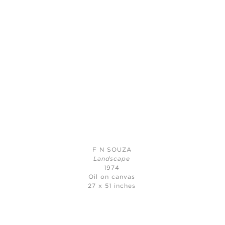
F N SOUZA
Landscape
1974
Oil on canvas
27 x 51 inches