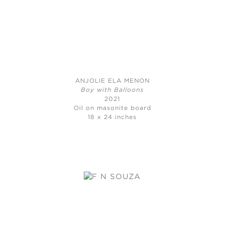
ANJOLIE ELA MENON
Boy with Balloons
2021
Oil on masonite board
18 x 24 inches