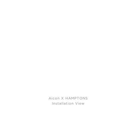
Aicon X HAMPTONS
Installation View