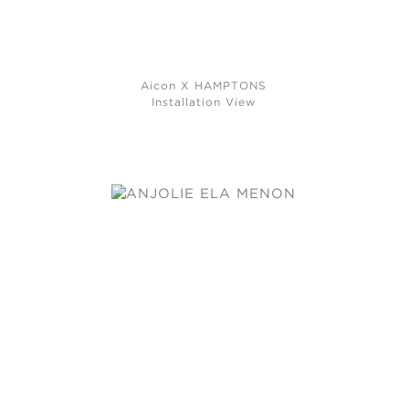
Aicon X HAMPTONS
Installation View