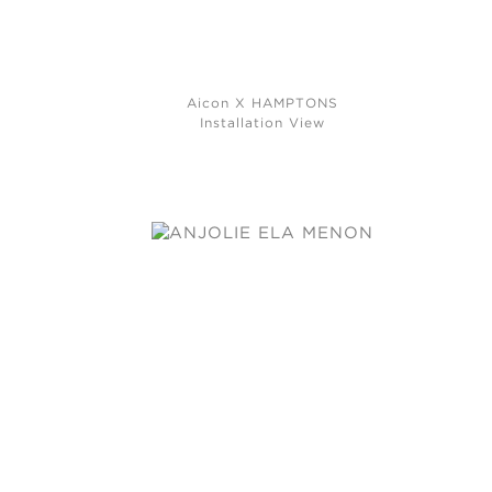
Aicon X HAMPTONS
Installation View