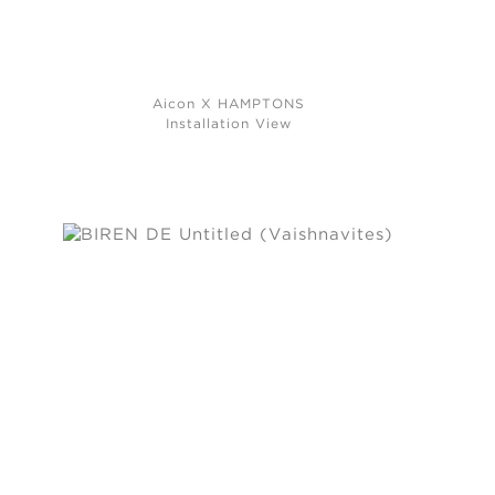
Aicon X HAMPTONS
Installation View