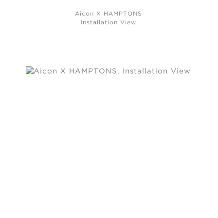
Aicon X HAMPTONS
Installation View