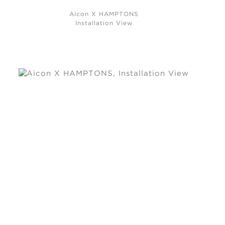
Aicon X HAMPTONS
Installation View