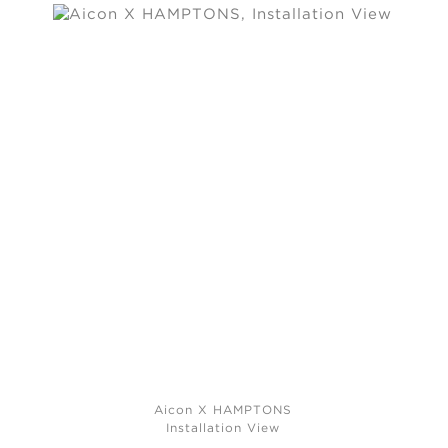
Aicon X HAMPTONS
Installation View