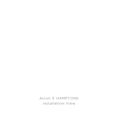
Aicon X HAMPTONS
Installation View