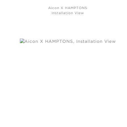
Aicon X HAMPTONS
Installation View