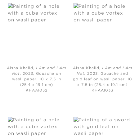
Aisha Khalid,
I Am and I Am
Aisha Khalid,
I Am and I Am
Not
, 2023, Gouache on
Not,
2023, Gouache and
wasli paper, 10 x 7.5 in
gold leaf on wasli paper, 10
(25.4 x 19.1 cm)
x 7.5 in (25.4 x 19.1 cm)
KHAAI032
KHAAI033