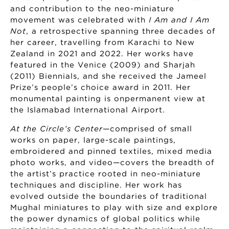
and contribution to the neo-miniature
movement was celebrated with
I Am and I Am
Not
, a retrospective spanning three decades of
her career, travelling from Karachi to New
Zealand in 2021 and 2022. Her works have
featured in the Venice (2009) and Sharjah
(2011) Biennials, and she received the Jameel
Prize’s people’s choice award in 2011. Her
monumental painting is onpermanent view at
the Islamabad International Airport.
At the Circle’s Center
—comprised of small
works on paper, large-scale paintings,
embroidered and pinned textiles, mixed media
photo works, and video—covers the breadth of
the artist’s practice rooted in neo-miniature
techniques and discipline. Her work has
evolved outside the boundaries of traditional
Mughal miniatures to play with size and explore
the power dynamics of global politics while