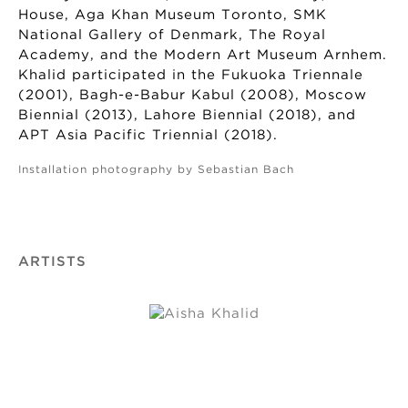
House, Aga Khan Museum Toronto, SMK
National Gallery of Denmark, The Royal
Academy, and the Modern Art Museum Arnhem.
Khalid participated in the Fukuoka Triennale
(2001), Bagh-e-Babur Kabul (2008), Moscow
Biennial (2013), Lahore Biennial (2018), and
APT Asia Pacific Triennial (2018).
Installation photography by Sebastian Bach
ARTISTS