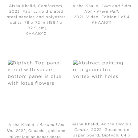
Aisha Khalid,
Comforters
,
Aisha Khalid,
I Am and I Am
2023, Fabric, gold plated
Not - Frere Hall
,
steel needles and polyester
2021, Video, Edition 1 of 4
quilts, 78 x 72 in (198.1 x
KHAAI011
182.9 cm)
KHAAI010
I Am and I Am
Aisha Khalid,
At the Circle’s
Aisha Khalid,
Not
, 2022, Gouache, gold and
Center
, 2022, Gouache on
paper board, Diptych, 64 x
silver leaf on paper board,