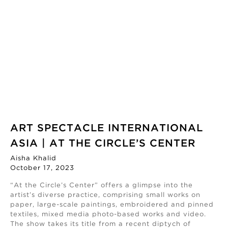
ART SPECTACLE INTERNATIONAL
ASIA | AT THE CIRCLE’S CENTER
Aisha Khalid
October 17, 2023
“At the Circle’s Center” offers a glimpse into the
artist’s diverse practice, comprising small works on
paper, large-scale paintings, embroidered and pinned
textiles, mixed media photo-based works and video.
The show takes its title from a recent diptych of