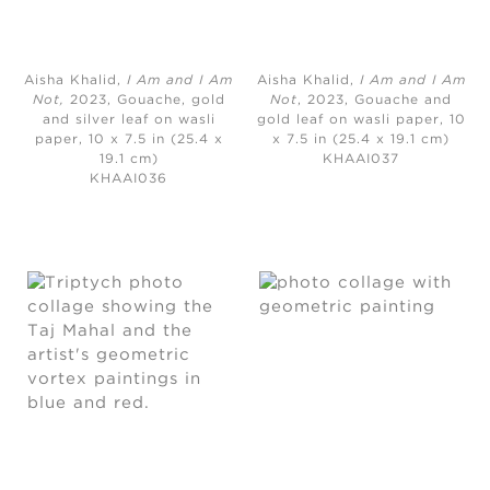
Aisha Khalid,
I Am and I Am
Aisha Khalid,
I Am and I Am
Not,
2023, Gouache, gold
Not
, 2023, Gouache and
and silver leaf on wasli
gold leaf on wasli paper, 10
paper, 10 x 7.5 in (25.4 x
x 7.5 in (25.4 x 19.1 cm)
19.1 cm)
KHAAI037
KHAAI036