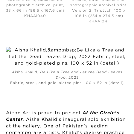
photographic archival print,
photographic archival print,
38 x 66 in (96.5 x 167.6 cm)
Version 2, Triptych, 100 x
KHAAI040
108 in (254 x 274.3 cm)
KHAAI041
Aisha Khalid,
Be Like a Tree and Let the Dead Leaves
Drop
, 2023
Fabric, steel, and gold-plated pins, 100 x 52 in (detail)
Aicon Art is proud to present
At the Circle’s
Center
, Aisha Khalid’s inaugural solo exhibition
at the gallery. One of Pakistan’s leading
contemporary artists, Khalid’s diverse practice