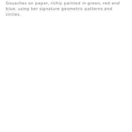
Gouaches on paper, richly painted in green, red and
blue, using her signature geometric patterns and
circles.