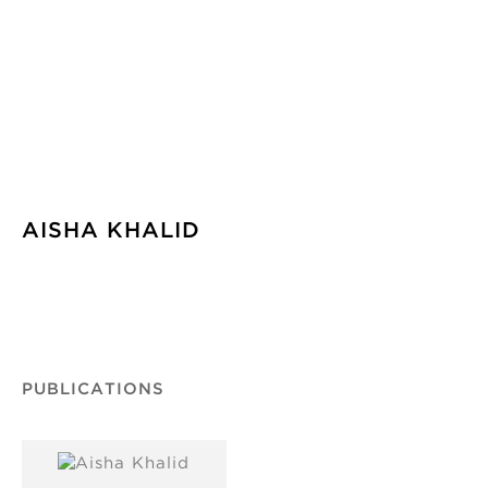
AISHA KHALID
PUBLICATIONS