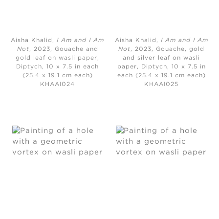
Aisha Khalid,
I Am and I Am
Aisha Khalid,
I Am and I Am
Not
, 2023, Gouache and
Not
, 2023, Gouache, gold
gold leaf on wasli paper,
and silver leaf on wasli
Diptych, 10 x 7.5 in each
paper, Diptych, 10 x 7.5 in
(25.4 x 19.1 cm each)
each (25.4 x 19.1 cm each)
KHAAI024
KHAAI025