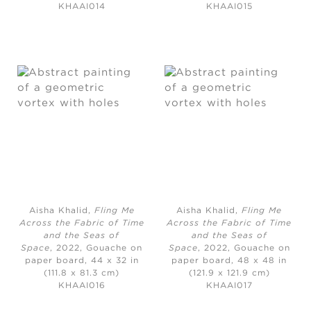
KHAAI014
KHAAI015
Aisha Khalid,
Fling Me
Aisha Khalid,
Fling Me
Across the Fabric of Time
Across the Fabric of Time
and the Seas of
and the Seas of
Space
, 2022, Gouache on
Space
, 2022, Gouache on
paper board, 44 x 32 in
paper board, 48 x 48 in
(111.8 x 81.3 cm)
(121.9 x 121.9 cm)
KHAAI016
KHAAI017