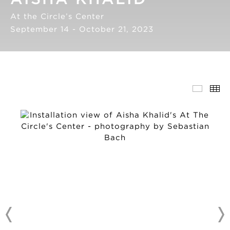
At the Circle’s Center
September 14 - October 21, 2023