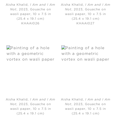
Aisha Khalid,
I Am and I Am
Aisha Khalid,
I Am and I Am
Not
, 2023, Gouache on
Not
, 2023, Gouache on
wasli paper, 10 x 7.5 in
wasli paper, 10 x 7.5 in
(25.4 x 19.1 cm)
(25.4 x 19.1 cm)
KHAAI026
KHAAI027
Aisha Khalid,
I Am and I Am
Aisha Khalid,
I Am and I Am
Not,
2023, Gouache on
Not
, 2023, Gouache on
wasli paper, 10 x 7.5 in
wasli paper, 10 x 7.5 in
(25.4 x 19.1 cm)
(25.4 x 19.1 cm)