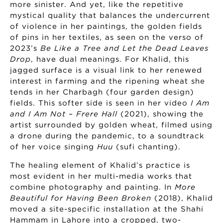
more sinister. And yet, like the repetitive
mystical quality that balances the undercurrent
of violence in her paintings, the golden fields
of pins in her textiles, as seen on the verso of
2023’s
Be Like a Tree and Let the Dead Leaves
Drop
, have dual meanings. For Khalid, this
jagged surface is a visual link to her renewed
interest in farming and the ripening wheat she
tends in her Charbagh (four garden design)
fields. This softer side is seen in her video
I Am
and I Am Not – Frere Hall
(2021), showing the
artist surrounded by golden wheat, filmed using
a drone during the pandemic, to a soundtrack
of her voice singing
Huu
(sufi chanting).
The healing element of Khalid’s practice is
most evident in her multi-media works that
combine photography and painting. In
More
Beautiful for Having Been Broken
(2018), Khalid
moved a site-specific installation at the Shahi
Hammam in Lahore into a cropped, two-