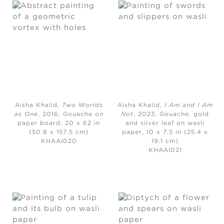
Aisha Khalid,
Two Worlds
Aisha Khalid,
I Am and I Am
as One
, 2016, Gouache on
Not
, 2023, Gouache, gold
paper board, 20 x 62 in
and silver leaf on wasli
(50.8 x 157.5 cm)
paper, 10 x 7.5 in (25.4 x
KHAAI020
19.1 cm)
KHAAI021