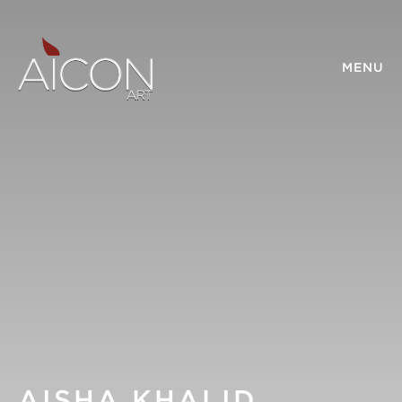
MENU
AISHA KHALID