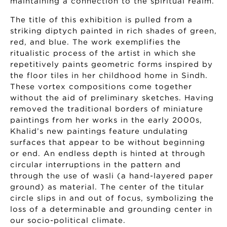
maintaining a connection to the spiritual realm.
The title of this exhibition is pulled from a
striking diptych painted in rich shades of green,
red, and blue. The work exemplifies the
ritualistic process of the artist in which she
repetitively paints geometric forms inspired by
the floor tiles in her childhood home in Sindh.
These vortex compositions come together
without the aid of preliminary sketches. Having
removed the traditional borders of miniature
paintings from her works in the early 2000s,
Khalid’s new paintings feature undulating
surfaces that appear to be without beginning
or end. An endless depth is hinted at through
circular interruptions in the pattern and
through the use of wasli (a hand-layered paper
ground) as material. The center of the titular
circle slips in and out of focus, symbolizing the
loss of a determinable and grounding center in
our socio-political climate.