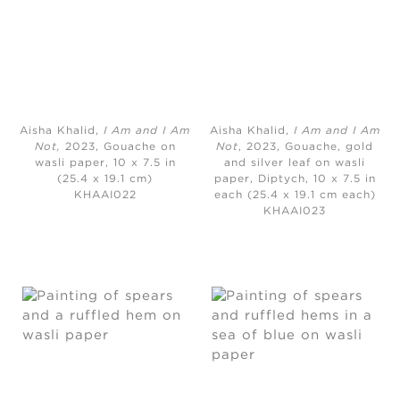
Aisha Khalid,
I Am and I Am
Aisha Khalid,
I Am and I Am
Not,
2023, Gouache on
Not
, 2023, Gouache, gold
wasli paper, 10 x 7.5 in
and silver leaf on wasli
(25.4 x 19.1 cm)
paper, Diptych, 10 x 7.5 in
KHAAI022
each (25.4 x 19.1 cm each)
KHAAI023