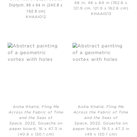
48 in, 48 x 64 in (162.6 x
Diptych, 96 x 64 in (243.8 x
121.9 cm, 121.9 x 162.6 cm)
162.6 cm)
KHAAI013
KHAAI012
Aisha Khalid,
Fling Me
Aisha Khalid,
Fling Me
Across the Fabric of Time
Across the Fabric of Time
and the Seas of
and the Seas of
Space,
2022, Gouache on
Space
, 2022, Gouache on
paper board, 16 x 47.3 in
paper board, 19.3 x 47.3 in
(40.6 x 120.1 cm)
(49 x 120.1 cm)