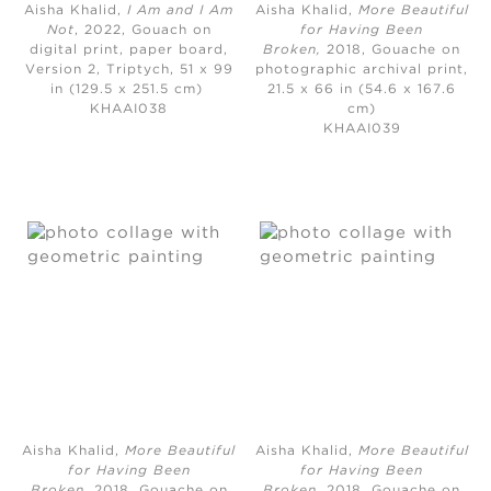
Aisha Khalid,
I Am and I Am
Aisha Khalid,
More Beautiful
Not
, 2022, Gouach on
for Having Been
digital print, paper board,
Broken,
2018, Gouache on
Version 2, Triptych, 51 x 99
photographic archival print,
in (129.5 x 251.5 cm)
21.5 x 66 in (54.6 x 167.6
KHAAI038
cm)
KHAAI039
Aisha Khalid,
More Beautiful
Aisha Khalid,
More Beautiful
for Having Been
for Having Been
Broken,
2018, Gouache on
Broken
, 2018, Gouache on