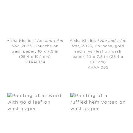
Aisha Khalid,
I Am and I Am
Aisha Khalid,
I Am and I Am
Not,
2023, Gouache on
Not,
2023, Gouache, gold
wasli paper, 10 x 7.5 in
and silver leaf on wasli
(25.4 x 19.1 cm)
paper, 10 x 7.5 in (25.4 x
KHAAI034
19.1 cm)
KHAAI035