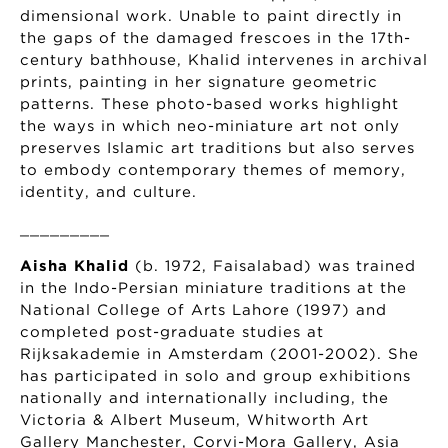
dimensional work. Unable to paint directly in
the gaps of the damaged frescoes in the 17th-
century bathhouse, Khalid intervenes in archival
prints, painting in her signature geometric
patterns. These photo-based works highlight
the ways in which neo-miniature art not only
preserves Islamic art traditions but also serves
to embody contemporary themes of memory,
identity, and culture.
_________
Aisha Khalid
(b. 1972, Faisalabad) was trained
in the Indo-Persian miniature traditions at the
National College of Arts Lahore (1997) and
completed post-graduate studies at
Rijksakademie in Amsterdam (2001-2002). She
has participated in solo and group exhibitions
nationally and internationally including, the
Victoria & Albert Museum, Whitworth Art
Gallery Manchester, Corvi-Mora Gallery, Asia