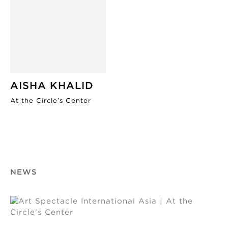
AISHA KHALID
At the Circle’s Center
NEWS