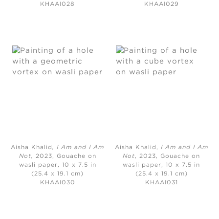
KHAAI028
KHAAI029
Aisha Khalid
, I Am and I Am
Aisha Khalid,
I Am and I Am
Not,
2023, Gouache on
Not
, 2023, Gouache on
wasli paper, 10 x 7.5 in
wasli paper, 10 x 7.5 in
(25.4 x 19.1 cm)
(25.4 x 19.1 cm)
KHAAI030
KHAAI031