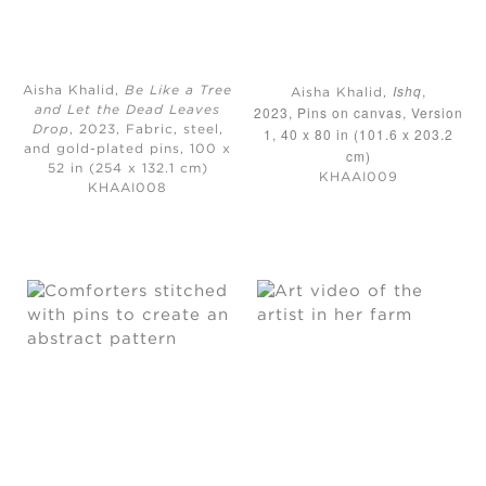
Ishq
,
Aisha Khalid,
Be Like a Tree
Aisha Khalid,
2023, Pins on canvas, Version
and Let the Dead Leaves
Drop
, 2023, Fabric, steel,
1, 40 x 80 in (101.6 x 203.2
and gold-plated pins, 100 x
cm)
52 in (254 x 132.1 cm)
KHAAI009
KHAAI008