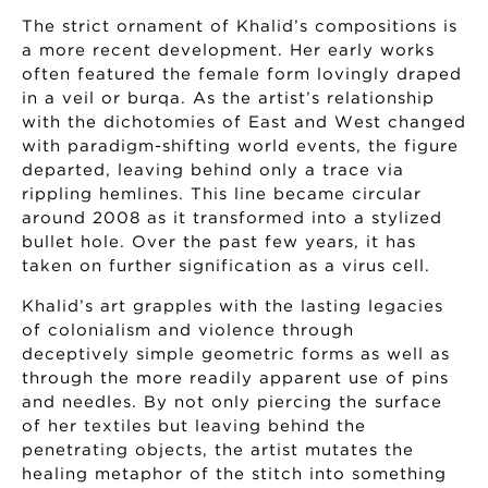
The strict ornament of Khalid’s compositions is
a more recent development. Her early works
often featured the female form lovingly draped
in a veil or burqa. As the artist’s relationship
with the dichotomies of East and West changed
with paradigm-shifting world events, the figure
departed, leaving behind only a trace via
rippling hemlines. This line became circular
around 2008 as it transformed into a stylized
bullet hole. Over the past few years, it has
taken on further signification as a virus cell.
Khalid’s art grapples with the lasting legacies
of colonialism and violence through
deceptively simple geometric forms as well as
through the more readily apparent use of pins
and needles. By not only piercing the surface
of her textiles but leaving behind the
penetrating objects, the artist mutates the
healing metaphor of the stitch into something