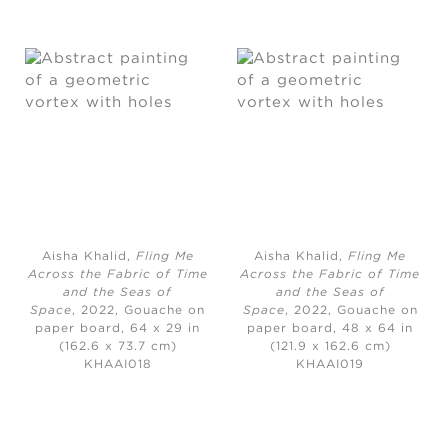
Aisha Khalid,
Fling Me
Aisha Khalid,
Fling Me
Across the Fabric of Time
Across the Fabric of Time
and the Seas of
and the Seas of
Space
, 2022, Gouache on
Space
, 2022, Gouache on
paper board, 64 x 29 in
paper board, 48 x 64 in
(162.6 x 73.7 cm)
(121.9 x 162.6 cm)
KHAAI018
KHAAI019