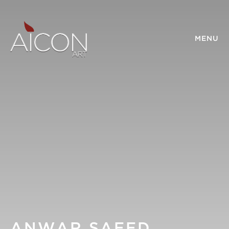
MENU
ANWAR SAEED