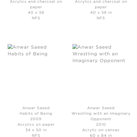
Acrylics and charcoal on
Acrylics and charcoal on
paper
paper
40 x 59
40 x 59 in
NFS
NFS
Anwar Saeed
Anwar Saeed
Habits of Being
Wrestling with an Imaginary
2009
Opponent
Acrylics on paper
2010
34 x 50 in
Acrylic on canvas
NFS
60 x 84 in