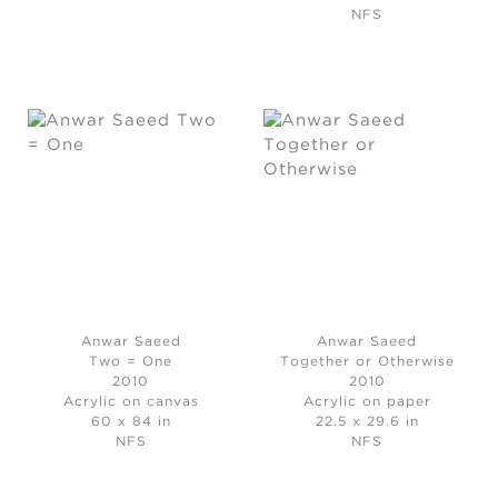
NFS
Anwar Saeed
Anwar Saeed
Two = One
Together or Otherwise
2010
2010
Acrylic on canvas
Acrylic on paper
60 x 84 in
22.5 x 29.6 in
NFS
NFS