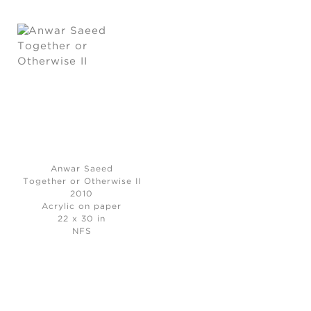
Anwar Saeed
Together or Otherwise II
2010
Acrylic on paper
22 x 30 in
NFS