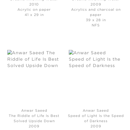
2010
2009
Acrylic on paper
Acrylics and charcoal on
41 x 29 in
paper
39 x 28 in
NFS
Anwar Saeed
Anwar Saeed
The Riddle of Life Is Best
Speed of Light Is the Speed
Solved Upside Down
of Darkness
2009
2009