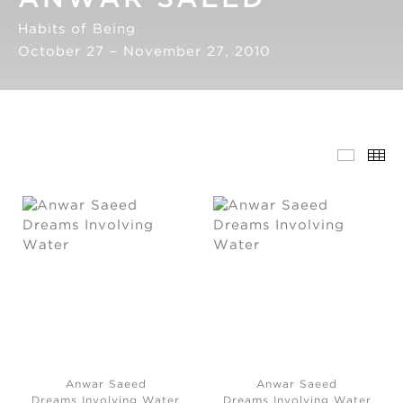
Habits of Being
October 27 – November 27, 2010
Anwar Saeed
Anwar Saeed
Dreams Involving Water
Dreams Involving Water