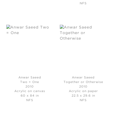
NFS
Anwar Saeed
Anwar Saeed
Two = One
Together or Otherwise
2010
2010
Acrylic on canvas
Acrylic on paper
60 x 84 in
22.5 x 29.6 in
NFS
NFS