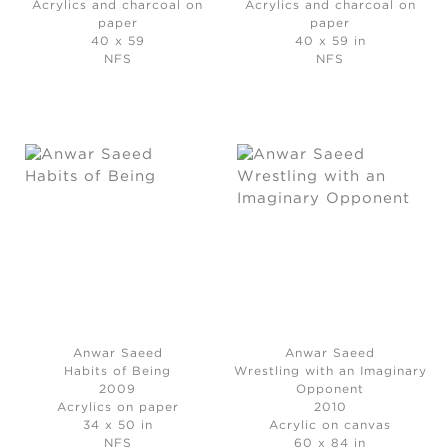
Acrylics and charcoal on
Acrylics and charcoal on
paper
paper
40 x 59
40 x 59 in
NFS
NFS
Anwar Saeed
Anwar Saeed
Habits of Being
Wrestling with an Imaginary
2009
Opponent
Acrylics on paper
2010
34 x 50 in
Acrylic on canvas
NFS
60 x 84 in