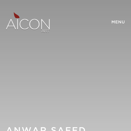
MENU
ANWAR SAEED