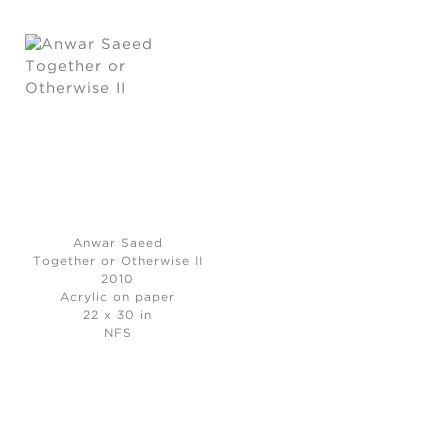
Anwar Saeed
Together or Otherwise II
2010
Acrylic on paper
22 x 30 in
NFS