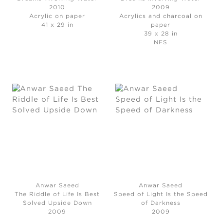
2010
2009
Acrylic on paper
Acrylics and charcoal on
41 x 29 in
paper
39 x 28 in
NFS
Anwar Saeed
Anwar Saeed
The Riddle of Life Is Best
Speed of Light Is the Speed
Solved Upside Down
of Darkness
2009
2009