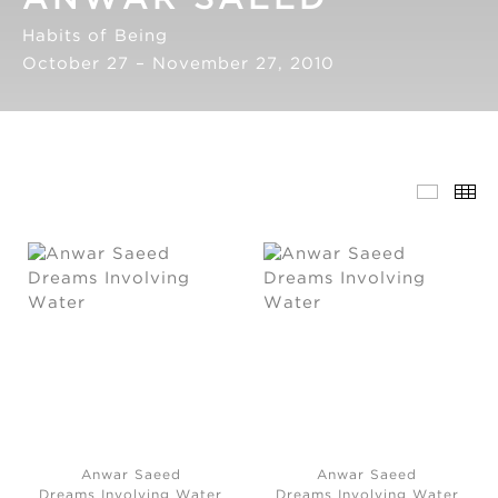
Habits of Being
October 27 – November 27, 2010
Anwar Saeed
Anwar Saeed
Dreams Involving Water
Dreams Involving Water