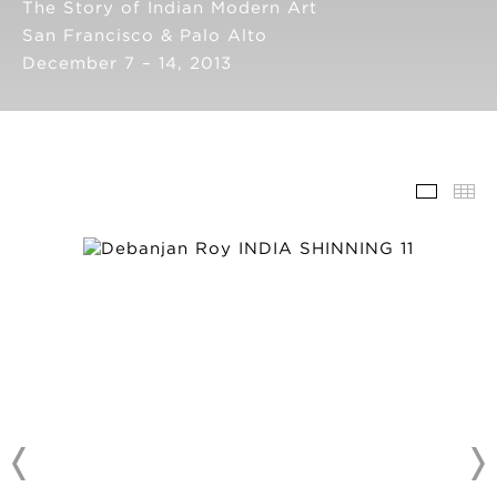
The Story of Indian Modern Art
San Francisco & Palo Alto
December 7 – 14, 2013