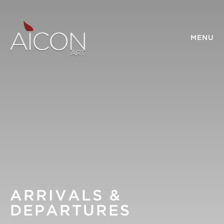
MENU
ARRIVALS &
DEPARTURES