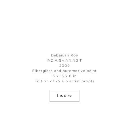
Debanjan Roy
INDIA SHINNING 11
2009
Fiberglass and automotive paint
13 x 13 x 8 in.
Edition of 75 + 5 artist proofs
Inquire