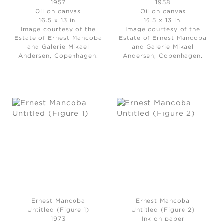
1957
1958
Oil on canvas
Oil on canvas
16.5 x 13 in.
16.5 x 13 in.
Image courtesy of the
Image courtesy of the
Estate of Ernest Mancoba
Estate of Ernest Mancoba
and Galerie Mikael
and Galerie Mikael
Andersen, Copenhagen.
Andersen, Copenhagen.
Ernest Mancoba
Ernest Mancoba
Untitled (Figure 1)
Untitled (Figure 2)
1973
Ink on paper