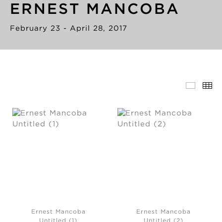
ERNEST MANCOBA
February 23 - April 28, 2017
Ernest Mancoba
Ernest Mancoba
Untitled (1)
Untitled (2)