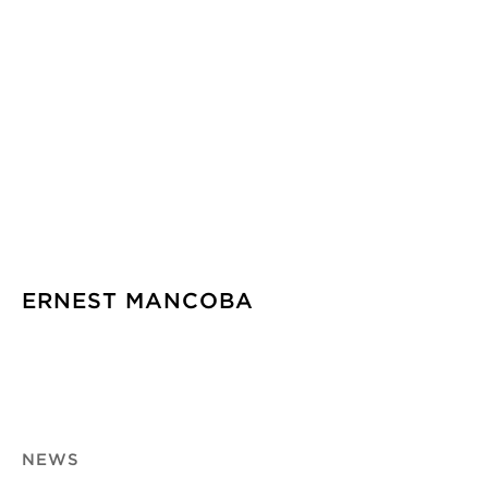
ERNEST MANCOBA
NEWS