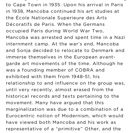
to Cape Town in 1935. Upon his arrival in Paris
in 1938, Mancoba continued his art studies at
the École Nationale Superieure des Arts
Décoratifs de Paris. When the Germans
occupied Paris during World War Two,
Mancoba was arrested and spent time in a Nazi
internment camp. At the war’s end, Mancoba
and Sonja decided to relocate to Denmark and
immerse themselves in the European avant-
garde art movements of the time. Although he
was a founding member of COBRA and
exhibited with them from 1948-51, his
relationship to and influence on the group was,
until very recently, almost erased from the
historical records and texts pertaining to the
movement. Many have argued that this
marginalization was due to a combination of a
Eurocentric notion of Modernism, which would
have viewed both Mancoba and his work as
representative of a “primitive” Other, and the