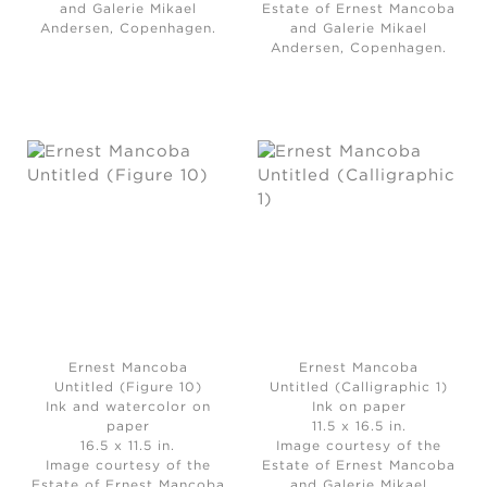
and Galerie Mikael
Estate of Ernest Mancoba
Andersen, Copenhagen.
and Galerie Mikael
Andersen, Copenhagen.
Ernest Mancoba
Ernest Mancoba
Untitled (Figure 10)
Untitled (Calligraphic 1)
Ink and watercolor on
Ink on paper
paper
11.5 x 16.5 in.
16.5 x 11.5 in.
Image courtesy of the
Image courtesy of the
Estate of Ernest Mancoba
Estate of Ernest Mancoba
and Galerie Mikael