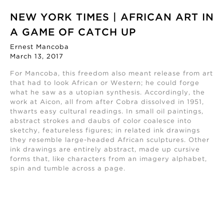
NEW YORK TIMES | AFRICAN ART IN
A GAME OF CATCH UP
Ernest Mancoba
March 13, 2017
For Mancoba, this freedom also meant release from art
that had to look African or Western; he could forge
what he saw as a utopian synthesis. Accordingly, the
work at Aicon, all from after Cobra dissolved in 1951,
thwarts easy cultural readings. In small oil paintings,
abstract strokes and daubs of color coalesce into
sketchy, featureless figures; in related ink drawings
they resemble large-headed African sculptures. Other
ink drawings are entirely abstract, made up cursive
forms that, like characters from an imagery alphabet,
spin and tumble across a page.