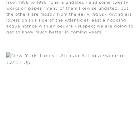
from 1958 to 1985 (one is undated) and some twenty
works on paper (many of them likewise undated, but
the others are mostly from the early 1990s), giving art
lovers on this side of the Atlantic at least a nodding
acquaintance with an oeuvre I suspect we are going to
get to know much better in coming years.