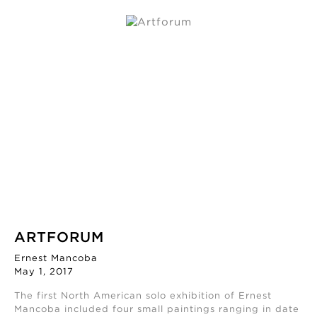
ARTFORUM
Ernest Mancoba
May 1, 2017
The first North American solo exhibition of Ernest
Mancoba included four small paintings ranging in date