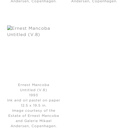
Andersen, Copenhagen.
Andersen, Copenhagen.
Ernest Mancoba
Untitled (V.8)
1993
Ink and oil pastel on paper
12.5 x 19.5 in.
Image courtesy of the
Estate of Ernest Mancoba
and Galerie Mikael
Andersen, Copenhagen.