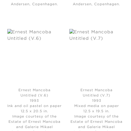
Andersen, Copenhagen.
Andersen, Copenhagen.
Ernest Mancoba
Ernest Mancoba
Untitled (V.6)
Untitled (V.7)
1993
1993
Ink and oil pastel on paper
Mixed media on paper
12.5 x 20.5 in.
12.5 x 19.5 in.
Image courtesy of the
Image courtesy of the
Estate of Ernest Mancoba
Estate of Ernest Mancoba
and Galerie Mikael
and Galerie Mikael