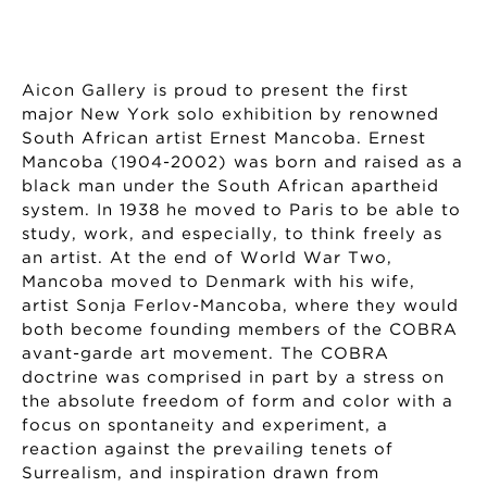
Aicon Gallery is proud to present the first
major New York solo exhibition by renowned
South African artist Ernest Mancoba. Ernest
Mancoba (1904-2002) was born and raised as a
black man under the South African apartheid
system. In 1938 he moved to Paris to be able to
study, work, and especially, to think freely as
an artist. At the end of World War Two,
Mancoba moved to Denmark with his wife,
artist Sonja Ferlov-Mancoba, where they would
both become founding members of the COBRA
avant-garde art movement. The COBRA
doctrine was comprised in part by a stress on
the absolute freedom of form and color with a
focus on spontaneity and experiment, a
reaction against the prevailing tenets of
Surrealism, and inspiration drawn from