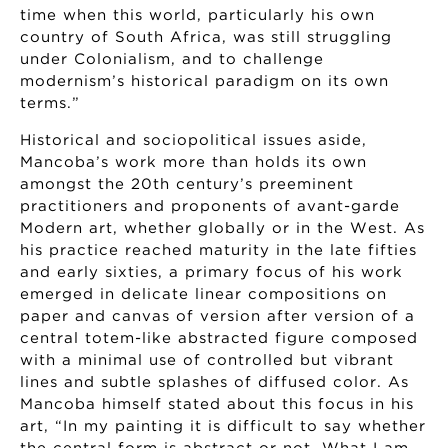
time when this world, particularly his own
country of South Africa, was still struggling
under Colonialism, and to challenge
modernism’s historical paradigm on its own
terms.”
Historical and sociopolitical issues aside,
Mancoba’s work more than holds its own
amongst the 20th century’s preeminent
practitioners and proponents of avant-garde
Modern art, whether globally or in the West. As
his practice reached maturity in the late fifties
and early sixties, a primary focus of his work
emerged in delicate linear compositions on
paper and canvas of version after version of a
central totem-like abstracted figure composed
with a minimal use of controlled but vibrant
lines and subtle splashes of diffused color. As
Mancoba himself stated about this focus in his
art, “In my painting it is difficult to say whether