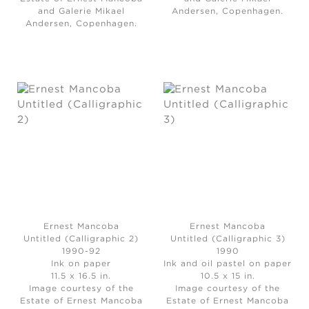
and Galerie Mikael
Andersen, Copenhagen.
Andersen, Copenhagen.
Ernest Mancoba
Ernest Mancoba
Untitled (Calligraphic 2)
Untitled (Calligraphic 3)
1990-92
1990
Ink on paper
Ink and oil pastel on paper
11.5 x 16.5 in.
10.5 x 15 in.
Image courtesy of the
Image courtesy of the
Estate of Ernest Mancoba
Estate of Ernest Mancoba