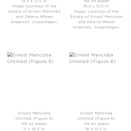
19.5 x 12.5 in.
Ink on paper
Image courtesy of the
19.5 x 12.5 in.
Estate of Ernest Mancoba
Image courtesy of the
and Galerie Mikael
Estate of Ernest Mancoba
Andersen, Copenhagen.
and Galerie Mikael
Andersen, Copenhagen.
Ernest Mancoba
Ernest Mancoba
Untitled (Figure 5)
Untitled (Figure 6)
Ink on paper
Ink on paper
11 x 10.5 in.
19 x 12.5 in.