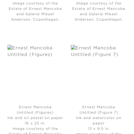
Image courtesy of the
Image courtesy of the
Estate of Ernest Mancoba
Estate of Ernest Mancoba
and Galerie Mikael
and Galerie Mikael
Andersen, Copenhagen.
Andersen, Copenhagen.
Ernest Mancoba
Ernest Mancoba
Untitled (Figures)
Untitled (Figure 7)
Ink and oil pastel on paper
Ink and watercolor on
16 x 23 in.
paper
Image courtesy of the
13 x 9.5 in.