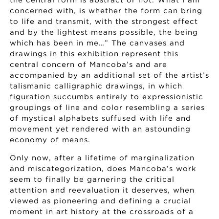
the central form is abstract or not. What I am
concerned with, is whether the form can bring
to life and transmit, with the strongest effect
and by the lightest means possible, the being
which has been in me…” The canvases and
drawings in this exhibition represent this
central concern of Mancoba’s and are
accompanied by an additional set of the artist’s
talismanic calligraphic drawings, in which
figuration succumbs entirely to expressionistic
groupings of line and color resembling a series
of mystical alphabets suffused with life and
movement yet rendered with an astounding
economy of means.
Only now, after a lifetime of marginalization
and miscategorization, does Mancoba’s work
seem to finally be garnering the critical
attention and reevaluation it deserves, when
viewed as pioneering and defining a crucial
moment in art history at the crossroads of a