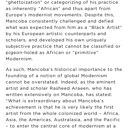
“ghettoization” or categorizing of his practice
as inherently “African” and thus apart from
Europe’s modernist movements. Despite this,
Mancoba consistently challenged and defied
what was expected from him as a “Black Artist”
by his European artistic counterparts and
scholars, and developed his own uniquely
subjective practice that cannot be classified or
pigeon-holed as African or “primitive”
Modernism.
As such, Mancoba’s historical importance to the
founding of a notion of global Modernism
cannot be overstated. Indeed, as the eminent
artist and scholar Rasheed Araeen, who has
written extensively on Mancoba, has stated:
“What is extraordinary about Mancoba’s
achievement is that he is very likely the first
artist from the whole colonized world – Africa,
Asia, the Americas, Australasia, and the Pacific
– to enter the central core of modernism at a