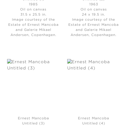
1985
1963
Oil on canvas
Oil on canvas
31.5 x 25.5 in.
24 x 19.5 in.
Image courtesy of the
Image courtesy of the
Estate of Ernest Mancoba
Estate of Ernest Mancoba
and Galerie Mikael
and Galerie Mikael
Andersen, Copenhagen.
Andersen, Copenhagen.
Ernest Mancoba
Ernest Mancoba
Untitled (3)
Untitled (4)