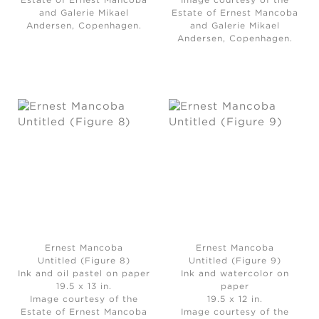
Estate of Ernest Mancoba
Image courtesy of the
and Galerie Mikael
Estate of Ernest Mancoba
Andersen, Copenhagen.
and Galerie Mikael
Andersen, Copenhagen.
Ernest Mancoba
Ernest Mancoba
Untitled (Figure 8)
Untitled (Figure 9)
Ink and oil pastel on paper
Ink and watercolor on
19.5 x 13 in.
paper
Image courtesy of the
19.5 x 12 in.
Estate of Ernest Mancoba
Image courtesy of the