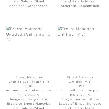
and Galerie Mikael
and Galerie Mikael
Andersen, Copenhagen.
Andersen, Copenhagen.
Ernest Mancoba
Ernest Mancoba
Untitled (Calligraphic 4)
Untitled (V.3)
1990
1993
Ink and oil pastel on paper
Ink and oil pastel on paper
19.5 x 25.5 in.
8.5 x 12.5 in.
Image courtesy of the
Image courtesy of the
Estate of Ernest Mancoba
Estate of Ernest Mancoba
and Galerie Mikael
and Galerie Mikael