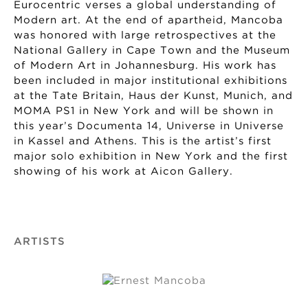
Eurocentric verses a global understanding of
Modern art. At the end of apartheid, Mancoba
was honored with large retrospectives at the
National Gallery in Cape Town and the Museum
of Modern Art in Johannesburg. His work has
been included in major institutional exhibitions
at the Tate Britain, Haus der Kunst, Munich, and
MOMA PS1 in New York and will be shown in
this year’s Documenta 14, Universe in Universe
in Kassel and Athens. This is the artist’s first
major solo exhibition in New York and the first
showing of his work at Aicon Gallery.
ARTISTS