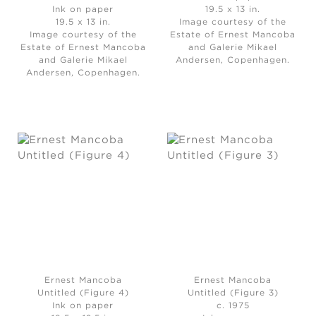
Ink on paper
19.5 x 13 in.
19.5 x 13 in.
Image courtesy of the
Image courtesy of the
Estate of Ernest Mancoba
Estate of Ernest Mancoba
and Galerie Mikael
and Galerie Mikael
Andersen, Copenhagen.
Andersen, Copenhagen.
Ernest Mancoba
Ernest Mancoba
Untitled (Figure 4)
Untitled (Figure 3)
Ink on paper
c. 1975