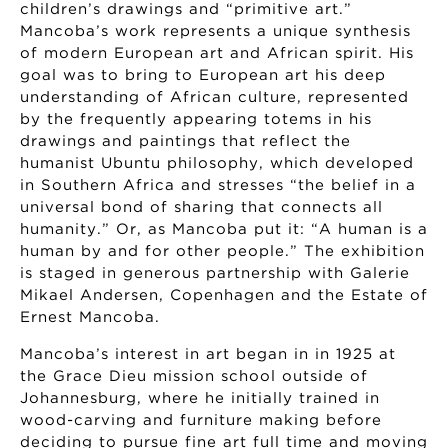
children’s drawings and “primitive art.”
Mancoba’s work represents a unique synthesis
of modern European art and African spirit. His
goal was to bring to European art his deep
understanding of African culture, represented
by the frequently appearing totems in his
drawings and paintings that reflect the
humanist Ubuntu philosophy, which developed
in Southern Africa and stresses “the belief in a
universal bond of sharing that connects all
humanity.” Or, as Mancoba put it: “A human is a
human by and for other people.” The exhibition
is staged in generous partnership with Galerie
Mikael Andersen, Copenhagen and the Estate of
Ernest Mancoba.
Mancoba’s interest in art began in in 1925 at
the Grace Dieu mission school outside of
Johannesburg, where he initially trained in
wood-carving and furniture making before
deciding to pursue fine art full time and moving