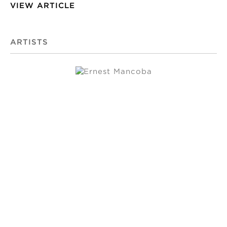
VIEW ARTICLE
ARTISTS