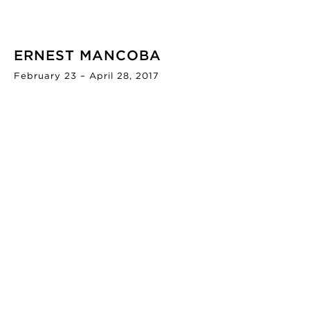
ERNEST MANCOBA
February 23 – April 28, 2017