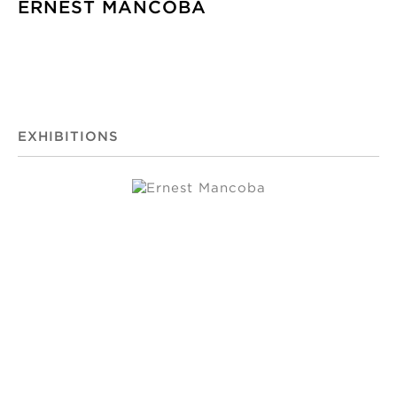
ERNEST MANCOBA
EXHIBITIONS