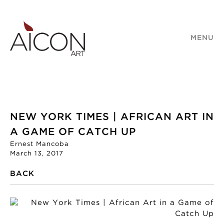
MENU
NEW YORK TIMES | AFRICAN ART IN
A GAME OF CATCH UP
Ernest Mancoba
March 13, 2017
BACK