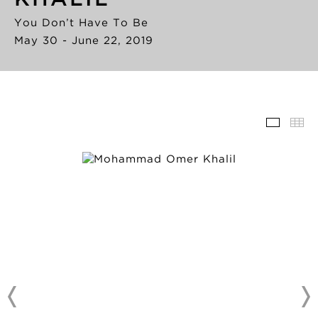
You Don’t Have To Be
May 30 - June 22, 2019