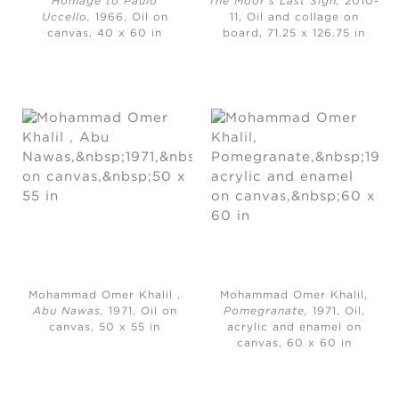
Homage to Paulo
The Moor’s Last Sigh,
2010-
Uccello,
1966, Oil on
11, Oil and collage on
canvas, 40 x 60 in
board, 71.25 x 126.75 in
Mohammad Omer Khalil ,
Mohammad Omer Khalil,
Abu Nawas,
1971, Oil on
Pomegranate,
1971, Oil,
canvas, 50 x 55 in
acrylic and enamel on
canvas, 60 x 60 in