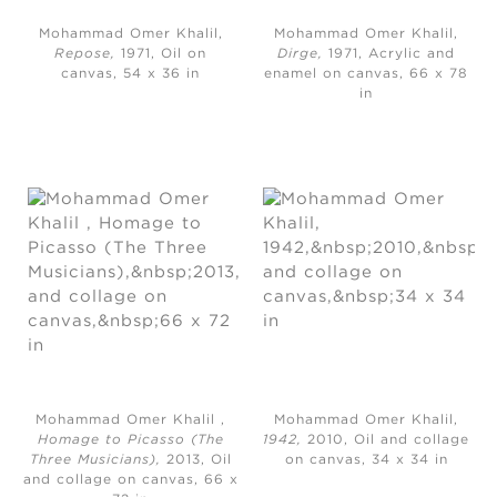
Mohammad Omer Khalil,
Mohammad Omer Khalil,
Repose,
1971, Oil on
Dirge,
1971, Acrylic and
canvas, 54 x 36 in
enamel on canvas, 66 x 78
in
Mohammad Omer Khalil ,
Mohammad Omer Khalil,
Homage to Picasso (The
1942,
2010, Oil and collage
Three Musicians),
2013, Oil
on canvas, 34 x 34 in
and collage on canvas, 66 x