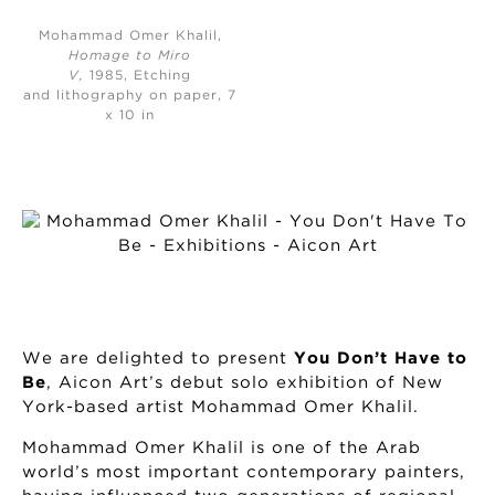
Mohammad Omer Khalil,
Homage to Miro
V,
1985, Etching
and lithography on paper, 7
x 10 in
We are delighted to present
You Don’t Have to
Be
, Aicon Art’s debut solo exhibition of New
York-based artist Mohammad Omer Khalil.
Mohammad Omer Khalil is one of the Arab
world’s most important contemporary painters,