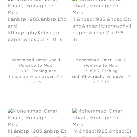
Mohammad Omer Khalil,
Mohammad Omer Khalil,
Homage to Miro
Homage to Miro
I,
1985, Etching and
II,
1985, Etching
lithography on paper, 7 x
and lithography on paper, 7
10 in
x 9.5 in