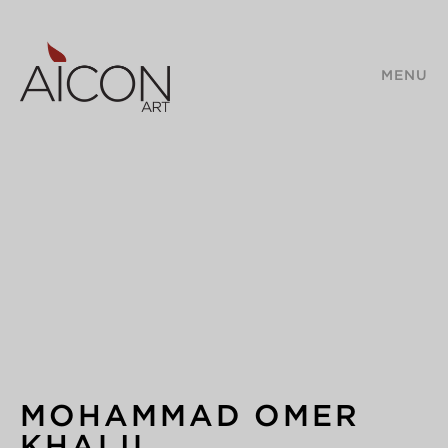
MENU
MOHAMMAD OMER
KHALIL