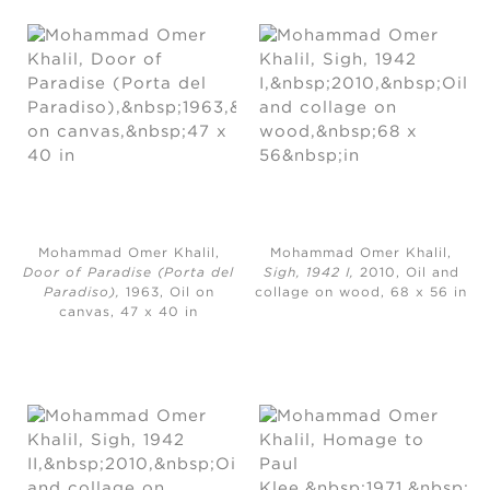
Mohammad Omer Khalil,
Mohammad Omer Khalil,
Door of Paradise (Porta del
Sigh, 1942 I,
2010, Oil and
Paradiso),
1963, Oil on
collage on wood, 68 x 56 in
canvas, 47 x 40 in