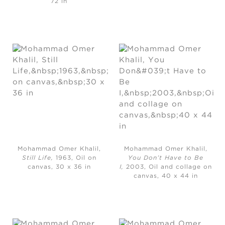
72 in
Mohammad Omer Khalil,
Mohammad Omer Khalil,
Still Life,
1963, Oil on
You Don’t Have to Be
canvas, 30 x 36 in
I,
2003, Oil and collage on
canvas, 40 x 44 in