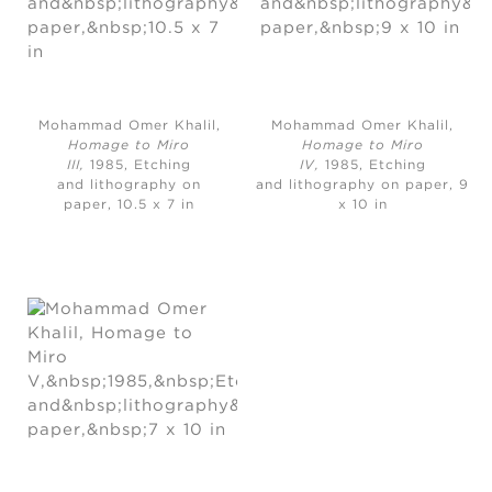
Mohammad Omer Khalil,
Mohammad Omer Khalil,
Homage to Miro
Homage to Miro
III,
1985, Etching
IV,
1985, Etching
and lithography on
and lithography on paper, 9
paper, 10.5 x 7 in
x 10 in