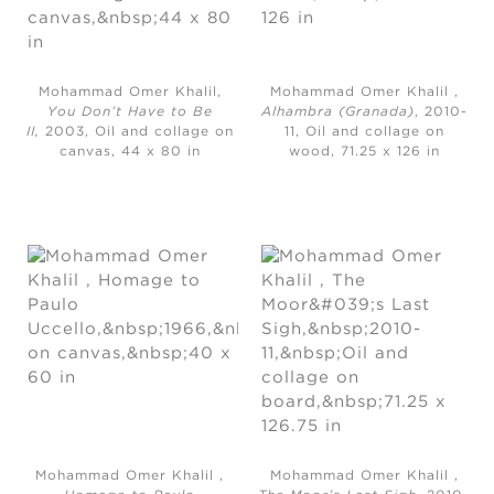
Mohammad Omer Khalil,
Mohammad Omer Khalil ,
You Don’t Have to Be
Alhambra (Granada)
, 2010-
II,
2003, Oil and collage on
11, Oil and collage on
canvas, 44 x 80 in
wood, 71.25 x 126 in
Mohammad Omer Khalil ,
Mohammad Omer Khalil ,