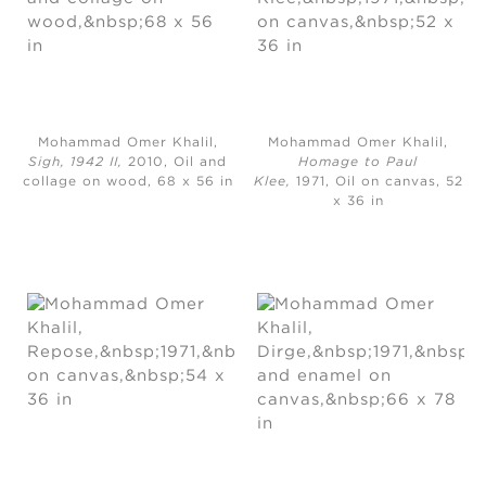
Mohammad Omer Khalil,
Mohammad Omer Khalil,
Sigh, 1942 II,
2010, Oil and
Homage to Paul
collage on wood, 68 x 56 in
Klee,
1971, Oil on canvas, 52
x 36 in