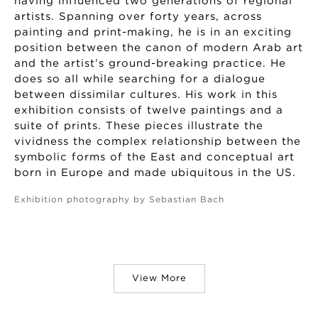
having influenced two generations of regional
artists. Spanning over forty years, across
painting and print-making, he is in an exciting
position between the canon of modern Arab art
and the artist’s ground-breaking practice. He
does so all while searching for a dialogue
between dissimilar cultures. His work in this
exhibition consists of twelve paintings and a
suite of prints. These pieces illustrate the
vividness the complex relationship between the
symbolic forms of the East and conceptual art
born in Europe and made ubiquitous in the US.
Exhibition photography by Sebastian Bach
View More