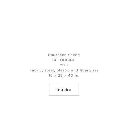
Nausheen Saeed
BELONGING
2011
Fabric, steel, plastic and fiberglass
16 x 28 x 40 in.
Inquire