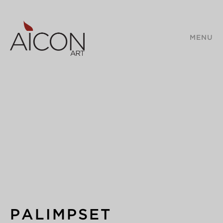
MENU
PALIMPSET