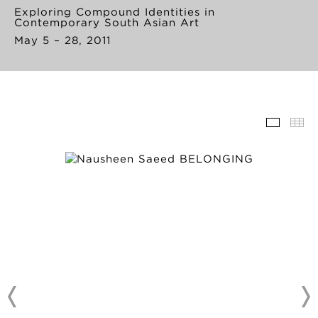
Exploring Compound Identities in
Contemporary South Asian Art
May 5 – 28, 2011