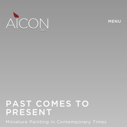
MENU
PAST COMES TO
PRESENT
Miniature Painting in Contemporary Times