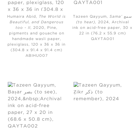
Humaira Abid,
The World is
Tazeen Qayyum,
Sama’ سمع
Beautiful, and Dangerous
(to hear)
,
2024,
Archival
too - II
, 2020,
Pine,
ink on acid-free paper, 30 x
pigments and gouache on
22 in (76.2 x 55.9 cm)
handmade wasli paper,
QAYTA001
plexiglass, 120 x 36 x 36 in
(304.8 x 91.4 x 91.4 cm)
ABIHU007