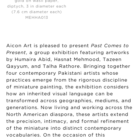
gold on wasli paper,
diptych, 3 in diameter each
(7.6 cm diameter each)
MEHHA013
Aicon Art is pleased to present
Past Comes to
Present
, a group exhibition featuring artworks
by Humaira Abid, Hasnat Mehmood, Tazeen
Qayyum, and Talha Rathore. Bringing together
four contemporary Pakistani artists whose
practices emerge from the rigorous discipline
of miniature painting, the exhibition considers
how an inherited visual language can be
transformed across geographies, mediums, and
generations. Now living and working across the
North American diaspora, these artists extend
the precision, intimacy, and formal refinement
of the miniature into distinct contemporary
vocabularies. On the occasion of this