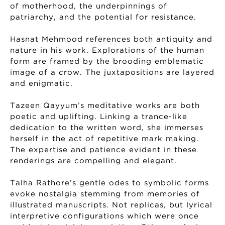
of motherhood, the underpinnings of
patriarchy, and the potential for resistance.
Hasnat Mehmood references both antiquity and
nature in his work. Explorations of the human
form are framed by the brooding emblematic
image of a crow. The juxtapositions are layered
and enigmatic.
Tazeen Qayyum’s meditative works are both
poetic and uplifting. Linking a trance-like
dedication to the written word, she immerses
herself in the act of repetitive mark making.
The expertise and patience evident in these
renderings are compelling and elegant.
Talha Rathore’s gentle odes to symbolic forms
evoke nostalgia stemming from memories of
illustrated manuscripts. Not replicas, but lyrical
interpretive configurations which were once