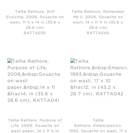
Talha Rathore,
Still
Talha Rathore,
Remember
Evolving
, 2008,
Gouache on
Me II
, 2008,
Gouache on
wasli, 11 ¼ x 14 in (35.6 x
wasli, 14 x 11 ¼ in (35.6 x
28.6 cm)
28.6 cm)
RATTA039
RATTA040
Talha Rathore,
Purpose of
Talha
Life
, 2008, Gouache on
Rathore,
Emancipation
,
wasli paper, 14 x 11 ¼ in
1993,
Gouache on wasli, 17 x