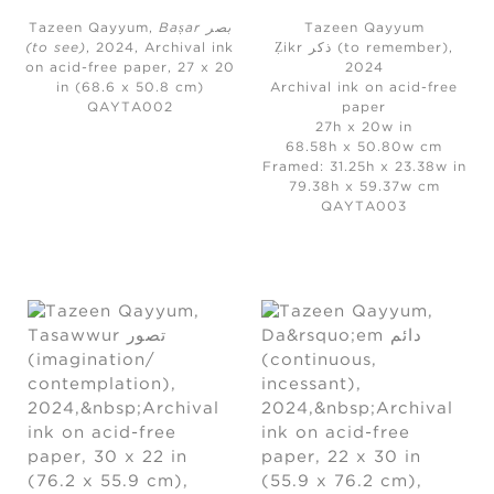
Tazeen Qayyum,
Baṣar بصر
Tazeen Qayyum
(to see)
, 2024,
Archival ink
Ẓikr ذکر (to remember)
,
on acid-free paper, 27 x 20
2024
in (68.6 x 50.8 cm)
Archival ink on acid-free
QAYTA002
paper
27h x 20w in
68.58h x 50.80w cm
Framed: 31.25h x 23.38w in
79.38h x 59.37w cm
QAYTA003