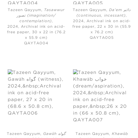
Tazeen Qayyum,
Tasawwur
Tazeen Qayyum,
Da’em دائم
تصور (imagination/
(continuous, incessant)
,
contemplation)
,
2024,
Archival ink on acid-
2024,
Archival ink on acid-
free paper, 22 x 30 in (55.9
free paper, 30 x 22 in (76.2
x 76.2 cm)
x 55.9 cm)
QAYTA005
QAYTA004
Tazeen Qayyum,
Gawāh گواه
Tazeen Qayyum,
Khawāb