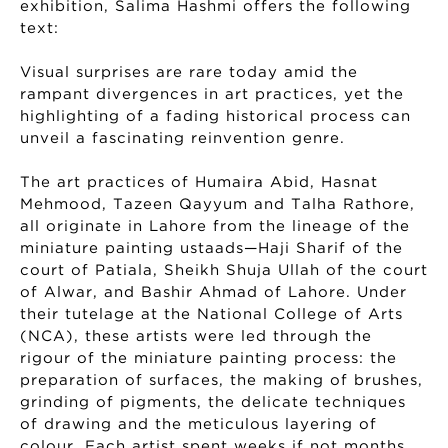
exhibition, Salima Hashmi offers the following
text:
Visual surprises are rare today amid the
rampant divergences in art practices, yet the
highlighting of a fading historical process can
unveil a fascinating reinvention genre.
The art practices of Humaira Abid, Hasnat
Mehmood, Tazeen Qayyum and Talha Rathore,
all originate in Lahore from the lineage of the
miniature painting ustaads—Haji Sharif of the
court of Patiala, Sheikh Shuja Ullah of the court
of Alwar, and Bashir Ahmad of Lahore. Under
their tutelage at the National College of Arts
(NCA), these artists were led through the
rigour of the miniature painting process: the
preparation of surfaces, the making of brushes,
grinding of pigments, the delicate techniques
of drawing and the meticulous layering of
colour. Each artist spent weeks if not months