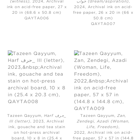
(witness)
,
2024,
Archival
خواب (dream/aspiration)
,
ink on acid-free paper, 27 x
2024,
Archival ink on acid-
20 in (68.6 x 50.8 cm)
free paper, 26 x 20 in (66 x
QAYTA006
50.8 cm)
QAYTA007
Tazeen Qayyum,
Harf حرف_
Tazeen Qayyum,
Zan,
III (letter)
, 2023,
Archival
Zendegi, Azadi (Woman,
ink, gouache and tea stain
Life, Freedom)
,
on hot-press archival
2022,
Archival ink on acid-
board, 10 x 8 in (25.4 x
free paper, 57 x 57 in (144.8