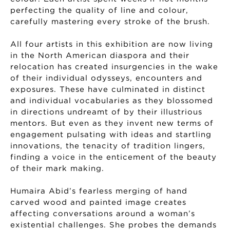
perfecting the quality of line and colour,
carefully mastering every stroke of the brush.
All four artists in this exhibition are now living
in the North American diaspora and their
relocation has created insurgencies in the wake
of their individual odysseys, encounters and
exposures. These have culminated in distinct
and individual vocabularies as they blossomed
in directions undreamt of by their illustrious
mentors. But even as they invent new terms of
engagement pulsating with ideas and startling
innovations, the tenacity of tradition lingers,
finding a voice in the enticement of the beauty
of their mark making.
Humaira Abid’s fearless merging of hand
carved wood and painted image creates
affecting conversations around a woman’s
existential challenges. She probes the demands