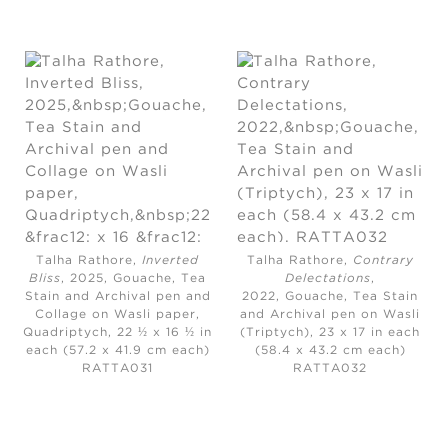
Talha Rathore,
Inverted
Talha Rathore,
Contrary
Bliss
, 2025,
Gouache, Tea
Delectations
,
Stain and Archival pen and
2022,
Gouache, Tea Stain
Collage on Wasli paper,
and Archival pen on Wasli
Quadriptych, 22 ½ x 16 ½ in
(Triptych), 23 x 17 in each
each (57.2 x 41.9 cm each)
(58.4 x 43.2 cm each)
RATTA031
RATTA032