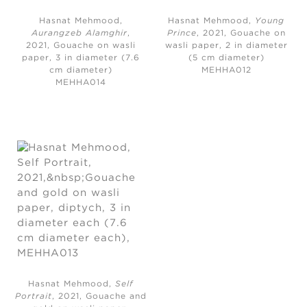
Hasnat Mehmood,
Hasnat Mehmood,
Young
Aurangzeb Alamghir
,
Prince
, 2021, G
ouache on
2021,
Gouache on wasli
wasli paper, 2 in diameter
paper, 3 in diameter (7.6
(5 cm diameter)
cm diameter)
MEHHA012
MEHHA014
Hasnat Mehmood,
Self
Portrait
, 2021,
Gouache and