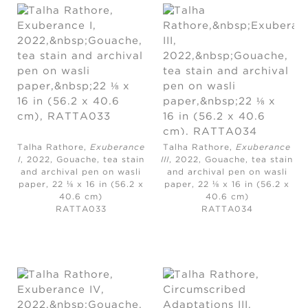
Talha Rathore,
Exuberance
Talha Rathore,
Exuberance
I
, 2022,
Gouache, tea stain
III
, 2022,
Gouache, tea stain
and archival pen on wasli
and archival pen on wasli
paper, 22 ⅛ x 16 in (56.2 x
paper, 22 ⅛ x 16 in (56.2 x
40.6 cm)
40.6 cm)
RATTA033
RATTA034