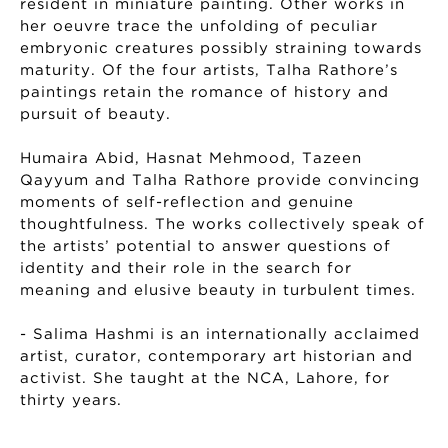
resident in miniature painting. Other works in
her oeuvre trace the unfolding of peculiar
embryonic creatures possibly straining towards
maturity. Of the four artists, Talha Rathore’s
paintings retain the romance of history and
pursuit of beauty.
Humaira Abid, Hasnat Mehmood, Tazeen
Qayyum and Talha Rathore provide convincing
moments of self-reflection and genuine
thoughtfulness. The works collectively speak of
the artists’ potential to answer questions of
identity and their role in the search for
meaning and elusive beauty in turbulent times.
- Salima Hashmi is an internationally acclaimed
artist, curator, contemporary art historian and
activist. She taught at the NCA, Lahore, for
thirty years.