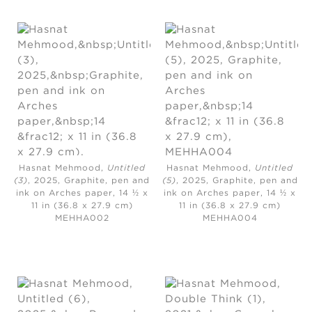
Hasnat Mehmood,
Untitled
Hasnat Mehmood,
Untitled
(3)
, 2025,
Graphite, pen and
(5)
, 2025
, Graphite, pen and
ink on Arches paper, 14 ½ x
ink on Arches paper, 14 ½ x
11 in (36.8 x 27.9 cm)
11 in (36.8 x 27.9 cm)
MEHHA002
MEHHA004