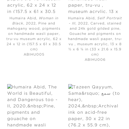
Humaira Abid,
Woman in
Humaira Abid,
Self Portrait
Black
, 2022,
Pine and
- III
, 2022,
Carved, stained
mahogany wood, pigments
and 24k gold gilded pine,
on handmade wasli paper,
Gouache and pigments on
tru-vu museum acrylic, 62 x
handmade wasli paper, tru-
24 x 12 in (157.5 x 61 x 30.5
vu , museum acrylic, 13 x 8
cm)
½ x 6 ¼ in (33 x 21.6 x 15.9
ABIHU005
cm)
ABIHU006