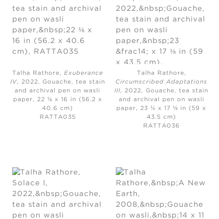
Talha Rathore,
Exuberance
Talha Rathore,
IV
, 2022,
Gouache, tea stain
Circumscribed Adaptations
and archival pen on wasli
III
, 2022,
Gouache, tea stain
paper, 22 ⅛ x 16 in (56.2 x
and archival pen on wasli
40.6 cm)
paper, 23 ¼ x 17 ⅛ in (59 x
RATTA035
43.5 cm)
RATTA036