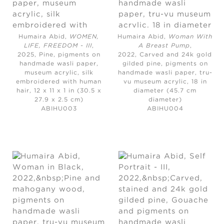
Humaira Abid,
WOMEN,
Humaira Abid,
Woman With
LIFE, FREEDOM - III
,
A Breast Pump
,
2025,
Pine, pigments on
2022,
Carved and 24k gold
handmade wasli paper,
gilded pine, pigments on
museum acrylic, silk
handmade wasli paper, tru-
embroidered with human
vu museum acrylic, 18 in
hair, 12 x 11 x 1 in (30.5 x
diameter (45.7 cm
27.9 x 2.5 cm)
diameter)
ABIHU003
ABIHU004