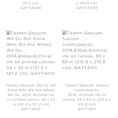
20.3 cm)
x 144.8 cm)
QAYTA008
QAYTA009
Tazeen Qayyum,
We Do Not
Tazeen Qayyum,
Sukoon
Know Who We Are Where
(calm/peace)
,
We Go
, 2014,
Archival ink
2018,
Archival ink on
on primed canvas, 54 x 54
canvas, 83 x 83 in (210.8 x
in (137.2 x 137.2 cm)
210.8 cm)
QAYTA010
QAYTA011