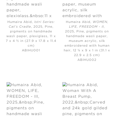
Humaira Abid,
Istri Series:
Humaira Abid,
WOMEN,
Cat’s Cradle
, 2025,
Pine,
LIFE, FREEDOM - II
,
pigments on handmade
2025,
Pine, pigments on
wasli paper, plexiglass, 11 x
handmade wasli paper,
7 x 4 ½ in (27.9 x 17.8 x 11.4
museum acrylic, silk
cm)
embroidered with human
ABIHU001
hair, 12 ¼ x 9 x 1 in (31.1 x
22.9 x 2.5 cm)
ABIHU002