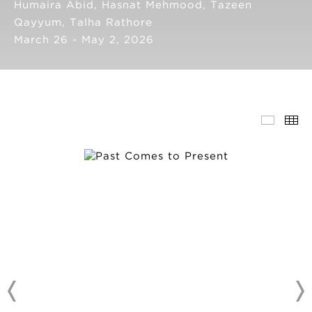
Humaira Abid, Hasnat Mehmood, Tazeen
Qayyum, Talha Rathore
March 26 - May 2, 2026