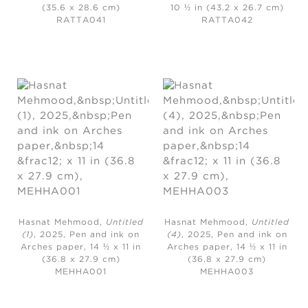
(35.6 x 28.6 cm)
10 ½ in (43.2 x 26.7 cm)
RATTA041
RATTA042
Hasnat Mehmood,
Untitled
Hasnat Mehmood,
Untitled
(1)
, 2025,
Pen and ink on
(4)
, 2025,
Pen and ink on
Arches paper, 14 ½ x 11 in
Arches paper, 14 ½ x 11 in
(36.8 x 27.9 cm)
(36.8 x 27.9 cm)
MEHHA001
MEHHA003