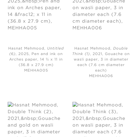
Hasnat Mehmood,
Untitled
Hasnat Mehmood,
Double
(6)
, 2025,
Pen and ink on
Think (1)
, 2021,
Gouache on
Arches paper, 14 ½ x 11 in
wasli paper, 3 in diameter
(36.8 x 27.9 cm)
each (7.6 cm diameter
MEHHA005
each)
MEHHA006