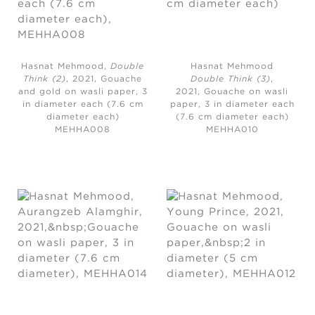
Hasnat Mehmood,
Double
Hasnat Mehmood
Think (2)
, 2021,
Gouache
Double Think (3)
,
and gold on wasli paper, 3
2021,
Gouache on wasli
in diameter each (7.6 cm
paper, 3 in diameter each
diameter each)
(7.6 cm diameter each)
MEHHA008
MEHHA010