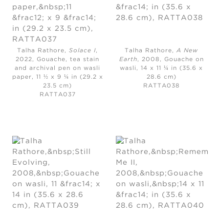
Talha Rathore,
Solace I
,
Talha Rathore,
A New
2022,
Gouache, tea stain
Earth
, 2008,
Gouache on
and archival pen on wasli
wasli, 14 x 11 ¼ in (35.6 x
paper, 11 ½ x 9 ¼ in (29.2 x
28.6 cm)
23.5 cm)
RATTA038
RATTA037