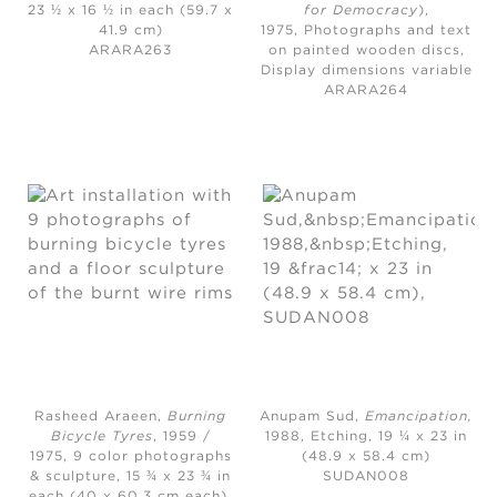
23 ½ x 16 ½ in each (59.7 x
for Democracy
)
,
41.9 cm)
1975,
Photographs and text
ARARA263
on painted wooden discs,
Display dimensions variable
ARARA264
Rasheed Araeen,
Burning
Anupam Sud,
Emancipation
,
Bicycle Tyres
, 1959 /
1988,
Etching, 19 ¼ x 23 in
1975,
9 color photographs
(48.9 x 58.4 cm)
& sculpture, 15 ¾ x 23 ¾ in
SUDAN008
each (40 x 60.3 cm each),