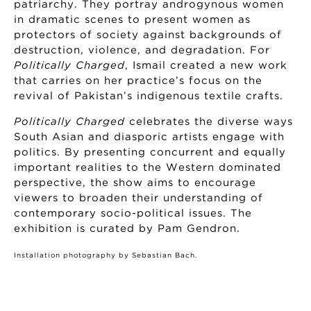
patriarchy. They portray androgynous women
in dramatic scenes to present women as
protectors of society against backgrounds of
destruction, violence, and degradation. For
Politically Charged
, Ismail created a new work
that carries on her practice’s focus on the
revival of Pakistan’s indigenous textile crafts.
Politically Charged
celebrates the diverse ways
South Asian and diasporic artists engage with
politics. By presenting concurrent and equally
important realities to the Western dominated
perspective, the show aims to encourage
viewers to broaden their understanding of
contemporary socio-political issues. The
exhibition is curated by Pam Gendron.
Installation photography by Sebastian Bach.