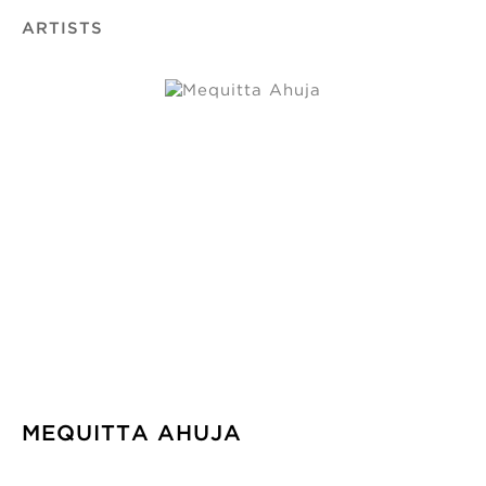
ARTISTS
MEQUITTA AHUJA