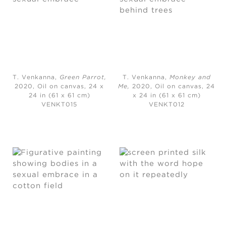
T. Venkanna,
Green Parrot
,
T. Venkanna,
Monkey and
2020,
Oil on canvas, 24 x
Me
,
2020,
Oil on canvas, 24
24 in (61 x 61 cm)
x 24 in (61 x 61 cm)
VENKT015
VENKT012