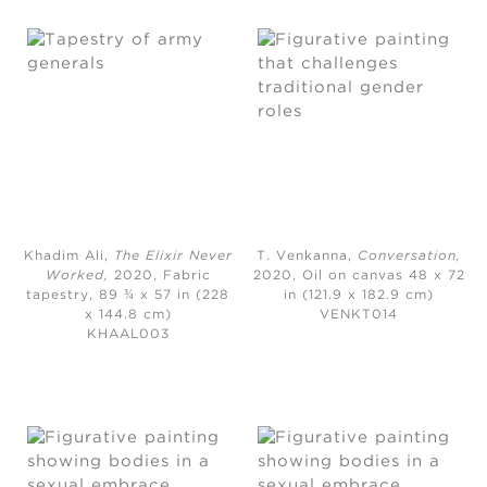
Khadim Ali,
The Elixir Never
T. Venkanna,
Conversation
,
Worked
,
2020,
Fabric
2020,
Oil on canvas 48 x 72
tapestry, 89 ¾ x 57 in (228
in (121.9 x 182.9 cm)
x 144.8 cm)
VENKT014
KHAAL003