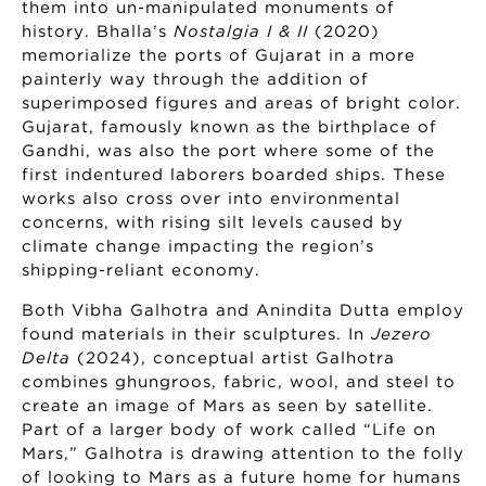
them into un-manipulated monuments of
history. Bhalla’s
Nostalgia I & II
(2020)
memorialize the ports of Gujarat in a more
painterly way through the addition of
superimposed figures and areas of bright color.
Gujarat, famously known as the birthplace of
Gandhi, was also the port where some of the
first indentured laborers boarded ships. These
works also cross over into environmental
concerns, with rising silt levels caused by
climate change impacting the region’s
shipping-reliant economy.
Both Vibha Galhotra and Anindita Dutta employ
found materials in their sculptures. In
Jezero
Delta
(2024), conceptual artist Galhotra
combines ghungroos, fabric, wool, and steel to
create an image of Mars as seen by satellite.
Part of a larger body of work called “Life on
Mars,” Galhotra is drawing attention to the folly
of looking to Mars as a future home for humans