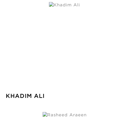
KHADIM ALI