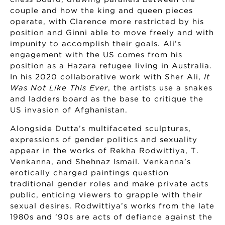
couple and how the king and queen pieces
operate, with Clarence more restricted by his
position and Ginni able to move freely and with
impunity to accomplish their goals. Ali’s
engagement with the US comes from his
position as a Hazara refugee living in Australia.
In his 2020 collaborative work with Sher Ali,
It
Was Not Like This Ever
, the artists use a snakes
and ladders board as the base to critique the
US invasion of Afghanistan.
Alongside Dutta’s multifaceted sculptures,
expressions of gender politics and sexuality
appear in the works of Rekha Rodwittiya, T.
Venkanna, and Shehnaz Ismail. Venkanna’s
erotically charged paintings question
traditional gender roles and make private acts
public, enticing viewers to grapple with their
sexual desires. Rodwittiya’s works from the late
1980s and ’90s are acts of defiance against the