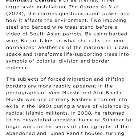
Politically Charged
’s
three themes. In her
large-scale installation,
The Garden As It Is
(2023), she marries questions about power and
how it affects the environment. Two imposing
steel and barbed wire trees stand before a
video of South Asian parrots. By using barbed
wire, Batool takes on what she calls the ‘neo-
normalized’ aesthetics of the material in urban
space and transforms life-supporting trees into
symbols of colonial division and border
violence.
The subjects of forced migration and shifting
borders are more readily apparent in the
photographs of Veer Munshi and Atul Bhalla.
Munshi was one of many Kashmiris forced into
exile in the 1990s during a wave of violence by
radical Islamic militants. In 2008, he returned
to his devastated ancestral home of Srinagar to
begin work on his series of photographs of the
abandoned and ruined Pandit houses, turning