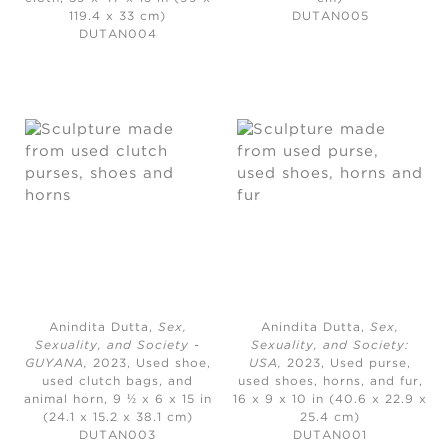
119.4 x 33 cm)
DUTAN005
DUTAN004
Anindita Dutta,
Sex,
Anindita Dutta,
Sex,
Sexuality, and Society -
Sexuality, and Society:
GUYANA
,
2023,
Used shoe,
USA
,
2023,
Used purse,
used clutch bags, and
used shoes, horns, and fur,
animal horn, 9 ½ x 6 x 15 in
16 x 9 x 10 in (40.6 x 22.9 x
(24.1 x 15.2 x 38.1 cm)
25.4 cm)
DUTAN003
DUTAN001