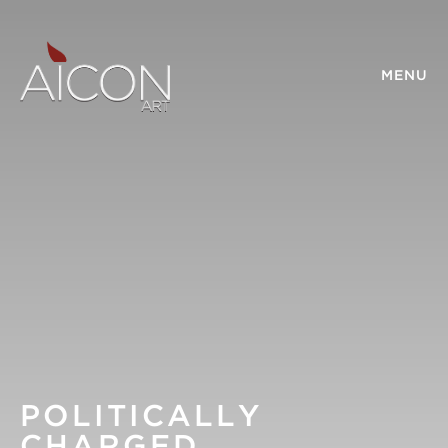
MENU
POLITICALLY
CHARGED