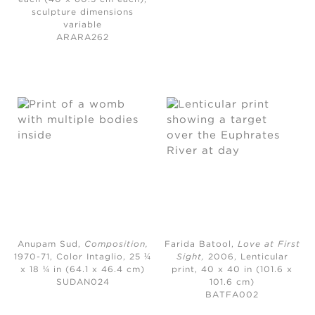
sculpture dimensions
variable
ARARA262
Anupam Sud,
Composition
,
Farida Batool,
Love at First
1970-71,
Color Intaglio, 25 ¼
Sight
,
2006,
Lenticular
x 18 ¼ in (64.1 x 46.4 cm)
print, 40 x 40 in (101.6 x
SUDAN024
101.6 cm)
BATFA002