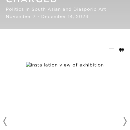
Politics in South Asian and Diasporic Art
November 7 - December 14, 2024