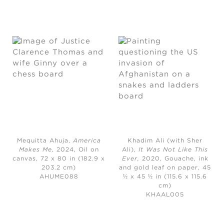
Mequitta Ahuja,
America
Khadim Ali (with Sher
Makes Me
,
2024,
Oil on
Ali),
It Was Not Like This
canvas, 72 x 80 in (182.9 x
Ever,
2020, Gouache, ink
203.2 cm)
and gold leaf on paper, 45
AHUME088
½ x 45 ½ in (115.6 x 115.6
cm)
KHAAL005