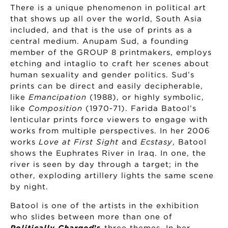
There is a unique phenomenon in political art
that shows up all over the world, South Asia
included, and that is the use of prints as a
central medium. Anupam Sud, a founding
member of the GROUP 8 printmakers, employs
etching and intaglio to craft her scenes about
human sexuality and gender politics. Sud’s
prints can be direct and easily decipherable,
like
Emancipation
(1988), or highly symbolic,
like
Composition
(1970-71). Farida Batool’s
lenticular prints force viewers to engage with
works from multiple perspectives. In her 2006
works
Love at First Sight
and
Ecstasy
, Batool
shows the Euphrates River in Iraq. In one, the
river is seen by day through a target; in the
other, exploding artillery lights the same scene
by night.
Batool is one of the artists in the exhibition
who slides between more than one of