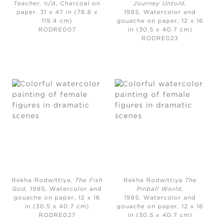
Teacher
,
n/d, Charcoal on
Journey Untold
,
paper, 31 x 47 in (78.8 x
1985,
Watercolor and
119.4 cm)
gouache on paper, 12 x 16
RODRE007
in (30.5 x 40.7 cm)
RODRE023
Rekha Rodwittiya,
The Fish
Rekha Rodwittiya
The
God
,
1985,
Watercolor and
Pinball World
,
gouache on paper, 12 x 16
1985,
Watercolor and
in (30.5 x 40.7 cm)
gouache on paper, 12 x 16
RODRE027
in (30.5 x 40.7 cm)