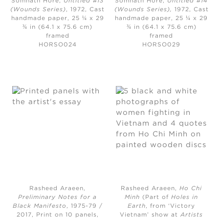
Somnath Hore,
Untitled #13
Somnath Hore,
Untitled #14
(Wounds Series)
, 1972
, Cast
(Wounds Series),
1972, Cast
handmade paper, 25 ¼ x 29
handmade paper, 25 ¼ x 29
¾ in (64.1 x 75.6 cm)
¾ in (64.1 x 75.6 cm)
framed
framed
HORSO024
HORSO029
Rasheed Araeen,
Rasheed Araeen,
Ho Chi
Preliminary Notes for a
Minh
(Part of
Holes in
Black Manifesto
, 1975-79 /
Earth
, from ‘Victory
2017,
Print on 10 panels,
Vietnam’ show at
Artists