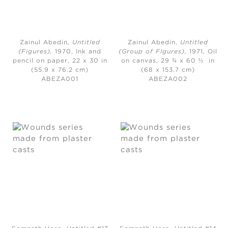
Zainul Abedin,
Untitled
Zainul Abedin,
Untitled
(Figures)
,
1970,
Ink and
(Group of FIgures)
,
1971,
Oil
pencil on paper, 22 x 30 in
on canvas, 29 ¾ x 60 ½ in
(55.9 x 76.2 cm)
(68 x 153.7 cm)
ABEZA001
ABEZA002