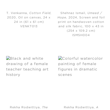
T. Venkanna,
Cotton Field
,
Shehnaz Ismail,
Umeed /
2020,
Oil on canvas, 24 x
Hope
, 2024,
Screen and foil
24 in (61 x 61 cm)
print on handwoven cotton
VENKT013
and silk fabric, 100 x 43 in
(254 x 109.2 cm)
ISMSH004
Rekha Rodwittiya,
The
Rekha Rodwittiya,
A