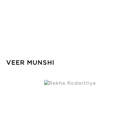
VEER MUNSHI