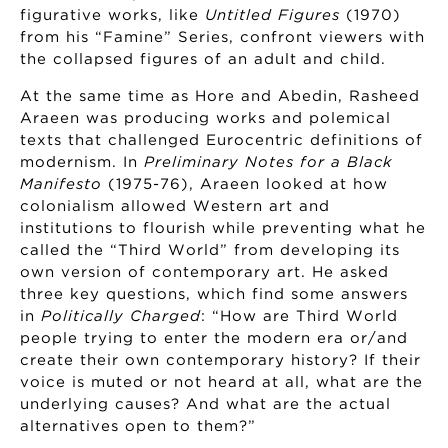
figurative works, like
Untitled Figures
(1970)
from his “Famine” Series, confront viewers with
the collapsed figures of an adult and child.
At the same time as Hore and Abedin, Rasheed
Araeen was producing works and polemical
texts that challenged Eurocentric definitions of
modernism. In
Preliminary Notes for a Black
Manifesto
(1975-76), Araeen looked at how
colonialism allowed Western art and
institutions to flourish while preventing what he
called the “Third World” from developing its
own version of contemporary art. He asked
three key questions, which find some answers
in
Politically Charged
: “How are Third World
people trying to enter the modern era or/and
create their own contemporary history? If their
voice is muted or not heard at all, what are the
underlying causes? And what are the actual
alternatives open to them?”