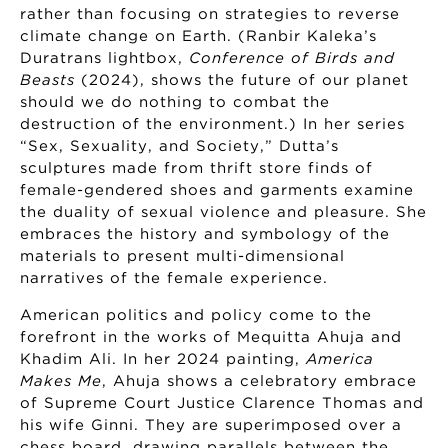
rather than focusing on strategies to reverse
climate change on Earth. (Ranbir Kaleka’s
Duratrans lightbox,
Conference of Birds and
Beasts
(2024), shows the future of our planet
should we do nothing to combat the
destruction of the environment.) In her series
“Sex, Sexuality, and Society,” Dutta’s
sculptures made from thrift store finds of
female-gendered shoes and garments examine
the duality of sexual violence and pleasure. She
embraces the history and symbology of the
materials to present multi-dimensional
narratives of the female experience.
American politics and policy come to the
forefront in the works of Mequitta Ahuja and
Khadim Ali. In her 2024 painting,
America
Makes Me
, Ahuja shows a celebratory embrace
of Supreme Court Justice Clarence Thomas and
his wife Ginni. They are superimposed over a
chess board, drawing parallels between the