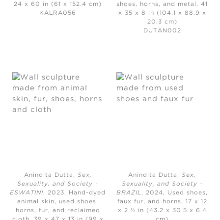
24 x 60 in (61 x 152.4 cm)
shoes, horns, and metal, 41
KALRA056
x 35 x 8 in (104.1 x 88.9 x
20.3 cm)
DUTAN002
Anindita Dutta,
Sex,
Anindita Dutta,
Sex,
Sexuality, and Society -
Sexuality, and Society -
ESWATINI
, 2023,
Hand-dyed
BRAZIL
, 2024,
Used shoes,
animal skin, used shoes,
faux fur, and horns, 17 x 12
horns, fur, and reclaimed
x 2 ½ in (43.2 x 30.5 x 6.4
cloth, 39 x 47 x 13 in (99 x
cm)