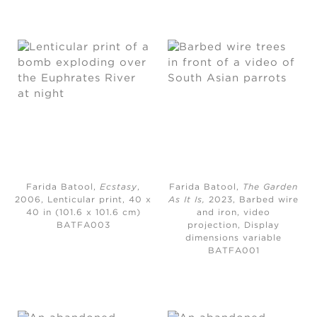
Farida Batool,
Ecstasy
,
Farida Batool,
The Garden
2006,
Lenticular print, 40 x
As It Is
,
2023,
Barbed wire
40 in (101.6 x 101.6 cm)
and iron, video
BATFA003
projection, Display
dimensions variable
BATFA001