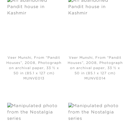
Veer Munshi, From “Pandit
Veer Munshi, From “Pandit
Houses”
, 2008,
Photograph
Houses”, 2008, Photograph
on archival paper, 33 ½ x
on archival paper, 33 ½ x
50 in (85.1 x 127 cm)
50 in (85.1 x 127 cm)
MUNVE013
MUNVE014