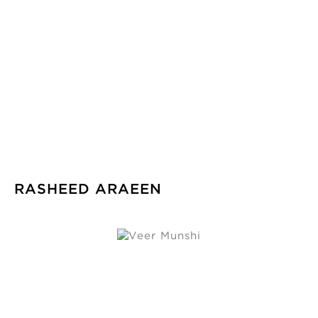
RASHEED ARAEEN