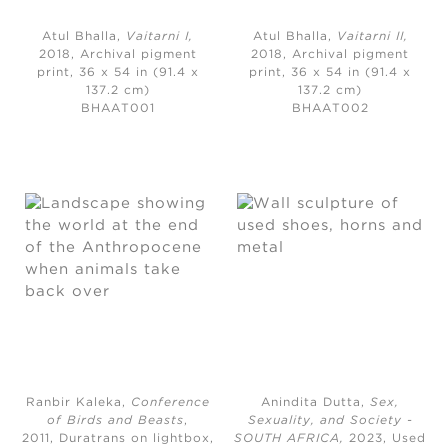
Atul Bhalla,
Vaitarni I,
Atul Bhalla,
Vaitarni II
,
2018, Archival pigment
2018,
Archival pigment
print, 36 x 54 in (91.4 x
print, 36 x 54 in (91.4 x
137.2 cm)
137.2 cm)
BHAAT001
BHAAT002
Ranbir Kaleka,
Conference
Anindita Dutta,
Sex,
of Birds and Beasts
,
Sexuality, and Society -
2011,
Duratrans on lightbox,
SOUTH AFRICA
,
2023,
Used