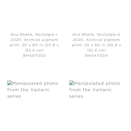
Atul Bhalla,
Nostalgia-I
,
Atul Bhalla,
Nostalgia-II
,
2020, Archival pigment
2020,
Archival pigment
print, 20 x 60 in (50.8 x
print, 20 x 60 in (50.8 x
152.4 cm)
152.4 cm)
BHAAT003
BHAAT004