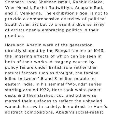
Somnath Hore, Shehnaz Ismail, Ranbir Kaleka,
Veer Munshi, Rekha Rodwittiya, Anupam Sud,
and T. Venkanna. The exhibition’s goal is not to
provide a comprehensive overview of political
South Asian art but to present a diverse array
of artists openly embracing politics in their
practice.
Hore and Abedin were of the generation
directly shaped by the Bengal famine of 1943,
the lingering effects of which can be seen in
both of their works. A tragedy caused by
policy failure under British rule rather than
natural factors such as drought, the famine
killed between 1.5 and 3 million people in
eastern India. In his seminal “Wounds” series
starting around 1972, Hore took white paper
casts and then slashed, cut, and otherwise
marred their surfaces to reflect the unhealed
wounds he saw in society. In contrast to Hore’s
abstract compositions, Abedin’s social-realist