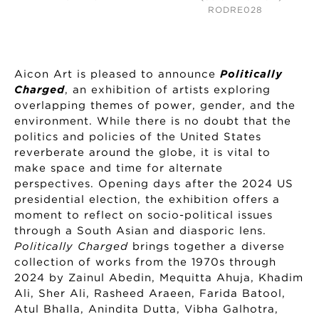
RODRE028
Aicon Art is pleased to announce
Politically
Charged
, an exhibition of artists exploring
overlapping themes of power, gender, and the
environment. While there is no doubt that the
politics and policies of the United States
reverberate around the globe, it is vital to
make space and time for alternate
perspectives. Opening days after the 2024 US
presidential election, the exhibition offers a
moment to reflect on socio-political issues
through a South Asian and diasporic lens.
Politically Charged
brings together a diverse
collection of works from the 1970s through
2024 by Zainul Abedin, Mequitta Ahuja, Khadim
Ali, Sher Ali, Rasheed Araeen, Farida Batool,
Atul Bhalla, Anindita Dutta, Vibha Galhotra,