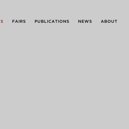
NS
FAIRS
PUBLICATIONS
NEWS
ABOUT