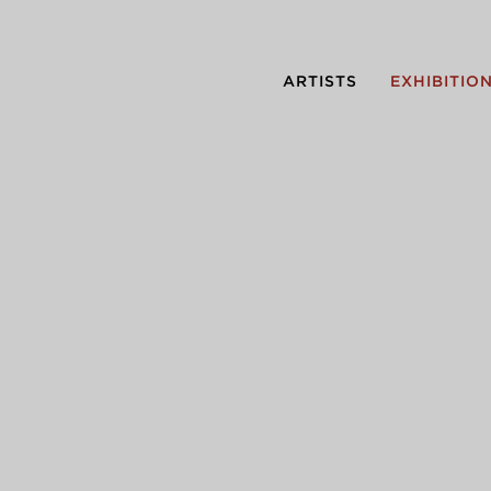
ARTISTS
EXHIBITIO