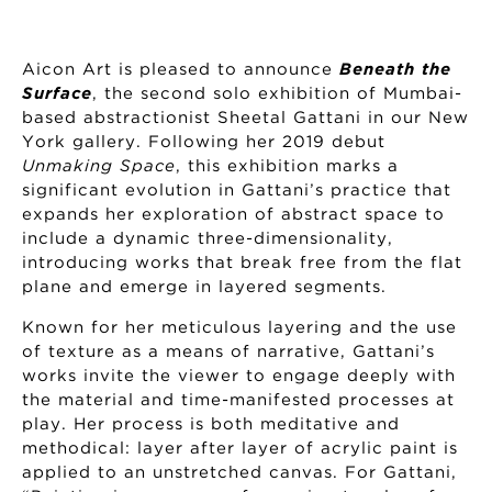
Aicon Art is pleased to announce
Beneath the
Surface
, the second solo exhibition of Mumbai-
based abstractionist Sheetal Gattani in our New
York gallery. Following her 2019 debut
Unmaking Space
, this exhibition marks a
significant evolution in Gattani’s practice that
expands her exploration of abstract space to
include a dynamic three-dimensionality,
introducing works that break free from the flat
plane and emerge in layered segments.
Known for her meticulous layering and the use
of texture as a means of narrative, Gattani’s
works invite the viewer to engage deeply with
the material and time-manifested processes at
play. Her process is both meditative and
methodical: layer after layer of acrylic paint is
applied to an unstretched canvas. For Gattani,