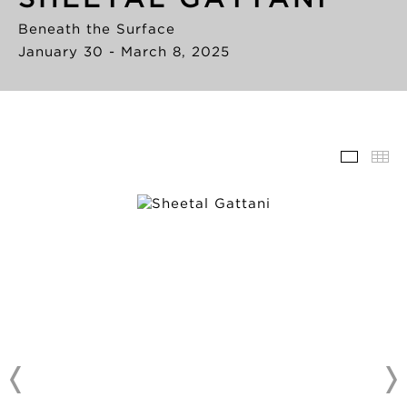
Beneath the Surface
January 30 - March 8, 2025