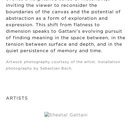
inviting the viewer to reconsider the
boundaries of the canvas and the potential of
abstraction as a form of exploration and
expression. This shift from flatness to
dimension speaks to Gattani’s evolving pursuit
of finding meaning in the space between, in the
tension between surface and depth, and in the
quiet persistence of memory and time.
Artwork photography courtesy of the artist. Installation
photography by Sebastian Bach.
ARTISTS