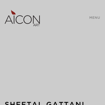
MENU
SHEETAL GATTANI