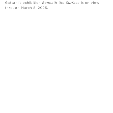
Gattani’s exhibition
Beneath the Surface
is on view
through March 8, 2025.