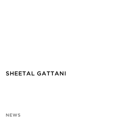
SHEETAL GATTANI
NEWS