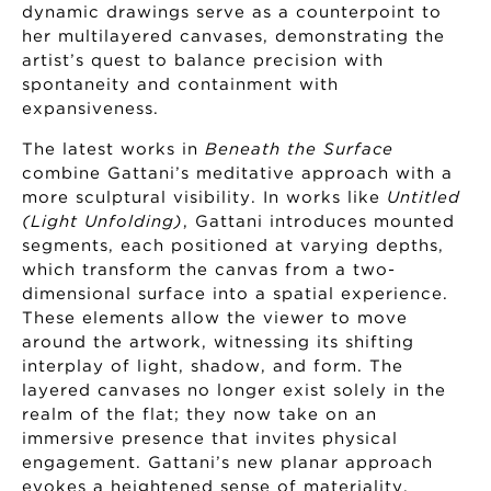
dynamic drawings serve as a counterpoint to
her multilayered canvases, demonstrating the
artist’s quest to balance precision with
spontaneity and containment with
expansiveness.
The latest works in
Beneath the Surface
combine Gattani’s meditative approach with a
more sculptural visibility. In works like
Untitled
(Light Unfolding)
, Gattani introduces mounted
segments, each positioned at varying depths,
which transform the canvas from a two-
dimensional surface into a spatial experience.
These elements allow the viewer to move
around the artwork, witnessing its shifting
interplay of light, shadow, and form. The
layered canvases no longer exist solely in the
realm of the flat; they now take on an
immersive presence that invites physical
engagement. Gattani’s new planar approach
evokes a heightened sense of materiality,