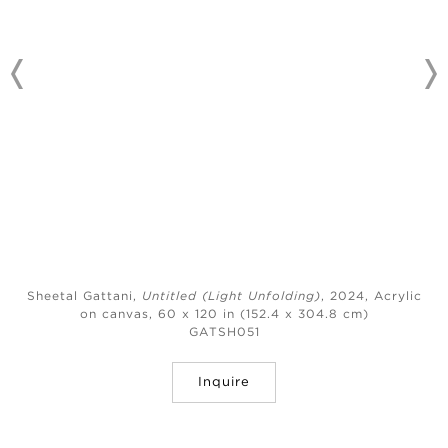
Sheetal Gattani,
Untitled (Light Unfolding)
, 2024,
Acrylic
on canvas, 60 x 120 in (152.4 x 304.8 cm)
GATSH051
Inquire