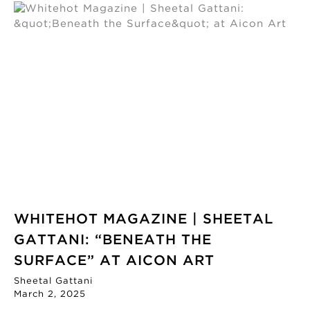
WHITEHOT MAGAZINE | SHEETAL
GATTANI: “BENEATH THE
SURFACE” AT AICON ART
Sheetal Gattani
March 2, 2025