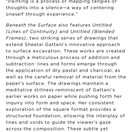
“Painting is a process of mapping tangles of
thoughts into a silence—a way of centering
oneself through experience.”
Beneath the Surface
also features
Untitled
(Lines of Continuity)
and
Untitled (Blended
Frames)
, two striking series of drawings that
extend Sheetal Gattani’s innovative approach
to surface excavation. These works are created
through a meticulous process of addition and
subtraction: lines and forms emerge through
the application of dry pastel and charcoal, as
well as the careful removal of material from the
paper’s surface. The drawings maintain a
meditative stillness reminiscent of Gattani’s
earlier works on paper while pushing forth her
inquiry into form and space. Her consistent
exploration of the square format provides a
structured foundation, allowing the interplay of
lines and voids to guide the viewer’s gaze
across the composition. These subtle yet