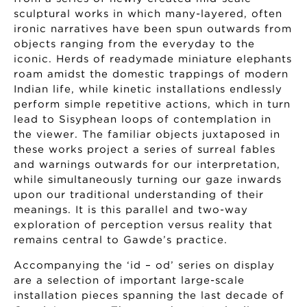
sculptural works in which many-layered, often
ironic narratives have been spun outwards from
objects ranging from the everyday to the
iconic. Herds of readymade miniature elephants
roam amidst the domestic trappings of modern
Indian life, while kinetic installations endlessly
perform simple repetitive actions, which in turn
lead to Sisyphean loops of contemplation in
the viewer. The familiar objects juxtaposed in
these works project a series of surreal fables
and warnings outwards for our interpretation,
while simultaneously turning our gaze inwards
upon our traditional understanding of their
meanings. It is this parallel and two-way
exploration of perception versus reality that
remains central to Gawde’s practice.
Accompanying the ‘id – od’ series on display
are a selection of important large-scale
installation pieces spanning the last decade of