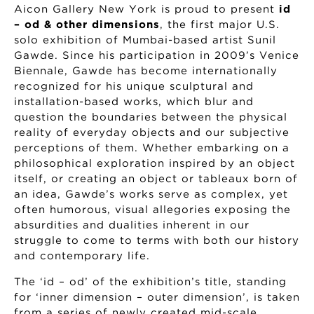
Aicon Gallery New York is proud to present
id
– od & other dimensions
, the first major U.S.
solo exhibition of Mumbai-based artist Sunil
Gawde. Since his participation in 2009’s Venice
Biennale, Gawde has become internationally
recognized for his unique sculptural and
installation-based works, which blur and
question the boundaries between the physical
reality of everyday objects and our subjective
perceptions of them. Whether embarking on a
philosophical exploration inspired by an object
itself, or creating an object or tableaux born of
an idea, Gawde’s works serve as complex, yet
often humorous, visual allegories exposing the
absurdities and dualities inherent in our
struggle to come to terms with both our history
and contemporary life.
The ‘id – od’ of the exhibition’s title, standing
for ‘inner dimension – outer dimension’, is taken
from a series of newly created mid-scale