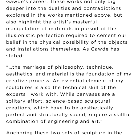
Gawde’s career. These works not only dig
deeper into the dualities and contradictions
explored in the works mentioned above, but
also highlight the artist’s masterful
manipulation of materials in pursuit of the
illusionistic perfection required to cement our
belief in the physical possibility of the objects
and installations themselves. As Gawde has
stated:
“…the marriage of philosophy, technique,
aesthetics, and material is the foundation of my
creative process. An essential element of my
sculptures is also the technical skill of the
experts I work with. While canvases are a
solitary effort, science-based sculptural
creations, which have to be aesthetically
perfect and structurally sound, require a skillful
combination of engineering and art.”
Anchoring these two sets of sculpture in the