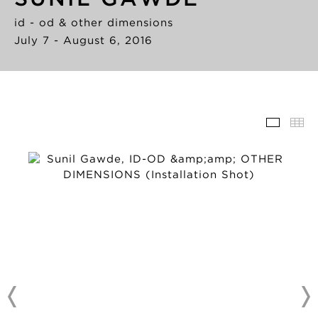
id - od & other dimensions
July 7 - August 6, 2016