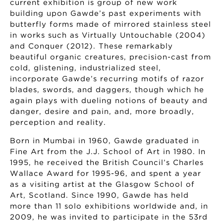
current exhibition is group of new work
building upon Gawde’s past experiments with
butterfly forms made of mirrored stainless steel
in works such as Virtually Untouchable (2004)
and Conquer (2012). These remarkably
beautiful organic creatures, precision-cast from
cold, glistening, industrialized steel,
incorporate Gawde’s recurring motifs of razor
blades, swords, and daggers, though which he
again plays with dueling notions of beauty and
danger, desire and pain, and, more broadly,
perception and reality.
Born in Mumbai in 1960, Gawde graduated in
Fine Art from the J.J. School of Art in 1980. In
1995, he received the British Council’s Charles
Wallace Award for 1995-96, and spent a year
as a visiting artist at the Glasgow School of
Art, Scotland. Since 1990, Gawde has held
more than 11 solo exhibitions worldwide and, in
2009, he was invited to participate in the 53rd