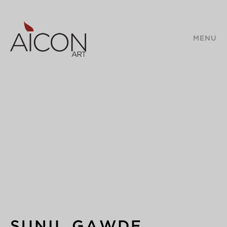
MENU
SUNIL GAWDE