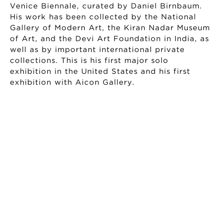
Venice Biennale, curated by Daniel Birnbaum.
His work has been collected by the National
Gallery of Modern Art, the Kiran Nadar Museum
of Art, and the Devi Art Foundation in India, as
well as by important international private
collections. This is his first major solo
exhibition in the United States and his first
exhibition with Aicon Gallery.