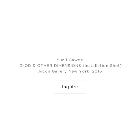
Sunil Gawde
ID-OD & OTHER DIMENSIONS (Installation Shot)
Aicon Gallery New York, 2016
Inquire