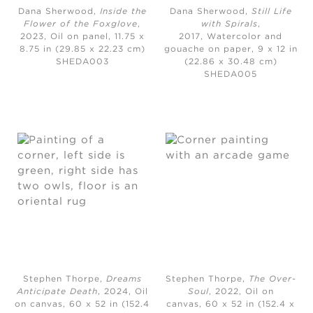
Dana Sherwood,
Inside the
Dana Sherwood,
Still Life
Flower of the Foxglove
,
with Spirals
,
2023,
Oil on panel, 11.75 x
2017,
Watercolor and
8.75 in (29.85 x 22.23 cm)
gouache on paper, 9 x 12 in
SHEDA003
(22.86 x 30.48 cm)
SHEDA005
Stephen Thorpe,
Dreams
Stephen Thorpe,
The Over-
Anticipate Death
, 2024,
Oil
Soul
, 2022,
Oil on
on canvas, 60 x 52 in (152.4
canvas, 60 x 52 in (152.4 x