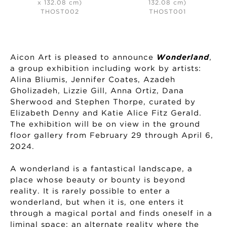
x 132.08 cm)
132.08 cm)
THOST002
THOST001
Aicon Art is pleased to announce
Wonderland
,
a group exhibition including work by artists:
Alina Bliumis, Jennifer Coates, Azadeh
Gholizadeh, Lizzie Gill, Anna Ortiz, Dana
Sherwood and Stephen Thorpe, curated by
Elizabeth Denny and Katie Alice Fitz Gerald.
The exhibition will be on view in the ground
floor gallery from February 29 through April 6,
2024.
A wonderland is a fantastical landscape, a
place whose beauty or bounty is beyond
reality. It is rarely possible to enter a
wonderland, but when it is, one enters it
through a magical portal and finds oneself in a
liminal space; an alternate reality where the