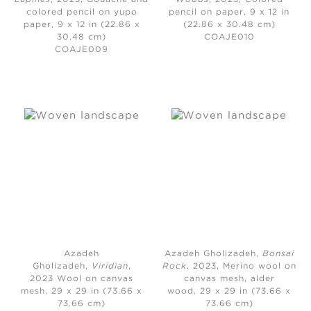
colored pencil on yupo
pencil on paper, 9 x 12 in
paper, 9 x 12 in (22.86 x
(22.86 x 30.48 cm)
30.48 cm)
COAJE010
COAJE009
Azadeh
Azadeh Gholizadeh,
Bonsai
Gholizadeh,
Viridian
,
Rock
, 2023,
Merino wool on
2023
Wool on canvas
canvas mesh, alder
mesh, 29 x 29 in (73.66 x
wood, 29 x 29 in (73.66 x
73.66 cm)
73.66 cm)