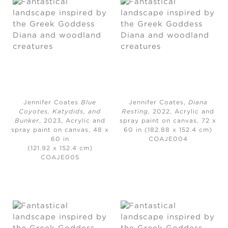
Jennifer Coates
Blue
Jennifer Coates,
Diana
Coyotes, Katydids, and
Resting
, 2022,
Acrylic and
Bunker
, 2023,
Acrylic and
spray paint on canvas, 72 x
spray paint on canvas, 48 x
60 in (182.88 x 152.4 cm)
60 in
COAJE004
(121.92 x 152.4 cm)
COAJE005