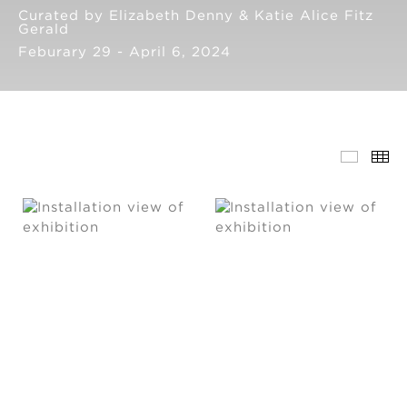
Curated by Elizabeth Denny & Katie Alice Fitz
Gerald
Feburary 29 - April 6, 2024