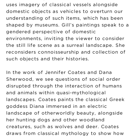
uses imagery of classical vessels alongside
domestic objects as vehicles to overturn our
understanding of such items, which has been
shaped by museums. Gill’s paintings speak to a
gendered perspective of domestic
environments, inviting the viewer to consider
the still life scene as a surreal landscape. She
reconsiders connoisseurship and collection of
such objects and their histories.
In the work of Jennifer Coates and Dana
Sherwood, we see questions of social order
disrupted through the interaction of humans
and animals within quasi-mythological
landscapes. Coates paints the classical Greek
goddess Diana immersed in an electric
landscape of otherworldly beauty, alongside
her hunting dogs and other woodland
creatures, such as wolves and deer. Coates
draws from classical mythology to show how