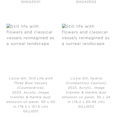
GHOAZ001
GHOAZ002
Lizzie Gill,
Still Life with
Lizzie Gill,
Hydria
Three Blue Vessels
(Competition Caution)
,
(Counterdrive)
,
2023,
Acrylic, image
2023,
Acrylic, image
transfer & marble dust
transfer & marble dust
emulsion on panel, 30 x 24
emulsion on panel, 30 x 40
in (76.2 x 60.96 cm)
in (76.2 x 101.6 cm)
GILLI002
GILLI001