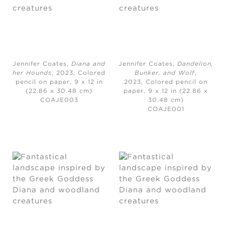
Jennifer Coates,
Diana and
Jennifer Coates,
Dandelion,
her Hounds
, 2023,
Colored
Bunker, and Wolf
,
pencil on paper, 9 x 12 in
2023,
Colored pencil on
(22.86 x 30.48 cm)
paper, 9 x 12 in (22.86 x
COAJE003
30.48 cm)
COAJE001