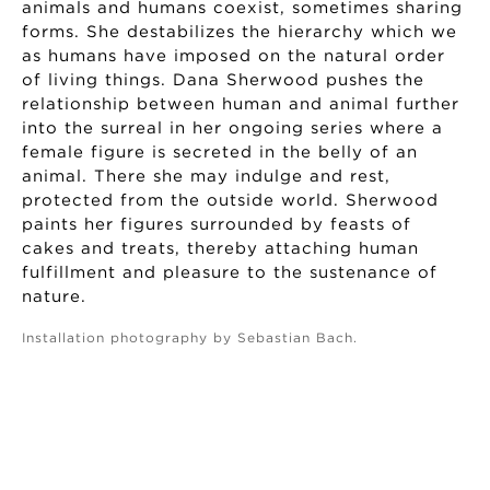
animals and humans coexist, sometimes sharing
forms. She destabilizes the hierarchy which we
as humans have imposed on the natural order
of living things. Dana Sherwood pushes the
relationship between human and animal further
into the surreal in her ongoing series where a
female figure is secreted in the belly of an
animal. There she may indulge and rest,
protected from the outside world. Sherwood
paints her figures surrounded by feasts of
cakes and treats, thereby attaching human
fulfillment and pleasure to the sustenance of
nature.
Installation photography by Sebastian Bach.