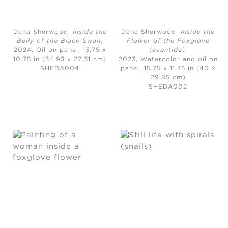
Dana Sherwood,
Inside the
Dana Sherwood,
Inside the
Belly of the Black Swan
,
Flower of the Foxglove
2024,
Oil on panel, 13.75 x
(eventide)
,
10.75 in (34.93 x 27.31 cm)
2023,
Watercolor and oil on
SHEDA004
panel, 15.75 x 11.75 in (40 x
29.85 cm)
SHEDA002