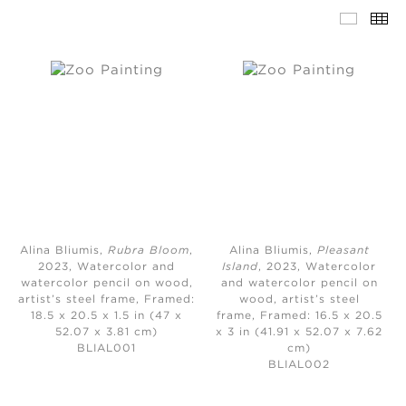
Alina Bliumis,
Rubra Bloom
,
Alina Bliumis,
Pleasant
2023,
Watercolor and
Island
, 2023,
Watercolor
watercolor pencil on wood,
and watercolor pencil on
artist’s steel frame, Framed:
wood, artist’s steel
18.5 x 20.5 x 1.5 in (47 x
frame, Framed: 16.5 x 20.5
52.07 x 3.81 cm)
x 3 in (41.91 x 52.07 x 7.62
BLIAL001
cm)
BLIAL002