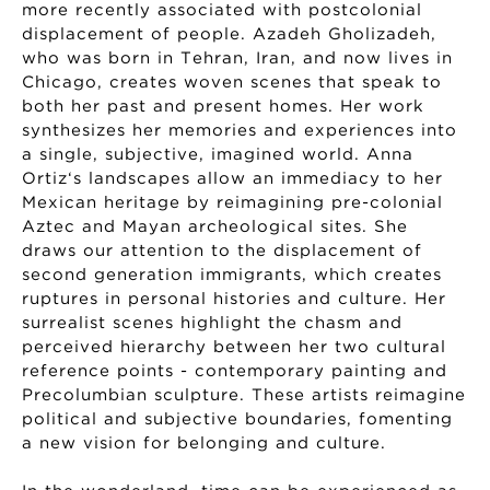
more recently associated with postcolonial
displacement of people. Azadeh Gholizadeh,
who was born in Tehran, Iran, and now lives in
Chicago, creates woven scenes that speak to
both her past and present homes. Her work
synthesizes her memories and experiences into
a single, subjective, imagined world. Anna
Ortiz‘s landscapes allow an immediacy to her
Mexican heritage by reimagining pre-colonial
Aztec and Mayan archeological sites. She
draws our attention to the displacement of
second generation immigrants, which creates
ruptures in personal histories and culture. Her
surrealist scenes highlight the chasm and
perceived hierarchy between her two cultural
reference points - contemporary painting and
Precolumbian sculpture. These artists reimagine
political and subjective boundaries, fomenting
a new vision for belonging and culture.