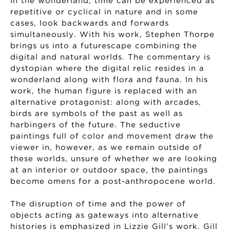
In the wonderland, time can be experienced as
repetitive or cyclical in nature and in some
cases, look backwards and forwards
simultaneously. With his work, Stephen Thorpe
brings us into a futurescape combining the
digital and natural worlds. The commentary is
dystopian where the digital relic resides in a
wonderland along with flora and fauna. In his
work, the human figure is replaced with an
alternative protagonist: along with arcades,
birds are symbols of the past as well as
harbingers of the future. The seductive
paintings full of color and movement draw the
viewer in, however, as we remain outside of
these worlds, unsure of whether we are looking
at an interior or outdoor space, the paintings
become omens for a post-anthropocene world.
The disruption of time and the power of
objects acting as gateways into alternative
histories is emphasized in Lizzie Gill’s work. Gill