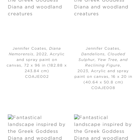
Jennifer Coates,
Diana
Jennifer Coates,
Nemorensis
, 2022,
Acrylic
Dandelions, Clouded
and spray paint on
Sulphur, Yew Tree, and
canvas, 72 x 96 in (182.88 x
Reclining Figure
,
243.84 cm)
2023,
Acrylic and spray
COAJE002
paint on canvas, 16 x 20 in
(40.64 x 50.8 cm)
COAJE008