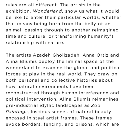
rules are all different. The artists in the
exhibition,
Wonderland
, show us what it would
be like to enter their particular worlds, whether
that means being born from the belly of an
animal, passing through to another reimagined
time and culture, or transforming humanity’s
relationship with nature.
The artists Azadeh Gholizadeh, Anna Ortiz and
Alina Bliumis deploy the liminal space of the
wonderland to examine the global and political
forces at play in the real world. They draw on
both personal and collective histories about
how natural environments have been
reconstructed through human interference and
political intervention. Alina Bliumis reimagines
pre-industrial idyllic landscapes as
Zoo
Paintings
, luscious scenes of natural beauty
encased in steel artist frames. These frames
evoke borders, fencing, and prisons, which are