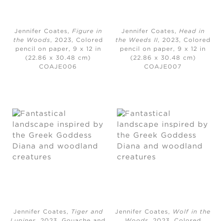
Jennifer Coates,
Figure in
Jennifer Coates,
Head in
the Woods
, 2023,
Colored
the Weeds II
, 2023,
Colored
pencil on paper, 9 x 12 in
pencil on paper, 9 x 12 in
(22.86 x 30.48 cm)
(22.86 x 30.48 cm)
COAJE006
COAJE007
Jennifer Coates,
Tiger and
Jennifer Coates,
Wolf in the
Lupines
, 2023,
Gouache and
Woods
, 2023,
Colored