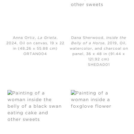
Anna Ortiz,
La Grieta
,
Dana Sherwood,
Inside the
2024,
Oil on canvas, 19 x 22
Belly of a Horse
, 2019,
Oil,
in (48.26 x 55.88 cm)
watercolor, and charcoal on
ORTAN004
panel, 36 x 48 in (91.44 x
121.92 cm)
SHEDA001