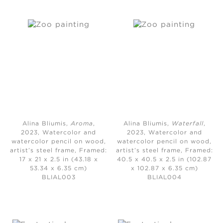
Alina Bliumis,
Aroma
,
Alina Bliumis,
Waterfall
,
2023,
Watercolor and
2023,
Watercolor and
watercolor pencil on wood,
watercolor pencil on wood,
artist’s steel frame, Framed:
artist’s steel frame, Framed:
17 x 21 x 2.5 in (43.18 x
40.5 x 40.5 x 2.5 in (102.87
53.34 x 6.35 cm)
x 102.87 x 6.35 cm)
BLIAL003
BLIAL004