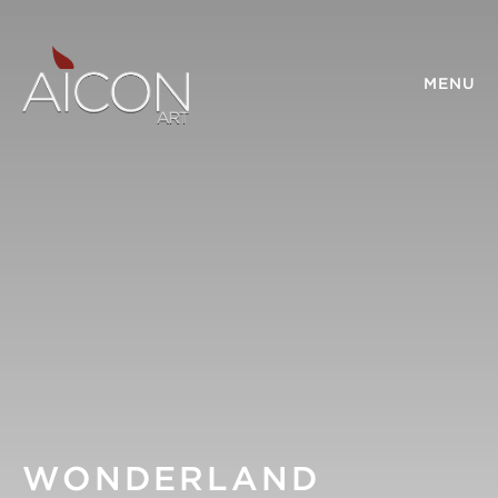
MENU
WONDERLAND