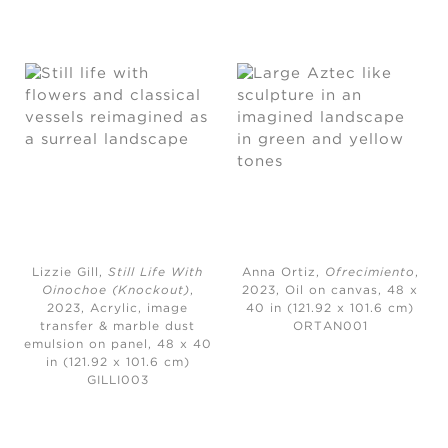
Lizzie Gill,
Still Life With
Anna Ortiz,
Ofrecimiento
,
Oinochoe (Knockout)
,
2023,
Oil on canvas, 48 x
2023,
Acrylic, image
40 in (121.92 x 101.6 cm)
transfer & marble dust
ORTAN001
emulsion on panel, 48 x 40
in (121.92 x 101.6 cm)
GILLI003