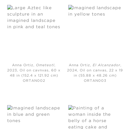
Anna Ortiz,
Ometeotl
,
Anna Ortiz,
El Alcanzador
,
2023,
Oil on cavnvas, 60 x
2024,
Oil on canvas, 22 x 19
48 in (152.4 x 121.92 cm)
in (55.88 x 48.26 cm)
ORTAN002
ORTAN003