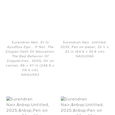
Surendran Nair,
Et In
Surendran Nair,
Untitled
,
Ayodhya Ego... If Not, The
2025,
Pen on paper, 25 ½ x
Stygian Oath Of Abjuration.
22 in (64.8 x 55.9 cm)
The Bad Behavior Of
NAISU066
Singularities.
, 2005,
Oil on
canvas, 98 x 47 in (248.9 x
119.4 cm)
NAISU063