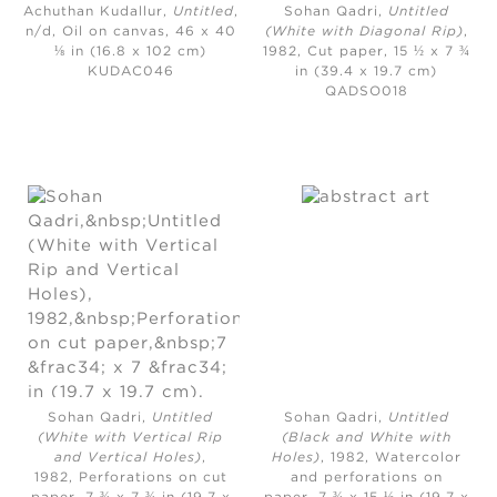
Achuthan Kudallur,
Untitled
,
Sohan Qadri,
Untitled
n/d,
Oil on canvas, 46 x 40
(White with Diagonal Rip)
,
⅛ in (16.8 x 102 cm)
1982,
Cut paper, 15 ½ x 7 ¾
KUDAC046
in (39.4 x 19.7 cm)
QADSO018
Sohan Qadri,
Untitled
Sohan Qadri,
Untitled
(White with Vertical Rip
(Black and White with
and Vertical Holes)
,
Holes)
, 1982,
Watercolor
1982,
Perforations on cut
and perforations on