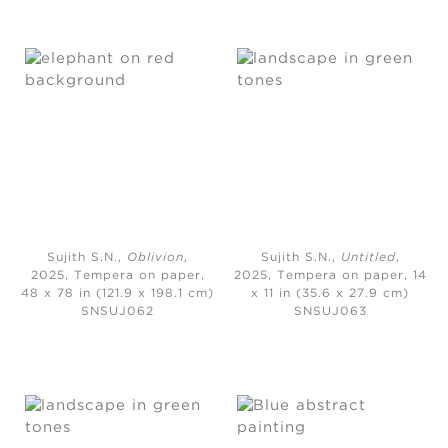
Sujith S.N.,
Oblivion
,
Sujith S.N.,
Untitled
,
2025,
Tempera on paper,
2025,
Tempera on paper, 14
48 x 78 in (121.9 x 198.1 cm)
x 11 in (35.6 x 27.9 cm)
SNSUJ062
SNSUJ063