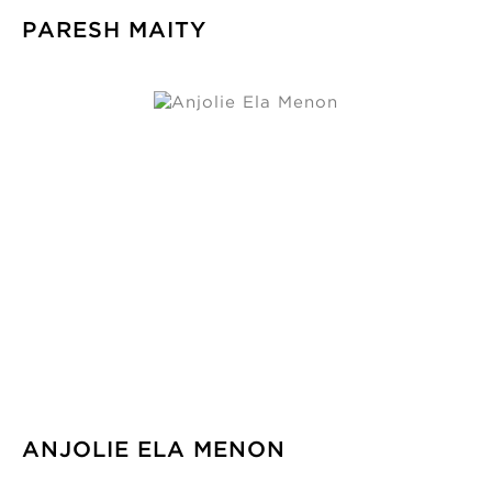
PARESH MAITY
ANJOLIE ELA MENON