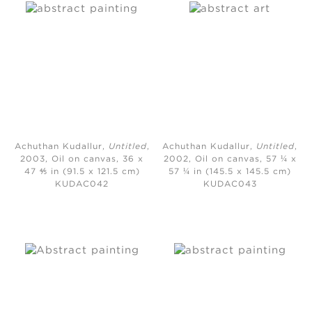
Achuthan Kudallur,
Untitled
,
Achuthan Kudallur,
Untitled
,
2003,
Oil on canvas, 36 x
2002,
Oil on canvas, 57 ¼ x
47 ⅘ in (91.5 x 121.5 cm)
57 ¼ in (145.5 x 145.5 cm)
KUDAC042
KUDAC043