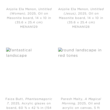
Anjolie Ela Menon,
Untitled
Anjolie Ela Menon,
Untitled
(Woman)
, 2025,
Oil on
(Jesus)
, 2025,
Oil on
Masonite board, 14 x 10 in
Masonite board, 14 x 10 in
(35.6 x 25.4 cm)
(35.6 x 25.4 cm)
MENAN129
MENAN128
Faiza Butt,
Phantasmagoric
Paresh Maity,
A Magical
7
, 2025,
Acrylic glazes on
Morning
, 2025,
Oil and
board, 60 ⅝ x 42 ⅛ in (154
acrylic on canvas, 5 ft