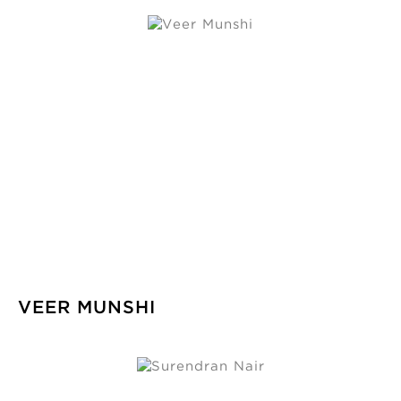
VEER MUNSHI