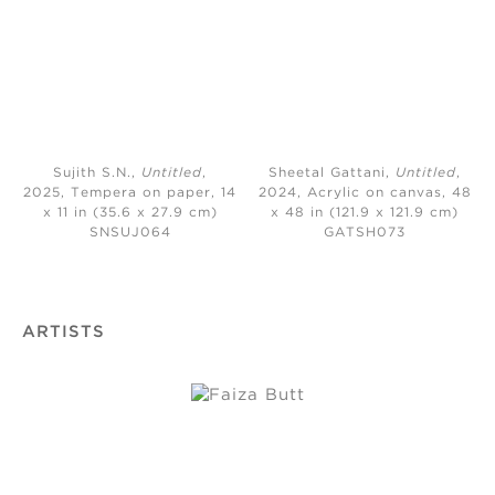
Sujith S.N.,
Untitled
,
Sheetal Gattani,
Untitled
,
2025, Tempera on paper, 14
2024,
Acrylic on canvas, 48
x 11 in (35.6 x 27.9 cm)
x 48 in (121.9 x 121.9 cm)
SNSUJ064
GATSH073
ARTISTS