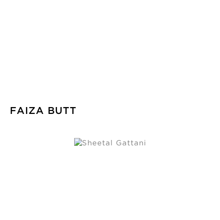
FAIZA BUTT