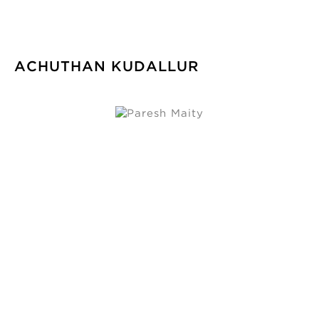
ACHUTHAN KUDALLUR