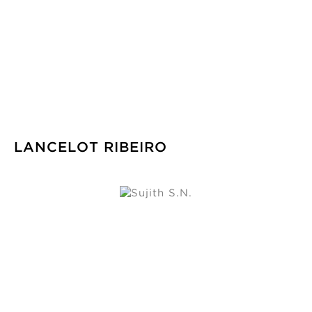
LANCELOT RIBEIRO