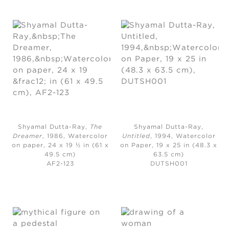
Shyamal Dutta-Ray,
The
Shyamal Dutta-Ray,
Dreamer
, 1986,
Watercolor
Untitled
, 1994,
Watercolor
on paper, 24 x 19 ½ in (61 x
on Paper, 19 x 25 in (48.3 x
49.5 cm)
63.5 cm)
AF2-123
DUTSH001