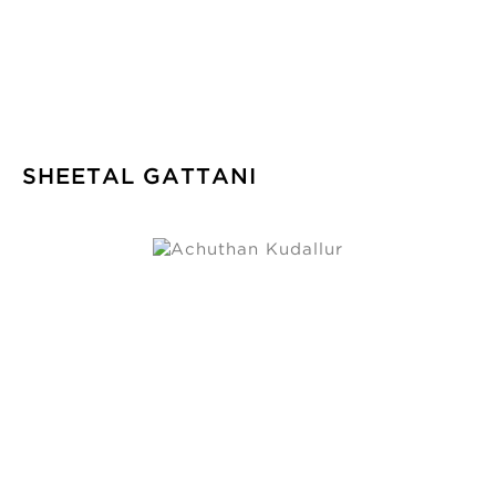
SHEETAL GATTANI