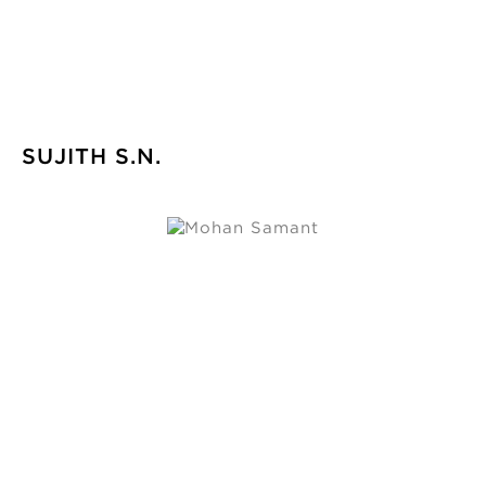
SUJITH S.N.