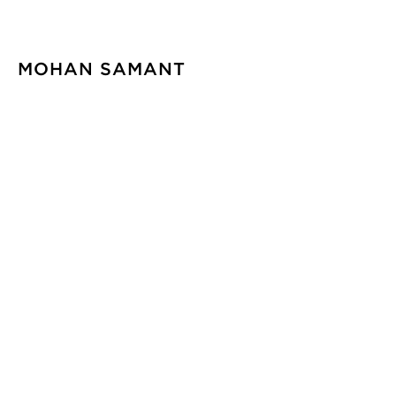
MOHAN SAMANT