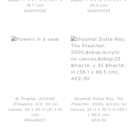
paper, 7 ¾ x 7 ¾ in (19.7 x
paper, 7 ¾ x 15 ½ in (19.7 x
19.7 cm)
39.4 cm)
QADSO022
QADSO023
B. Prabha,
Untitled
Shyamal Dutta-Ray,
The
(Flowers)
, n/d, O
il on
Preacher
, 2005,
Acrylic on
canvas, 24 x 24 in (61 x 61
canvas, 23 ¼ x 35 ¼ in (59.1
cm)
x 89.5 cm)
PRAHB017
AF2-151