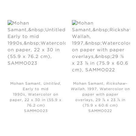
Mohan Samant,
Untitled
,
Mohan Samant,
Rickshaw-
Early to mid
Wallah
, 1997,
Watercolor on
1990s,
Watercolor on
paper with paper
paper, 22 x 30 in (55.9 x
overlays, 29 ⅞ x 23 ⅞ in
76.2 cm)
(75.9 x 60.6 cm)
SAMMO023
SAMMO022