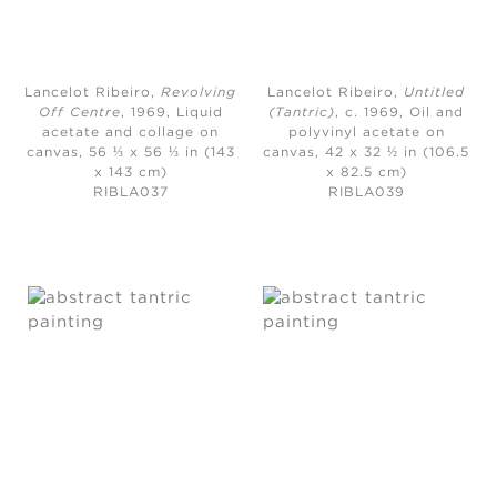
Lancelot Ribeiro,
Revolving
Lancelot Ribeiro,
Untitled
Off Centre
, 1969,
Liquid
(Tantric)
, c. 1969,
Oil and
acetate and collage on
polyvinyl acetate on
canvas, 56 ⅓ x 56 ⅓ in (143
canvas, 42 x 32 ½ in (106.5
x 143 cm)
x 82.5 cm)
RIBLA037
RIBLA039