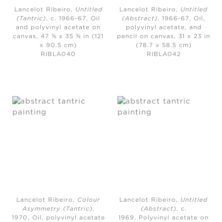
Lancelot Ribeiro,
Untitled
Lancelot Ribeiro,
Untitled
(Tantric)
, c. 1966-67,
Oil
(Abstract)
, 1966-67,
Oil,
and polyvinyl acetate on
polyvinyl acetate, and
canvas, 47 ⅝ x 35 ⅝ in (121
pencil on canvas, 31 x 23 in
x 90.5 cm)
(78.7 x 58.5 cm)
RIBLA040
RIBLA042
Lancelot Ribeiro,
Colour
Lancelot Ribeiro,
Untitled
Asymmetry (Tantric)
,
(Abstract)
, c.
1970,
Oil, polyvinyl acetate
1969,
Polyvinyl acetate on