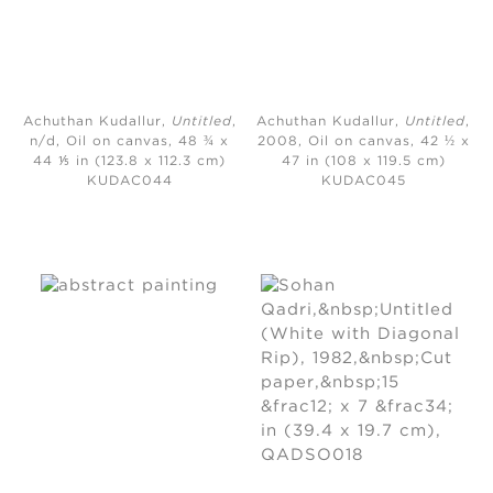
Achuthan Kudallur,
Untitled
,
Achuthan Kudallur,
Untitled
,
n/d,
Oil on canvas, 48 ¾ x
2008,
Oil on canvas, 42 ½ x
44 ⅕ in (123.8 x 112.3 cm)
47 in (108 x 119.5 cm)
KUDAC044
KUDAC045