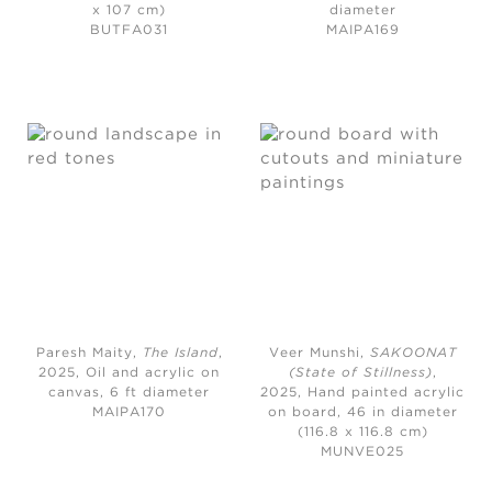
x 107 cm)
diameter
BUTFA031
MAIPA169
Paresh Maity,
The Island
,
Veer Munshi,
SAKOONAT
2025,
Oil and acrylic on
(State of Stillness)
,
canvas, 6 ft diameter
2025,
Hand painted acrylic
MAIPA170
on board, 46 in diameter
(116.8 x 116.8 cm)
MUNVE025