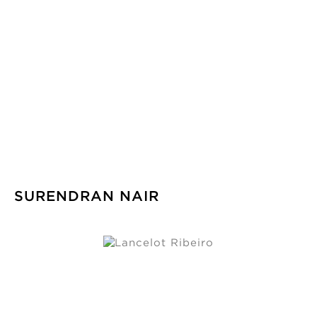
SURENDRAN NAIR