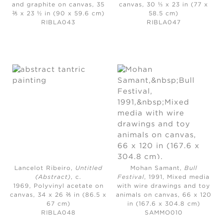
and graphite on canvas, 35
canvas, 30 ⅓ x 23 in (77 x
⅖ x 23 ½ in (90 x 59.6 cm)
58.5 cm)
RIBLA043
RIBLA047
Lancelot Ribeiro,
Untitled
Mohan Samant,
Bull
(Abstract)
, c.
Festival
, 1991,
Mixed media
1969,
Polyvinyl acetate on
with wire drawings and toy
canvas, 34 x 26 ⅖ in (86.5 x
animals on canvas, 66 x 120
67 cm)
in (167.6 x 304.8 cm)
RIBLA048
SAMMO010