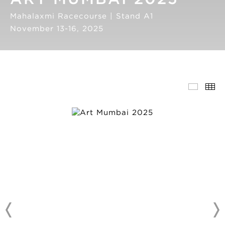
Mahalaxmi Racecourse | Stand A1
November 13-16, 2025