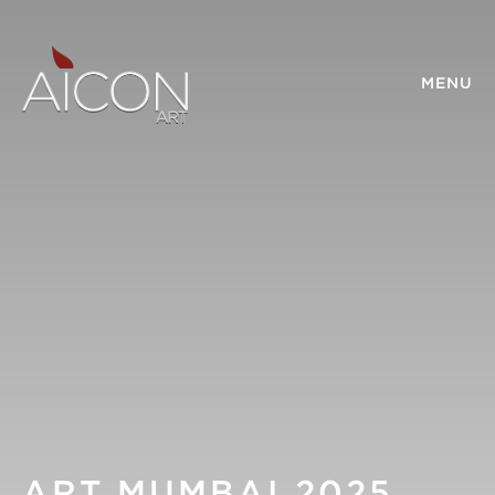
MENU
ART MUMBAI 2025