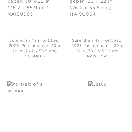
Surendran Nair,
Untitled
,
Surendran Nair,
Untitled
,
2025,
Pen on paper, 30 x
2025,
Pen on paper, 30 x
22 in (76.2 x 55.9 cm)
22 in (76.2 x 55.9 cm)
NAISU065
NAISU064