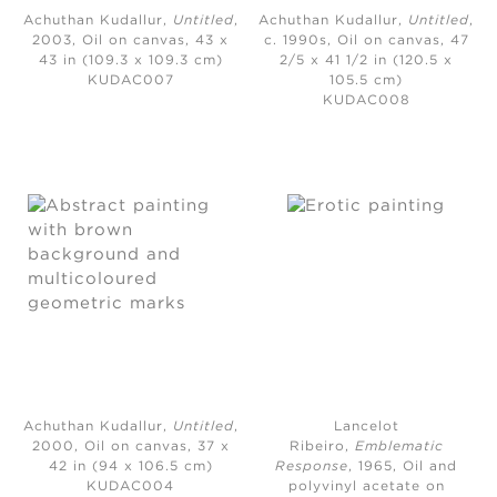
Achuthan Kudallur,
Untitled
,
Achuthan Kudallur,
Untitled
,
2003,
Oil on canvas, 43 x
c. 1990s,
Oil on canvas, 47
43 in (109.3 x 109.3 cm)
2/5 x 41 1/2 in (120.5 x
KUDAC007
105.5 cm)
KUDAC008
Achuthan Kudallur,
Untitled
,
Lancelot
2000,
Oil on canvas, 37 x
Ribeiro,
Emblematic
42 in (94 x 106.5 cm)
Response
, 1965,
Oil and
KUDAC004
polyvinyl acetate on