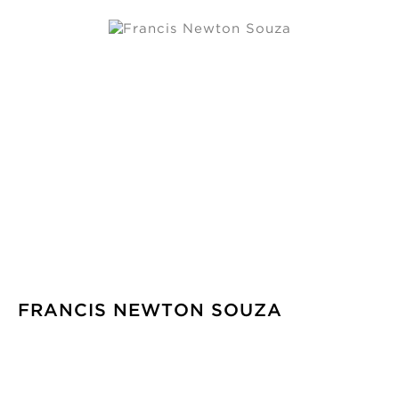
FRANCIS NEWTON SOUZA