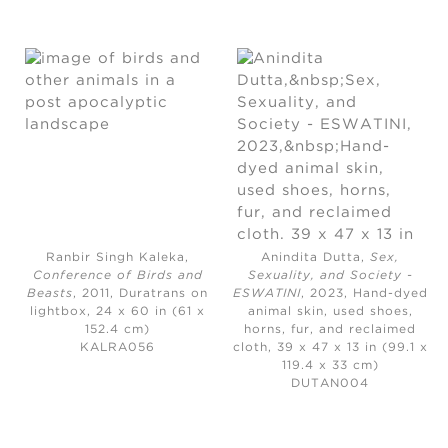
Ranbir Singh Kaleka,
Anindita Dutta,
Sex,
Conference of Birds and
Sexuality, and Society -
Beasts
, 2011,
Duratrans on
ESWATINI
, 2023,
Hand-dyed
lightbox, 24 x 60 in (61 x
animal skin, used shoes,
152.4 cm)
horns, fur, and reclaimed
KALRA056
cloth, 39 x 47 x 13 in (99.1 x
119.4 x 33 cm)
DUTAN004