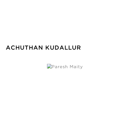
ACHUTHAN KUDALLUR