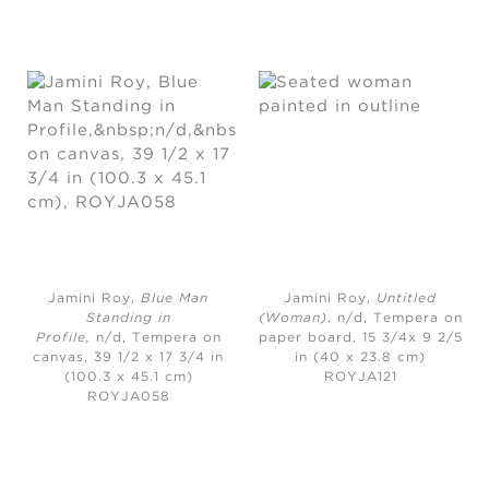
Jamini Roy,
Blue Man
Jamini Roy,
Untitled
Standing in
(Woman)
, n/d,
Tempera on
Profile,
n/d, Tempera on
paper board, 15 3/4x 9 2/5
canvas, 39 1/2 x 17 3/4 in
in (40 x 23.8 cm)
(100.3 x 45.1 cm)
ROYJA121
ROYJA058