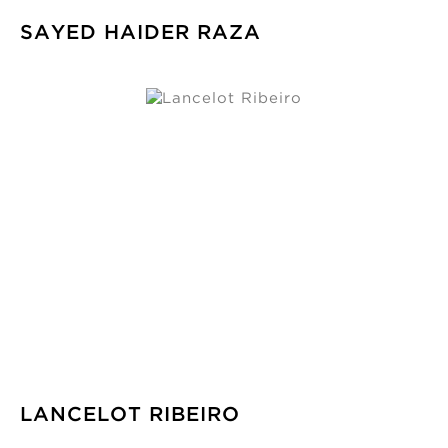
SAYED HAIDER RAZA
LANCELOT RIBEIRO