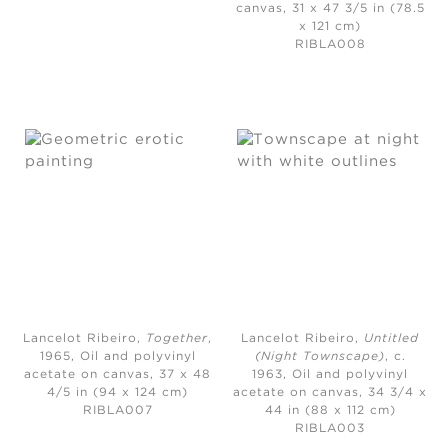
canvas, 31 x 47 3/5 in (78.5
x 121 cm)
RIBLA008
Lancelot Ribeiro,
Together
,
Lancelot Ribeiro,
Untitled
1965,
Oil and polyvinyl
(Night Townscape)
, c.
acetate on canvas, 37 x 48
1963,
Oil and polyvinyl
4/5 in (94 x 124 cm)
acetate on canvas, 34 3/4 x
RIBLA007
44 in (88 x 112 cm)
RIBLA003