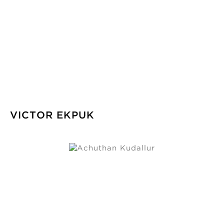
VICTOR EKPUK