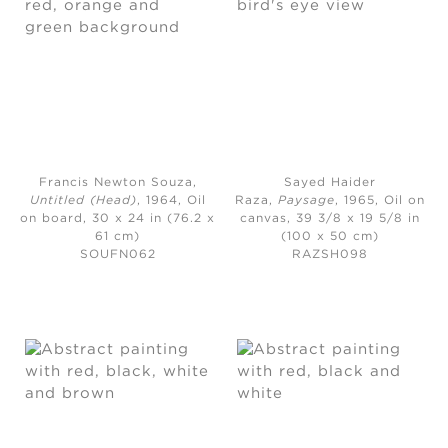
Francis Newton Souza,
Sayed Haider
Untitled (Head)
, 1964,
Oil
Raza,
Paysage
, 1965,
Oil on
on board, 30 x 24 in (76.2 x
canvas, 39 3/8 x 19 5/8 in
61 cm)
(100 x 50 cm)
SOUFN062
RAZSH098