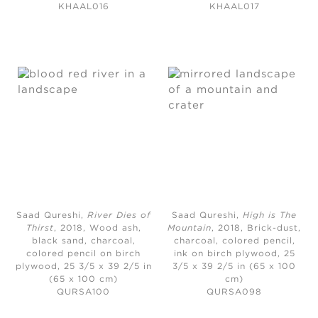
KHAAL016
KHAAL017
Saad Qureshi,
River Dies of
Saad Qureshi,
High is The
Thirst
, 2018,
Wood ash,
Mountain
, 2018,
Brick-dust,
black sand, charcoal,
charcoal, colored pencil,
colored pencil on birch
ink on birch plywood, 25
plywood, 25 3/5 x 39 2/5 in
3/5 x 39 2/5 in (65 x 100
(65 x 100 cm)
cm)
QURSA100
QURSA098