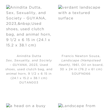
Anindita Dutta
Francis Newton Souza,
Sex, Sexuality, and Society
Landscape (Hampstead
- GUYANA
, 2023,
Used
Heath)
, 1961,
Oil on board,
shoes, used clutch bag, and
30 x 24 in (76.2 x 61 cm)
animal horn, 9 1/2 x 6 15 in
SOUFN066
(24.1 x 15.2 x 38.1 cm)
DUTAN003