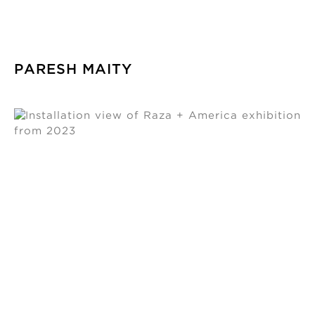
PARESH MAITY