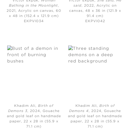
Victor Ekpuk,
Woman
Victor Ekpuk,
She said, He
Bathing in the Moonlight
,
said
, 2022,
Acrylic on
2021,
Acrylic on canvas, 60
canvas, 48 x 36 in (121.9 x
x 48 in (152.4 x 121.9 cm)
91.4 cm)
EKPVI034
EKPVI042
Khadim Ali,
Birth of
Khadim Ali,
Birth of
Demons 3
, 2024,
Gouache
Demons 4
, 2024,
Gouache
and gold leaf on handmade
and gold leaf on handmade
paper, 22 x 28 in (55.9 x
paper, 22 x 28 in (55.9 x
71.1 cm)
71.1 cm)