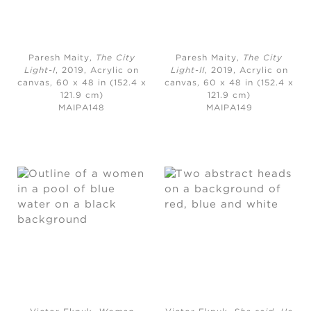
Paresh Maity,
The City
Paresh Maity,
The City
Light-I
, 2019,
Acrylic on
Light-II
, 2019,
Acrylic on
canvas, 60 x 48 in (152.4 x
canvas, 60 x 48 in (152.4 x
121.9 cm)
121.9 cm)
MAIPA148
MAIPA149