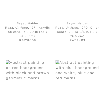
Sayed Haider
Sayed Haider
Raza,
Untitled
, 1971,
Acrylic
Raza,
Untitled
, 1970,
Oil on
on card, 13 x 20 in (33 x
board, 7 x 10 2/5 in (18 x
50.8 cm)
26.5 cm)
RAZSH108
RAZSH113