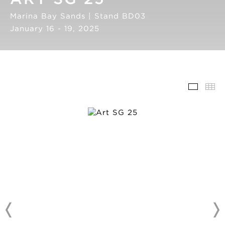
Marina Bay Sands | Stand BD03
January 16 - 19, 2025