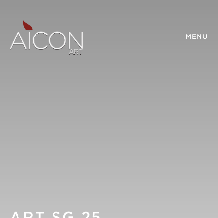
MENU
ART SG 25