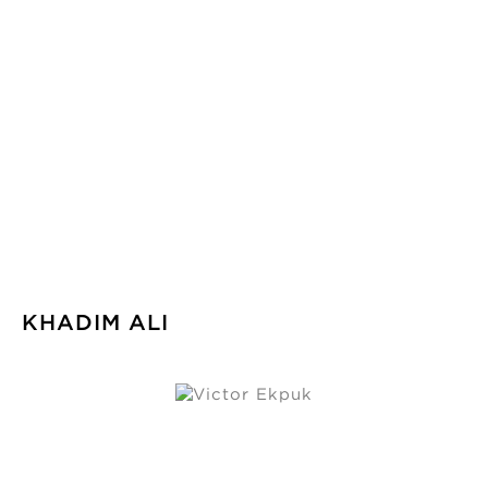
KHADIM ALI