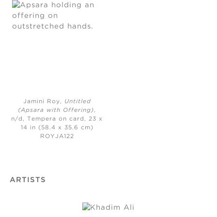
Jamini Roy,
Untitled
(Apsara with Offering)
,
n/d,
Tempera on card, 23 x
14 in (58.4 x 35.6 cm)
ROYJA122
ARTISTS