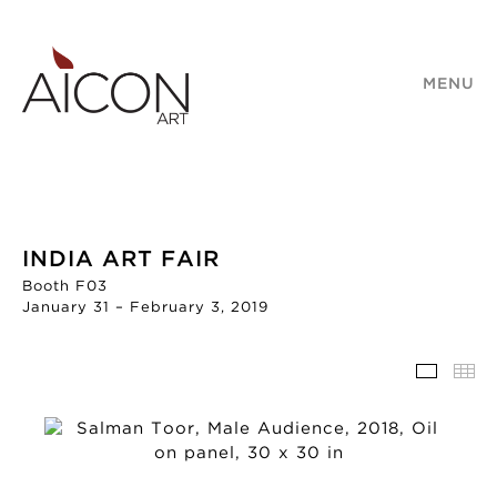
MENU
INDIA ART FAIR
Booth F03
January 31 – February 3, 2019