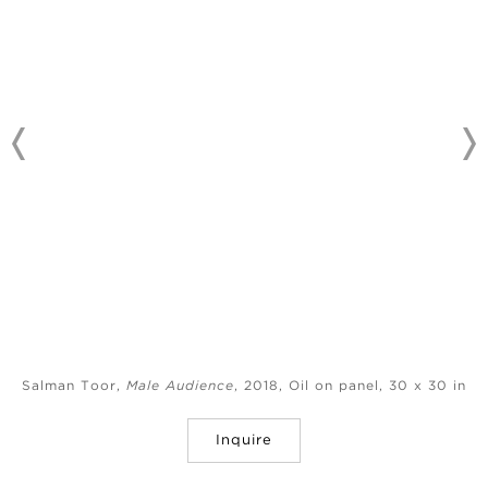
Salman Toor,
Male Audience
, 2018, Oil on panel, 30 x 30 in
Inquire