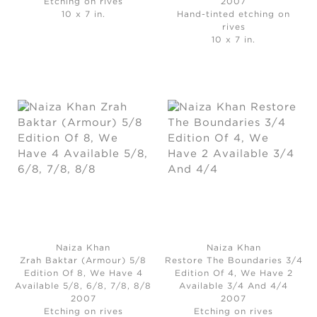
Etching on rives
2007
10 x 7 in.
Hand-tinted etching on
rives
10 x 7 in.
Naiza Khan
Naiza Khan
Zrah Baktar (Armour) 5/8
Restore The Boundaries 3/4
Edition Of 8, We Have 4
Edition Of 4, We Have 2
Available 5/8, 6/8, 7/8, 8/8
Available 3/4 And 4/4
2007
2007
Etching on rives
Etching on rives