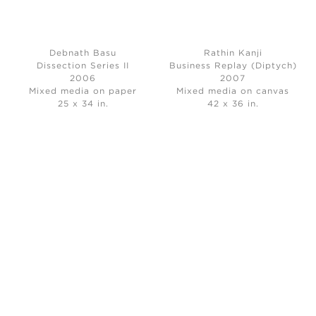
Debnath Basu
Rathin Kanji
Dissection Series II
Business Replay (Diptych)
2006
2007
Mixed media on paper
Mixed media on canvas
25 x 34 in.
42 x 36 in.