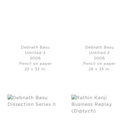
Debnath Basu
Debnath Basu
Untitled 4
Untitled 2
2006
2006
Pencil on paper
Pencil on paper
22 x 32 in.
26 x 35 in.