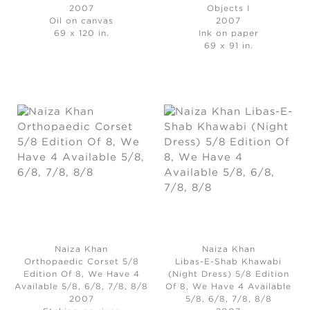
2007
Objects I
Oil on canvas
2007
69 x 120 in.
Ink on paper
69 x 91 in.
Naiza Khan
Naiza Khan
Orthopaedic Corset 5/8
Libas-E-Shab Khawabi
Edition Of 8, We Have 4
(Night Dress) 5/8 Edition
Available 5/8, 6/8, 7/8, 8/8
Of 8, We Have 4 Available
2007
5/8, 6/8, 7/8, 8/8