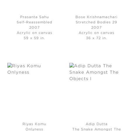
Prasanta Sahu
Bose Krishnamachari
Self-Reassembled
Stretched Bodies 29
2007
2007
Acrylic on canvas
Acrylic on canvas
59 x 59 in.
36 x 72 in.
Riyas Komu
Adip Dutta
Onlyness
The Snake Amongst The