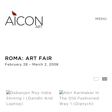
MENU
ROMA: ART FAIR
February 28 – March 2, 2008