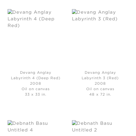
Devang Anglay
Devang Anglay
Labyrinth 4 (Deep Red)
Labyrinth 3 (Red)
2008
2008
Oil on canvas
Oil on canvas
33 x 33 in.
48 x 72 in.