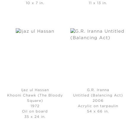
10 x 7 in.
11 x 13 in.
Ijaz ul Hassan
G.R. Iranna
Khooni Chawk (The Bloody
Untitled (Balancing Act)
Square)
2006
1972
Acrylic on tarpaulin
Oil on board
54 x 66 in.
35 x 24 in.