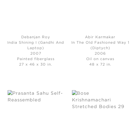
Debanjan Roy
Abir Karmakar
India Shining I (Gandhi And
In The Old Fashioned Way 1
Laptop)
(Diptych)
2007
2006
Painted fiberglass
Oil on canvas
27 x 46 x 30 in.
48 x 72 in.