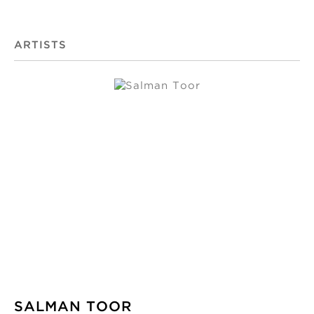
ARTISTS
SALMAN TOOR