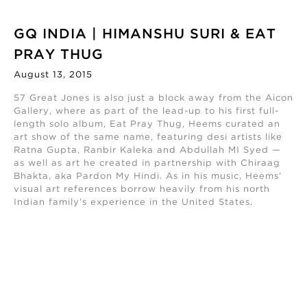
GQ INDIA | HIMANSHU SURI & EAT
PRAY THUG
August 13, 2015
57 Great Jones is also just a block away from the Aicon
Gallery, where as part of the lead-up to his first full-
length solo album, Eat Pray Thug, Heems curated an
art show of the same name, featuring desi artists like
Ratna Gupta, Ranbir Kaleka and Abdullah MI Syed —
as well as art he created in partnership with Chiraag
Bhakta, aka Pardon My Hindi. As in his music, Heems’
visual art references borrow heavily from his north
Indian family’s experience in the United States
.