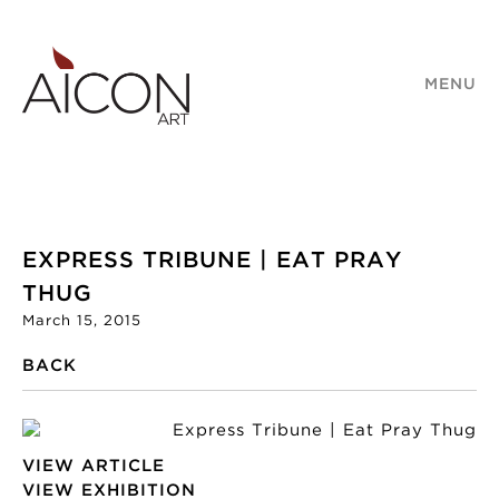
MENU
EXPRESS TRIBUNE | EAT PRAY
THUG
March 15, 2015
BACK
VIEW ARTICLE
VIEW EXHIBITION