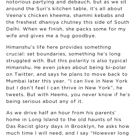
notorious partying and debauch, but as we sit
around the Suri’s kitchen table, it’s all about
Veena’s chicken kheema, shammi kebabs and
the freshest dhaniya chutney this side of South
Delhi. When we finish, she packs some for my
wife and gives me a hug goodbye.
Himanshu’s life here provides something
crucial: set boundaries, something he’s long
struggled with. But this polarity is also typical
Himanshu. He even jokes about being bi-polar
on Twitter, and says he plans to move back to
Mumbai later this year. “I can live in New York
but I don’t feel I can thrive in New York”, he
tweets. But with Heems, you never know if he’s
being serious about any of it.
As we drive half an hour from his parents’
home in Long Island to the old haunts of his
Das Racist glory days in Brooklyn, he asks how
much time I will need, and I say “However long