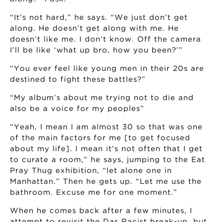
“It’s not hard,” he says. “We just don’t get
along. He doesn’t get along with me. He
doesn’t like me. I don’t know. Off the camera
I’ll be like ‘what up bro, how you been?’”
“You ever feel like young men in their 20s are
destined to fight these battles?”
“My album’s about me trying not to die and
also be a voice for my peoples”
“Yeah, I mean I am almost 30 so that was one
of the main factors for me [to get focused
about my life]. I mean it’s not often that I get
to curate a room,” he says, jumping to the Eat
Pray Thug exhibition, “let alone one in
Manhattan.” Then he gets up. “Let me use the
bathroom. Excuse me for one moment.”
When he comes back after a few minutes, I
attempt to revisit the Das Racist break-up, but