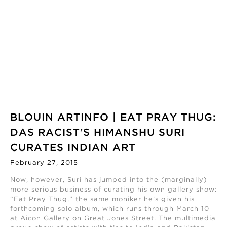
BLOUIN ARTINFO | EAT PRAY THUG:
DAS RACIST’S HIMANSHU SURI
CURATES INDIAN ART
February 27, 2015
Now, however, Suri has jumped into the (marginally)
more serious business of curating his own gallery show:
“Eat Pray Thug,” the same moniker he’s given his
forthcoming solo album, which runs through March 10
at Aicon Gallery on Great Jones Street. The multimedia