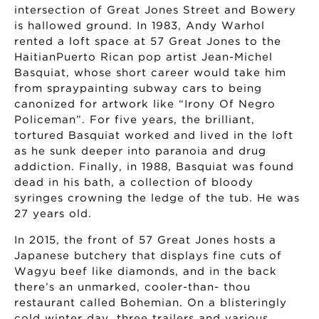
intersection of Great Jones Street and Bowery
is hallowed ground. In 1983, Andy Warhol
rented a loft space at 57 Great Jones to the
HaitianPuerto Rican pop artist Jean-Michel
Basquiat, whose short career would take him
from spraypainting subway cars to being
canonized for artwork like “Irony Of Negro
Policeman”. For five years, the brilliant,
tortured Basquiat worked and lived in the loft
as he sunk deeper into paranoia and drug
addiction. Finally, in 1988, Basquiat was found
dead in his bath, a collection of bloody
syringes crowning the ledge of the tub. He was
27 years old.
In 2015, the front of 57 Great Jones hosts a
Japanese butchery that displays fine cuts of
Wagyu beef like diamonds, and in the back
there’s an unmarked, cooler-than- thou
restaurant called Bohemian. On a blisteringly
cold winter day, three trailers and various