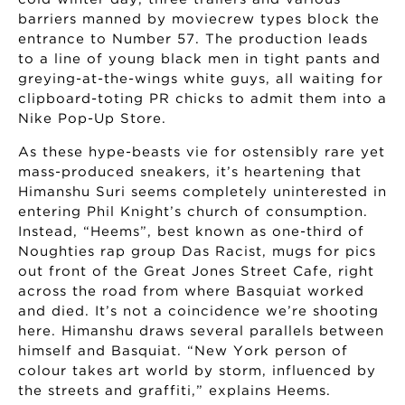
barriers manned by moviecrew types block the
entrance to Number 57. The production leads
to a line of young black men in tight pants and
greying-at-the-wings white guys, all waiting for
clipboard-toting PR chicks to admit them into a
Nike Pop-Up Store.
As these hype-beasts vie for ostensibly rare yet
mass-produced sneakers, it’s heartening that
Himanshu Suri seems completely uninterested in
entering Phil Knight’s church of consumption.
Instead, “Heems”, best known as one-third of
Noughties rap group Das Racist, mugs for pics
out front of the Great Jones Street Cafe, right
across the road from where Basquiat worked
and died. It’s not a coincidence we’re shooting
here. Himanshu draws several parallels between
himself and Basquiat. “New York person of
colour takes art world by storm, influenced by
the streets and graffiti,” explains Heems.