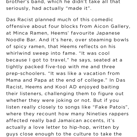
brother’s band, which he didn’t take all that
seriously, had actually “made it”.
Das Racist planned much of this comedic
offensive about four blocks from Aicon Gallery,
at Minca Ramen, Heems’ favourite Japanese
Noodle Bar. And it’s here, over steaming bowls
of spicy ramen, that Heems reflects on his
whirlwind sweep into fame. “It was cool
because I got to travel,” he says, seated at a
tightly packed five-top with me and three
prep-schoolers. “It was like a vacation from
Mama and Papa at the end of college.” In Das
Racist, Heems and Kool AD enjoyed baiting
their listeners, challenging them to figure out
whether they were joking or not. But if you
listen really closely to songs like “Fake Patois”,
where they recount how many Nineties rappers
affected really bad Jamaican accents, it’s
actually a love letter to hip-hop, written by
guys close enough to the culture to take the