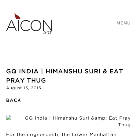
MENU
GQ INDIA | HIMANSHU SURI & EAT
PRAY THUG
August 13, 2015
BACK
For the cognoscenti, the Lower Manhattan