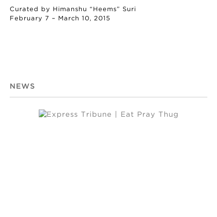
Curated by Himanshu “Heems” Suri
February 7 – March 10, 2015
NEWS