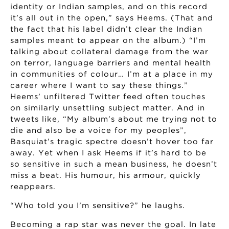
identity or Indian samples, and on this record
it’s all out in the open,” says Heems. (That and
the fact that his label didn’t clear the Indian
samples meant to appear on the album.) “I’m
talking about collateral damage from the war
on terror, language barriers and mental health
in communities of colour… I’m at a place in my
career where I want to say these things.”
Heems’ unfiltered Twitter feed often touches
on similarly unsettling subject matter. And in
tweets like, “My album’s about me trying not to
die and also be a voice for my peoples”,
Basquiat’s tragic spectre doesn’t hover too far
away. Yet when I ask Heems if it’s hard to be
so sensitive in such a mean business, he doesn’t
miss a beat. His humour, his armour, quickly
reappears.
“Who told you I’m sensitive?” he laughs.
Becoming a rap star was never the goal. In late