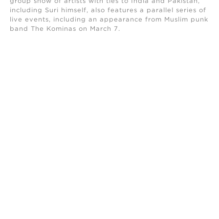
group show of artists with ties to India and Pakistan,
including Suri himself, also features a parallel series of
live events, including an appearance from Muslim punk
band The Kominas on March 7.