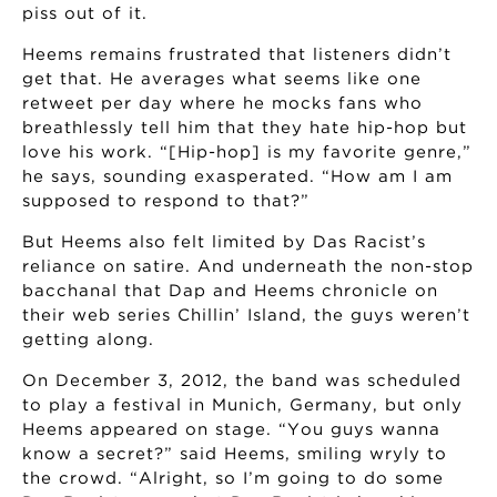
piss out of it.
Heems remains frustrated that listeners didn’t
get that. He averages what seems like one
retweet per day where he mocks fans who
breathlessly tell him that they hate hip-hop but
love his work. “[Hip-hop] is my favorite genre,”
he says, sounding exasperated. “How am I am
supposed to respond to that?”
But Heems also felt limited by Das Racist’s
reliance on satire. And underneath the non-stop
bacchanal that Dap and Heems chronicle on
their web series Chillin’ Island, the guys weren’t
getting along.
On December 3, 2012, the band was scheduled
to play a festival in Munich, Germany, but only
Heems appeared on stage. “You guys wanna
know a secret?” said Heems, smiling wryly to
the crowd. “Alright, so I’m going to do some