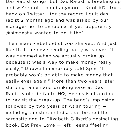
Das Racist songs, but Das Racist is breaking up
and we’re not a band anymore.” Kool AD struck
back on Twitter: “for the record i quit das
racist 2 months ago and was asked by our
manager not to announce it yet. apparently
@himanshu wanted to do it tho”.
Their major-label debut was shelved. And just
like that the never-ending party was over. “I
was bummed when we actually broke up
because it was a way to make money really
easily,” Dapwell memorably told Spin. “I
probably won’t be able to make money that
easily ever again.” More than two years later,
slurping ramen and drinking sake at Das
Racist’s old de facto HQ, Heems isn’t anxious
to revisit the break-up. The band’s implosion,
followed by two years of Asian touring —
including the stint in India that birthed the
sarcastic nod to Elizabeth Gilbert’s bestselling
book, Eat Pray Love — left Heems “feeling