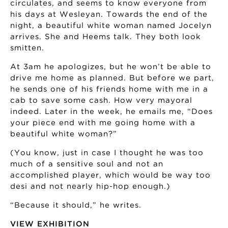
circulates, and seems to know everyone from
his days at Wesleyan. Towards the end of the
night, a beautiful white woman named Jocelyn
arrives. She and Heems talk. They both look
smitten.
At 3am he apologizes, but he won’t be able to
drive me home as planned. But before we part,
he sends one of his friends home with me in a
cab to save some cash. How very mayoral
indeed. Later in the week, he emails me, “Does
your piece end with me going home with a
beautiful white woman?”
(You know, just in case I thought he was too
much of a sensitive soul and not an
accomplished player, which would be way too
desi and not nearly hip-hop enough.)
“Because it should,” he writes.
VIEW EXHIBITION