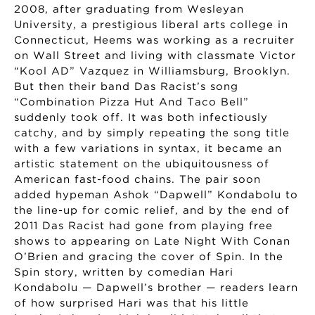
2008, after graduating from Wesleyan
University, a prestigious liberal arts college in
Connecticut, Heems was working as a recruiter
on Wall Street and living with classmate Victor
“Kool AD” Vazquez in Williamsburg, Brooklyn.
But then their band Das Racist’s song
“Combination Pizza Hut And Taco Bell”
suddenly took off. It was both infectiously
catchy, and by simply repeating the song title
with a few variations in syntax, it became an
artistic statement on the ubiquitousness of
American fast-food chains. The pair soon
added hypeman Ashok “Dapwell” Kondabolu to
the line-up for comic relief, and by the end of
2011 Das Racist had gone from playing free
shows to appearing on Late Night With Conan
O’Brien and gracing the cover of Spin. In the
Spin story, written by comedian Hari
Kondabolu — Dapwell’s brother — readers learn
of how surprised Hari was that his little