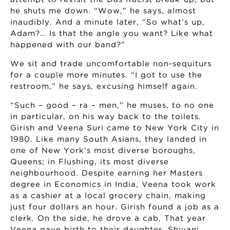
he shuts me down. “Wow,” he says, almost
inaudibly. And a minute later, “So what’s up,
Adam?… Is that the angle you want? Like what
happened with our band?”
We sit and trade uncomfortable non-sequiturs
for a couple more minutes. “I got to use the
restroom,” he says, excusing himself again.
“Such – good – ra – men,” he muses, to no one
in particular, on his way back to the toilets.
Girish and Veena Suri came to New York City in
1980. Like many South Asians, they landed in
one of New York’s most diverse boroughs,
Queens; in Flushing, its most diverse
neighbourhood. Despite earning her Masters
degree in Economics in India, Veena took work
as a cashier at a local grocery chain, making
just four dollars an hour. Girish found a job as a
clerk. On the side, he drove a cab. That year
Veena gave birth to their daughter, Shivani,