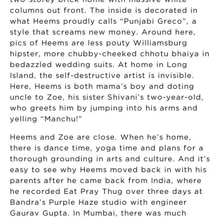
columns out front. The inside is decorated in
what Heems proudly calls “Punjabi Greco”, a
style that screams new money. Around here,
pics of Heems are less pouty Williamsburg
hipster, more chubby-cheeked chhotu bhaiya in
bedazzled wedding suits. At home in Long
Island, the self-destructive artist is invisible.
Here, Heems is both mama’s boy and doting
uncle to Zoe, his sister Shivani’s two-year-old,
who greets him by jumping into his arms and
yelling “Manchu!”
Heems and Zoe are close. When he’s home,
there is dance time, yoga time and plans for a
thorough grounding in arts and culture. And it’s
easy to see why Heems moved back in with his
parents after he came back from India, where
he recorded Eat Pray Thug over three days at
Bandra’s Purple Haze studio with engineer
Gaurav Gupta. In Mumbai, there was much