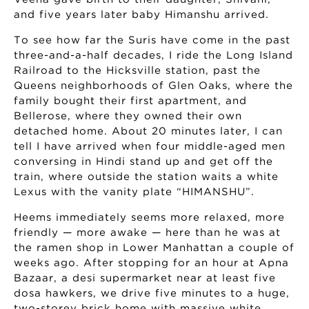
and five years later baby Himanshu arrived.
To see how far the Suris have come in the past
three-and-a-half decades, I ride the Long Island
Railroad to the Hicksville station, past the
Queens neighborhoods of Glen Oaks, where the
family bought their first apartment, and
Bellerose, where they owned their own
detached home. About 20 minutes later, I can
tell I have arrived when four middle-aged men
conversing in Hindi stand up and get off the
train, where outside the station waits a white
Lexus with the vanity plate “HIMANSHU”.
Heems immediately seems more relaxed, more
friendly — more awake — here than he was at
the ramen shop in Lower Manhattan a couple of
weeks ago. After stopping for an hour at Apna
Bazaar, a desi supermarket near at least five
dosa hawkers, we drive five minutes to a huge,
two-storey brick home with massive white