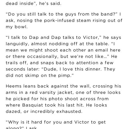
dead inside”, he’s said.
“Do you still talk to the guys from the band?” I
ask, nosing the pork-infused steam rising out of
my bowl.
“I talk to Dap and Dap talks to Victor,” he says
languidly, almost nodding off at the table. “I
mean we might shoot each other an email here
or there occasionally, but we’re not like…” He
trails off, and snaps back to attention a few
seconds later: “Dude, I love this dinner. They
did not skimp on the pimp.”
Heems leans back against the wall, crossing his
arms in a red varsity jacket, one of three looks
he picked for his photo shoot across from
where Basquiat took his last hit. He looks
dazed, or incredibly exhausted.
“Why is it hard for you and Victor to get
along?” I ask.