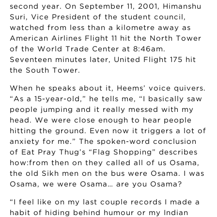
second year. On September 11, 2001, Himanshu
Suri, Vice President of the student council,
watched from less than a kilometre away as
American Airlines Flight 11 hit the North Tower
of the World Trade Center at 8:46am.
Seventeen minutes later, United Flight 175 hit
the South Tower.
When he speaks about it, Heems’ voice quivers.
“As a 15-year-old,” he tells me, “I basically saw
people jumping and it really messed with my
head. We were close enough to hear people
hitting the ground. Even now it triggers a lot of
anxiety for me.” The spoken-word conclusion
of Eat Pray Thug’s “Flag Shopping” describes
how:from then on they called all of us Osama,
the old Sikh men on the bus were Osama. I was
Osama, we were Osama… are you Osama?
“I feel like on my last couple records I made a
habit of hiding behind humour or my Indian