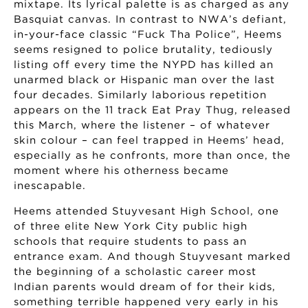
mixtape. Its lyrical palette is as charged as any
Basquiat canvas. In contrast to NWA’s defiant,
in-your-face classic “Fuck Tha Police”, Heems
seems resigned to police brutality, tediously
listing off every time the NYPD has killed an
unarmed black or Hispanic man over the last
four decades. Similarly laborious repetition
appears on the 11 track Eat Pray Thug, released
this March, where the listener – of whatever
skin colour – can feel trapped in Heems’ head,
especially as he confronts, more than once, the
moment where his otherness became
inescapable.
Heems attended Stuyvesant High School, one
of three elite New York City public high
schools that require students to pass an
entrance exam. And though Stuyvesant marked
the beginning of a scholastic career most
Indian parents would dream of for their kids,
something terrible happened very early in his