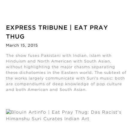
EXPRESS TRIBUNE | EAT PRAY
THUG
March 15, 2015
The show fuses Pakistani with Indian, Islam with
Hinduism and North American with South Asian,
without highlighting the major chasms separating
these dichotomies in the Eastern world. The subtext of
the works largely communicate with Suri’s music: both
are compendiums of deep knowledge of pop culture
and both American and South Asian.