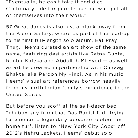
“Eventually, he can’t take it and dies.
Cautionary tale for people like me who put all
of themselves into their work.”
57 Great Jones is also just a block away from
the Aicon Gallery, where as part of the lead-up
to his first full-length solo album, Eat Pray
Thug, Heems curated an art show of the same
name, featuring desi artists like Ratna Gupta,
Ranbir Kaleka and Abdullah MI Syed — as well
as art he created in partnership with Chiraag
Bhakta, aka Pardon My Hindi. As in his music,
Heems’ visual art references borrow heavily
from his north Indian family’s experience in the
United States.
But before you scoff at the self-described
“chubby guy from that Das Racist fad” trying
to summon a legendary person-of-colour on
home turf, listen to “New York City Cops” off
2012’s Nehru Jackets, Heems’ debut solo