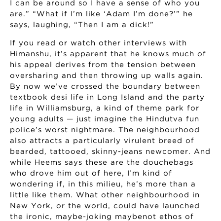
I can be around so I have a sense of who you
are.” “What if I’m like ‘Adam I’m done?’” he
says, laughing, “Then I am a dick!”
If you read or watch other interviews with
Himanshu, it’s apparent that he knows much of
his appeal derives from the tension between
oversharing and then throwing up walls again.
By now we’ve crossed the boundary between
textbook desi life in Long Island and the party
life in Williamsburg, a kind of theme park for
young adults — just imagine the Hindutva fun
police’s worst nightmare. The neighbourhood
also attracts a particularly virulent breed of
bearded, tattooed, skinny-jeans newcomer. And
while Heems says these are the douchebags
who drove him out of here, I’m kind of
wondering if, in this milieu, he’s more than a
little like them. What other neighbourhood in
New York, or the world, could have launched
the ironic, maybe-joking maybenot ethos of