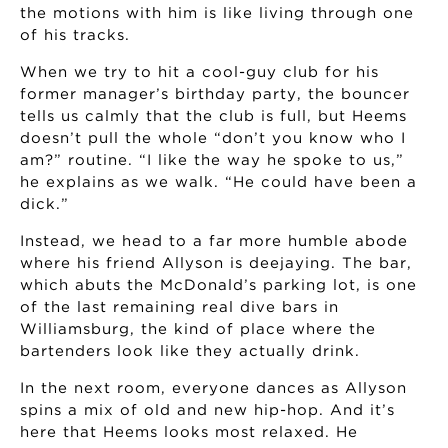
the motions with him is like living through one
of his tracks.
When we try to hit a cool-guy club for his
former manager’s birthday party, the bouncer
tells us calmly that the club is full, but Heems
doesn’t pull the whole “don’t you know who I
am?” routine. “I like the way he spoke to us,”
he explains as we walk. “He could have been a
dick.”
Instead, we head to a far more humble abode
where his friend Allyson is deejaying. The bar,
which abuts the McDonald’s parking lot, is one
of the last remaining real dive bars in
Williamsburg, the kind of place where the
bartenders look like they actually drink.
In the next room, everyone dances as Allyson
spins a mix of old and new hip-hop. And it’s
here that Heems looks most relaxed. He