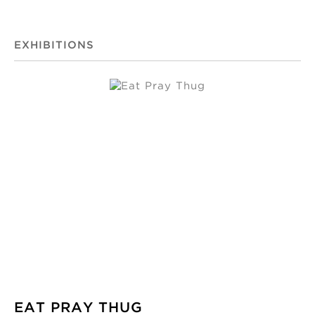
EXHIBITIONS
EAT PRAY THUG