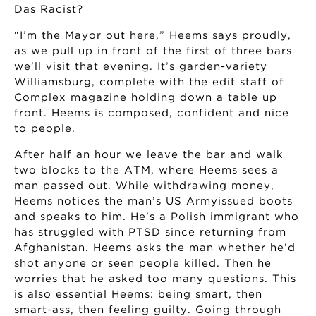
Das Racist?
“I’m the Mayor out here,” Heems says proudly,
as we pull up in front of the first of three bars
we’ll visit that evening. It’s garden-variety
Williamsburg, complete with the edit staff of
Complex magazine holding down a table up
front. Heems is composed, confident and nice
to people.
After half an hour we leave the bar and walk
two blocks to the ATM, where Heems sees a
man passed out. While withdrawing money,
Heems notices the man’s US Armyissued boots
and speaks to him. He’s a Polish immigrant who
has struggled with PTSD since returning from
Afghanistan. Heems asks the man whether he’d
shot anyone or seen people killed. Then he
worries that he asked too many questions. This
is also essential Heems: being smart, then
smart-ass, then feeling guilty. Going through