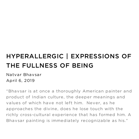
HYPERALLERGIC | EXPRESSIONS OF
THE FULLNESS OF BEING
Natvar Bhavsar
April 6, 2019
“Bhavsar is at once a thoroughly American painter and
product of Indian culture, the deeper meanings and
values of which have not left him. Never, as he
approaches the divine, does he lose touch with the
richly cross-cultural experience that has formed him. A
Bhavsar painting is immediately recognizable as his.”