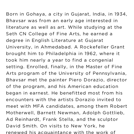
Born in Gohaya, a city in Gujarat, India, in 1934,
Bhavsar was from an early age interested in
literature as well as art. While studying at the
Seth CN College of Fine Arts, he earned a
degree in English Literature at Gujarat
University, in Ahmedabad. A Rockefeller Grant
brought him to Philadelphia in 1962, where it
took him nearly a year to find a congenial
setting. Enrolled, finally, in the Master of Fine
Arts program of the University of Pennsylvania,
Bhavsar met the painter Piero Dorazio, director
of the program, and his American education
began in earnest. He benefitted most from his
encounters with the artists Dorazio invited to
meet with MFA candidates, among them Robert
Motherwell, Barnett Newman, Adolph Gottlieb,
Ad Reinhardt, Frank Stella, and the sculptor
David Smith. On visits to New York, he
renewed his acquaintance with the work of