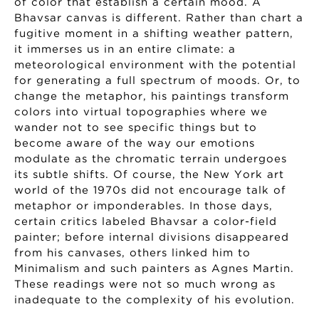
of color that establish a certain mood. A
Bhavsar canvas is different. Rather than chart a
fugitive moment in a shifting weather pattern,
it immerses us in an entire climate: a
meteorological environment with the potential
for generating a full spectrum of moods. Or, to
change the metaphor, his paintings transform
colors into virtual topographies where we
wander not to see specific things but to
become aware of the way our emotions
modulate as the chromatic terrain undergoes
its subtle shifts. Of course, the New York art
world of the 1970s did not encourage talk of
metaphor or imponderables. In those days,
certain critics labeled Bhavsar a color-field
painter; before internal divisions disappeared
from his canvases, others linked him to
Minimalism and such painters as Agnes Martin.
These readings were not so much wrong as
inadequate to the complexity of his evolution.