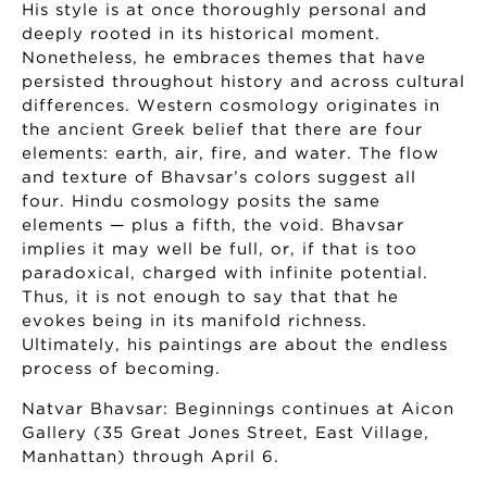
His style is at once thoroughly personal and
deeply rooted in its historical moment.
Nonetheless, he embraces themes that have
persisted throughout history and across cultural
differences. Western cosmology originates in
the ancient Greek belief that there are four
elements: earth, air, fire, and water. The flow
and texture of Bhavsar’s colors suggest all
four. Hindu cosmology posits the same
elements — plus a fifth, the void. Bhavsar
implies it may well be full, or, if that is too
paradoxical, charged with infinite potential.
Thus, it is not enough to say that that he
evokes being in its manifold richness.
Ultimately, his paintings are about the endless
process of becoming.
Natvar Bhavsar: Beginnings continues at Aicon
Gallery (35 Great Jones Street, East Village,
Manhattan) through April 6.