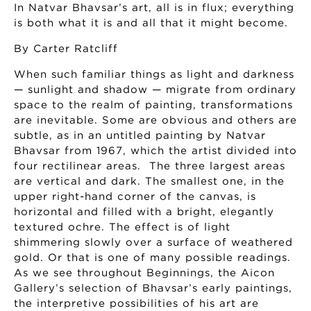
In Natvar Bhavsar’s art, all is in flux; everything
is both what it is and all that it might become.
By Carter Ratcliff
When such familiar things as light and darkness
— sunlight and shadow — migrate from ordinary
space to the realm of painting, transformations
are inevitable. Some are obvious and others are
subtle, as in an untitled painting by Natvar
Bhavsar from 1967, which the artist divided into
four rectilinear areas. The three largest areas
are vertical and dark. The smallest one, in the
upper right-hand corner of the canvas, is
horizontal and filled with a bright, elegantly
textured ochre. The effect is of light
shimmering slowly over a surface of weathered
gold. Or that is one of many possible readings.
As we see throughout Beginnings, the Aicon
Gallery’s selection of Bhavsar’s early paintings,
the interpretive possibilities of his art are