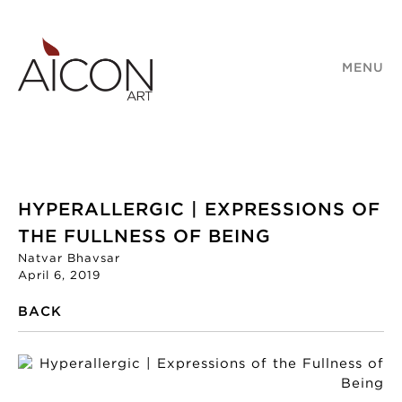
MENU
HYPERALLERGIC | EXPRESSIONS OF
THE FULLNESS OF BEING
Natvar Bhavsar
April 6, 2019
BACK