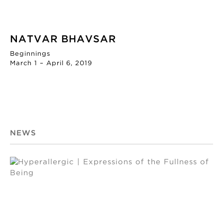
NATVAR BHAVSAR
Beginnings
March 1 – April 6, 2019
NEWS