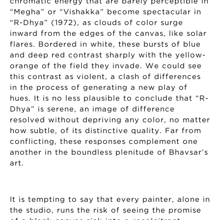
chromatic energy that are barely perceptible in
“Megha” or “Vishakka” become spectacular in
“R-Dhya” (1972), as clouds of color surge
inward from the edges of the canvas, like solar
flares. Bordered in white, these bursts of blue
and deep red contrast sharply with the yellow-
orange of the field they invade. We could see
this contrast as violent, a clash of differences
in the process of generating a new play of
hues. It is no less plausible to conclude that “R-
Dhya” is serene, an image of difference
resolved without depriving any color, no matter
how subtle, of its distinctive quality. Far from
conflicting, these responses complement one
another in the boundless plenitude of Bhavsar’s
art.
It is tempting to say that every painter, alone in
the studio, runs the risk of seeing the promise