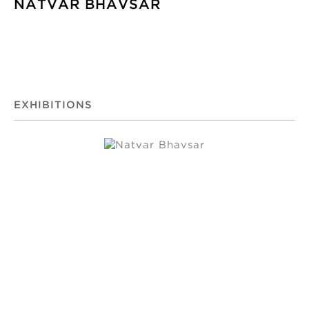
NATVAR BHAVSAR
EXHIBITIONS