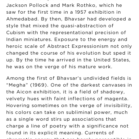
Jackson Pollock and Mark Rothko, which he
saw for the first time in a 1957 exhibition in
Ahmedabad. By then, Bhavsar had developed a
style that mixed the quasi-abstraction of
Cubism with the representational precision of
Indian miniatures. Exposure to the energy and
heroic scale of Abstract Expressionism not only
changed the course of his evolution but sped it
up. By the time he arrived in the United States,
he was on the verge of his mature work.
Among the first of Bhavsar’s undivided fields is
“Megha” (1969). One of the darkest canvases in
the Aicon exhibition, it is a field of shadowy,
velvety hues with faint inflections of magenta.
Hovering sometimes on the verge of invisibility,
his colors can take on subliminal power, much
as a single word stirs up associations that
charge a line of poetry with a significance not
found in its explicit meaning. Currents of