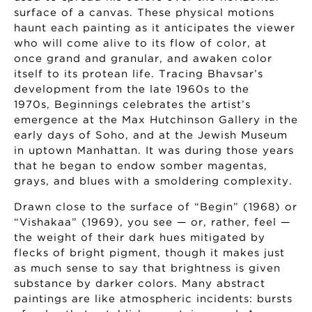
surface of a canvas. These physical motions
haunt each painting as it anticipates the viewer
who will come alive to its flow of color, at
once grand and granular, and awaken color
itself to its protean life. Tracing Bhavsar’s
development from the late 1960s to the
1970s, Beginnings celebrates the artist’s
emergence at the Max Hutchinson Gallery in the
early days of Soho, and at the Jewish Museum
in uptown Manhattan. It was during those years
that he began to endow somber magentas,
grays, and blues with a smoldering complexity.
Drawn close to the surface of “Begin” (1968) or
“Vishakaa” (1969), you see — or, rather, feel —
the weight of their dark hues mitigated by
flecks of bright pigment, though it makes just
as much sense to say that brightness is given
substance by darker colors. Many abstract
paintings are like atmospheric incidents: bursts