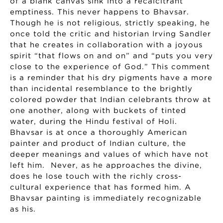
of a blank canvas sink into a recalcitrant
emptiness. This never happens to Bhavsar.
Though he is not religious, strictly speaking, he
once told the critic and historian Irving Sandler
that he creates in collaboration with a joyous
spirit “that flows on and on” and “puts you very
close to the experience of God.” This comment
is a reminder that his dry pigments have a more
than incidental resemblance to the brightly
colored powder that Indian celebrants throw at
one another, along with buckets of tinted
water, during the Hindu festival of Holi.
Bhavsar is at once a thoroughly American
painter and product of Indian culture, the
deeper meanings and values of which have not
left him. Never, as he approaches the divine,
does he lose touch with the richly cross-
cultural experience that has formed him. A
Bhavsar painting is immediately recognizable
as his.