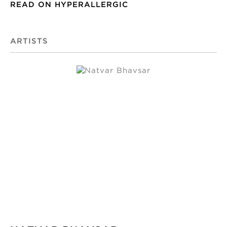
READ ON HYPERALLERGIC
ARTISTS