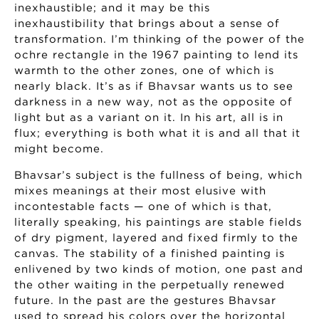
inexhaustible; and it may be this
inexhaustibility that brings about a sense of
transformation. I’m thinking of the power of the
ochre rectangle in the 1967 painting to lend its
warmth to the other zones, one of which is
nearly black. It’s as if Bhavsar wants us to see
darkness in a new way, not as the opposite of
light but as a variant on it. In his art, all is in
flux; everything is both what it is and all that it
might become.
Bhavsar’s subject is the fullness of being, which
mixes meanings at their most elusive with
incontestable facts — one of which is that,
literally speaking, his paintings are stable fields
of dry pigment, layered and fixed firmly to the
canvas. The stability of a finished painting is
enlivened by two kinds of motion, one past and
the other waiting in the perpetually renewed
future. In the past are the gestures Bhavsar
used to spread his colors over the horizontal