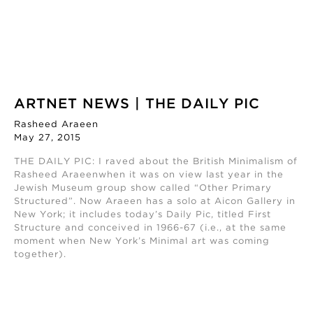
ARTNET NEWS | THE DAILY PIC
Rasheed Araeen
May 27, 2015
THE DAILY PIC: I raved about the British Minimalism of
Rasheed Araeenwhen it was on view last year in the
Jewish Museum group show called “Other Primary
Structured”. Now Araeen has a solo at Aicon Gallery in
New York; it includes today’s Daily Pic, titled First
Structure and conceived in 1966-67 (i.e., at the same
moment when New York’s Minimal art was coming
together).