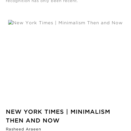
recognition has only been recent.
NEW YORK TIMES | MINIMALISM
THEN AND NOW
Rasheed Araeen