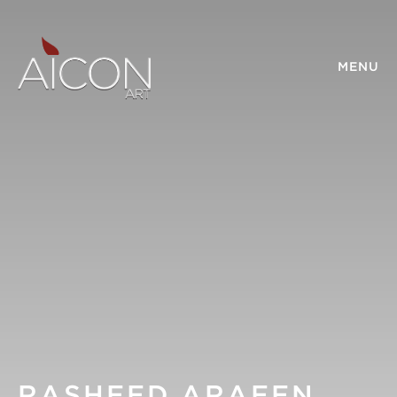
MENU
RASHEED ARAEEN