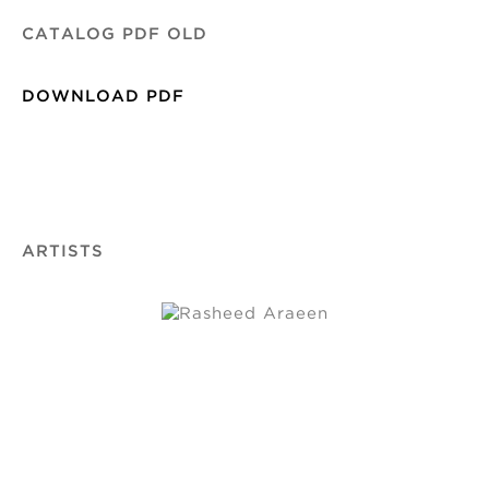
CATALOG PDF OLD
DOWNLOAD PDF
ARTISTS