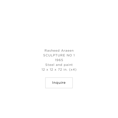
Rasheed Araeen
SCULPTURE NO 1
1965
Steel and paint
12 x 12 x 72 in. (x4)
Inquire