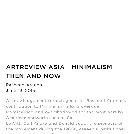
ARTREVIEW ASIA | MINIMALISM
THEN AND NOW
Rasheed Araeen
June 13, 2015
Acknowledgement for octogenarian Rasheed Araeen’s
contribution to Minimalism is long overdue.
Marginalised and overshadowed for the most part by
American stalwarts such as Sol
LeWitt, Carl Andre and Donald Judd, the pioneers of
the movement during the 1960s, Araeen’s institutional