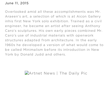
June 11, 2015
Overlooked amid all these accomplishments was Mr.
Araeen’s art, a selection of which is at Aicon Gallery
inhis first New York solo exhibition. Trained as a civil
engineer, he became an artist after seeing Anthony
Caro’s sculptures. His own early pieces combined Mr.
Caro’s use of industrial materials with openwork
structures adapted from architecture. In the early
1960s he developed a version of what would come to
be called Minimalism before its introduction in New
York by Donald Judd and others.