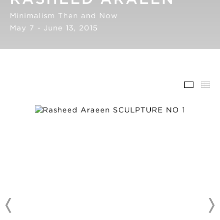
Minimalism Then and Now
May 7 - June 13, 2015