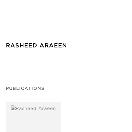
RASHEED ARAEEN
PUBLICATIONS