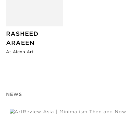
RASHEED
ARAEEN
At Aicon Art
NEWS