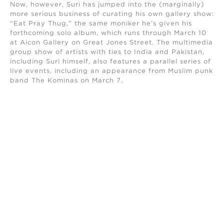
Now, however, Suri has jumped into the (marginally)
more serious business of curating his own gallery show:
“Eat Pray Thug,” the same moniker he’s given his
forthcoming solo album, which runs through March 10
at Aicon Gallery on Great Jones Street. The multimedia
group show of artists with ties to India and Pakistan,
including Suri himself, also features a parallel series of
live events, including an appearance from Muslim punk
band The Kominas on March 7.