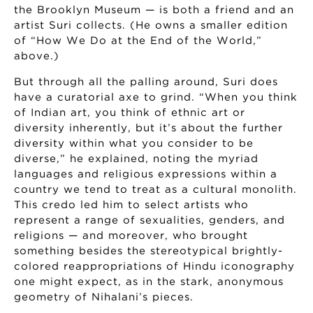
the Brooklyn Museum — is both a friend and an
artist Suri collects. (He owns a smaller edition
of “How We Do at the End of the World,”
above.)
But through all the palling around, Suri does
have a curatorial axe to grind. “When you think
of Indian art, you think of ethnic art or
diversity inherently, but it’s about the further
diversity within what you consider to be
diverse,” he explained, noting the myriad
languages and religious expressions within a
country we tend to treat as a cultural monolith.
This credo led him to select artists who
represent a range of sexualities, genders, and
religions — and moreover, who brought
something besides the stereotypical brightly-
colored reappropriations of Hindu iconography
one might expect, as in the stark, anonymous
geometry of Nihalani’s pieces.