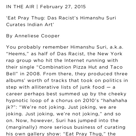
IN THE AIR | February 27, 2015
‘Eat Pray Thug: Das Racist’s Himanshu Suri
Curates Indian Art’
By Anneliese Cooper
You probably remember Himanshu Suri, a.k.a.
“Heems,” as half of Das Racist, the New York
rap group who hit the Internet running with
their single “Combination Pizza Hut and Taco
Bell” in 2008. From there, they produced three
albums’ worth of tracks that took on politics in
step with alliterative lists of junk food — a
career perhaps best summed up by the cheeky
hypnotic loop of a chorus on 2010’s “hahahaha
jk?”: “We’re not joking. Just joking, we are
joking. Just joking, we’re not joking,” and so
on. Now, however, Suri has jumped into the
(marginally) more serious business of curating
his own gallery show: “Eat Pray Thug,” the