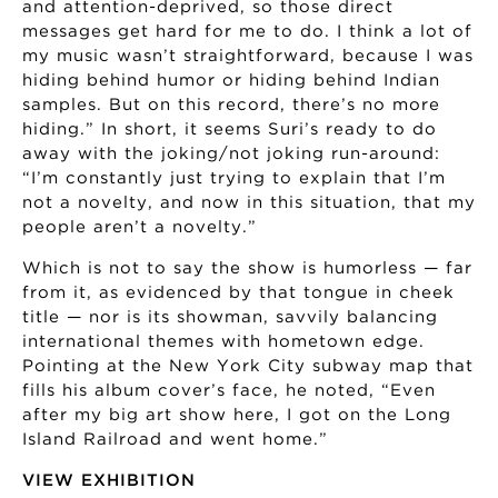
and attention-deprived, so those direct
messages get hard for me to do. I think a lot of
my music wasn’t straightforward, because I was
hiding behind humor or hiding behind Indian
samples. But on this record, there’s no more
hiding.” In short, it seems Suri’s ready to do
away with the joking/not joking run-around:
“I’m constantly just trying to explain that I’m
not a novelty, and now in this situation, that my
people aren’t a novelty.”
Which is not to say the show is humorless — far
from it, as evidenced by that tongue in cheek
title — nor is its showman, savvily balancing
international themes with hometown edge.
Pointing at the New York City subway map that
fills his album cover’s face, he noted, “Even
after my big art show here, I got on the Long
Island Railroad and went home.”
VIEW EXHIBITION