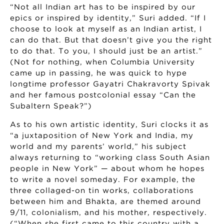
“Not all Indian art has to be inspired by our
epics or inspired by identity,” Suri added. “If I
choose to look at myself as an Indian artist, I
can do that. But that doesn’t give you the right
to do that. To you, I should just be an artist.”
(Not for nothing, when Columbia University
came up in passing, he was quick to hype
longtime professor Gayatri Chakravorty Spivak
and her famous postcolonial essay “Can the
Subaltern Speak?”)
As to his own artistic identity, Suri clocks it as
“a juxtaposition of New York and India, my
world and my parents’ world,” his subject
always returning to “working class South Asian
people in New York” — about whom he hopes
to write a novel someday. For example, the
three collaged-on tin works, collaborations
between him and Bhakta, are themed around
9/11, colonialism, and his mother, respectively.
(“When she first came to this country with a