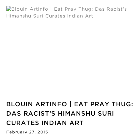
BLOUIN ARTINFO | EAT PRAY THUG:
DAS RACIST’S HIMANSHU SURI
CURATES INDIAN ART
February 27, 2015