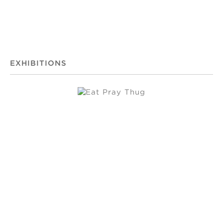
EXHIBITIONS