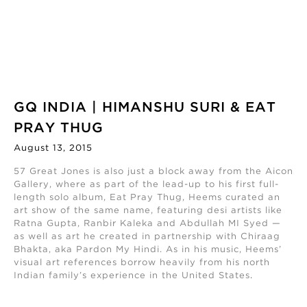
GQ INDIA | HIMANSHU SURI & EAT
PRAY THUG
August 13, 2015
57 Great Jones is also just a block away from the Aicon
Gallery, where as part of the lead-up to his first full-
length solo album, Eat Pray Thug, Heems curated an
art show of the same name, featuring desi artists like
Ratna Gupta, Ranbir Kaleka and Abdullah MI Syed —
as well as art he created in partnership with Chiraag
Bhakta, aka Pardon My Hindi. As in his music, Heems’
visual art references borrow heavily from his north
Indian family’s experience in the United States
.