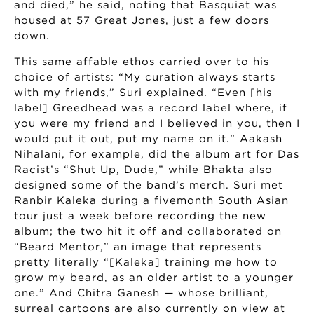
and died,” he said, noting that Basquiat was
housed at 57 Great Jones, just a few doors
down.
This same affable ethos carried over to his
choice of artists: “My curation always starts
with my friends,” Suri explained. “Even [his
label] Greedhead was a record label where, if
you were my friend and I believed in you, then I
would put it out, put my name on it.” Aakash
Nihalani, for example, did the album art for Das
Racist’s “Shut Up, Dude,” while Bhakta also
designed some of the band’s merch. Suri met
Ranbir Kaleka during a fivemonth South Asian
tour just a week before recording the new
album; the two hit it off and collaborated on
“Beard Mentor,” an image that represents
pretty literally “[Kaleka] training me how to
grow my beard, as an older artist to a younger
one.” And Chitra Ganesh — whose brilliant,
surreal cartoons are also currently on view at