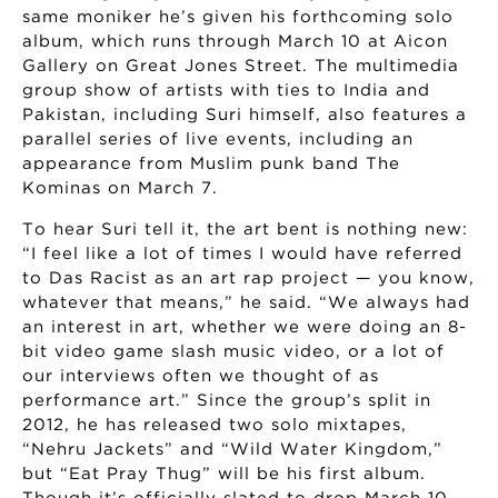
same moniker he’s given his forthcoming solo
album, which runs through March 10 at Aicon
Gallery on Great Jones Street. The multimedia
group show of artists with ties to India and
Pakistan, including Suri himself, also features a
parallel series of live events, including an
appearance from Muslim punk band The
Kominas on March 7.
To hear Suri tell it, the art bent is nothing new:
“I feel like a lot of times I would have referred
to Das Racist as an art rap project — you know,
whatever that means,” he said. “We always had
an interest in art, whether we were doing an 8-
bit video game slash music video, or a lot of
our interviews often we thought of as
performance art.” Since the group’s split in
2012, he has released two solo mixtapes,
“Nehru Jackets” and “Wild Water Kingdom,”
but “Eat Pray Thug” will be his first album.