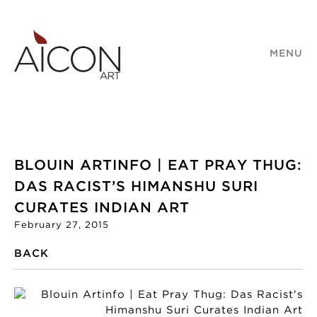
MENU
BLOUIN ARTINFO | EAT PRAY THUG:
DAS RACIST’S HIMANSHU SURI
CURATES INDIAN ART
February 27, 2015
BACK