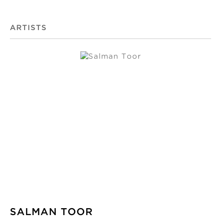
ARTISTS
SALMAN TOOR