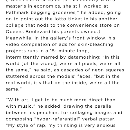
master’s in economics, she still worked at
Pathmark bagging groceries,” he added, going
on to point out the lotto ticket in his another
collage that nods to the convenience store on
Queens Boulevard his parents owned.)
Meanwhile, in the gallery’s front window, his
video compilation of ads for skin-bleaching
projects runs in a 15- minute loop,
intermittently marred by datamoshing: “In this
world [of the video], we’re all pixels, we’re all
the same,” he said, as cascades of neon squares
stuttered across the models’ faces, “but in the
real world, it’s that on the inside, we’re all the
same.”
“With art, I get to be much more direct than
with music,” he added, drawing the parallel
between his penchant for collaging images and
composing “hyper-referential” verbal patter.
“My style of rap, my thinking is very anxious