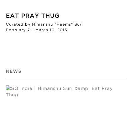
EAT PRAY THUG
Curated by Himanshu “Heems” Suri
February 7 – March 10, 2015
NEWS