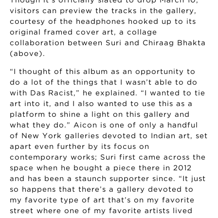
Though it’s officially slated to drop March 10,
visitors can preview the tracks in the gallery,
courtesy of the headphones hooked up to its
original framed cover art, a collage
collaboration between Suri and Chiraag Bhakta
(above).
“I thought of this album as an opportunity to
do a lot of the things that I wasn’t able to do
with Das Racist,” he explained. “I wanted to tie
art into it, and I also wanted to use this as a
platform to shine a light on this gallery and
what they do.” Aicon is one of only a handful
of New York galleries devoted to Indian art, set
apart even further by its focus on
contemporary works; Suri first came across the
space when he bought a piece there in 2012
and has been a staunch supporter since. “It just
so happens that there’s a gallery devoted to
my favorite type of art that’s on my favorite
street where one of my favorite artists lived