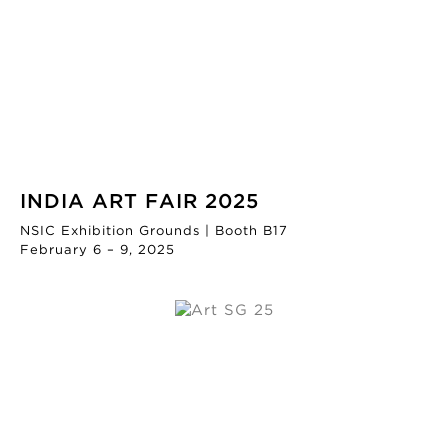
INDIA ART FAIR 2025
NSIC Exhibition Grounds | Booth B17
February 6 – 9, 2025