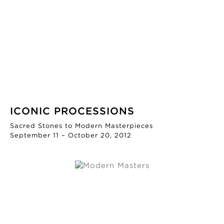
ICONIC PROCESSIONS
Sacred Stones to Modern Masterpieces
September 11 – October 20, 2012