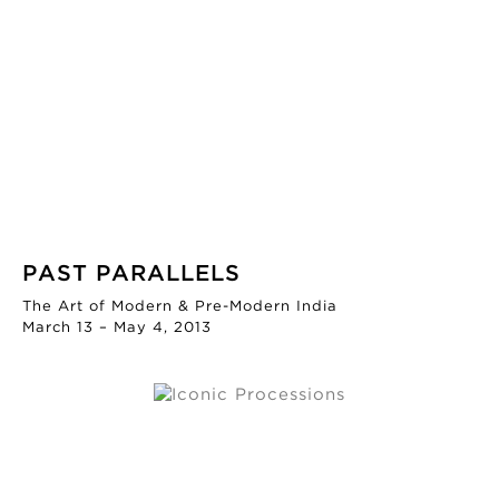
PAST PARALLELS
The Art of Modern & Pre-Modern India
March 13 – May 4, 2013