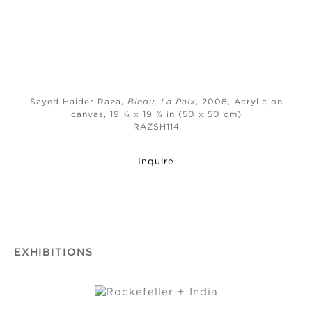
Sayed Haider Raza,
Bindu, La Paix
, 2008,
Acrylic on
canvas, 19 ⅔ x 19 ⅔ in (50 x 50 cm)
RAZSH114
Inquire
EXHIBITIONS