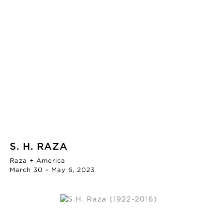
S. H. RAZA
Raza + America
March 30 – May 6, 2023