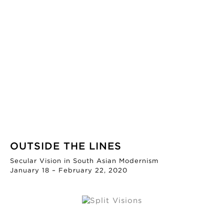
OUTSIDE THE LINES
Secular Vision in South Asian Modernism
January 18 – February 22, 2020