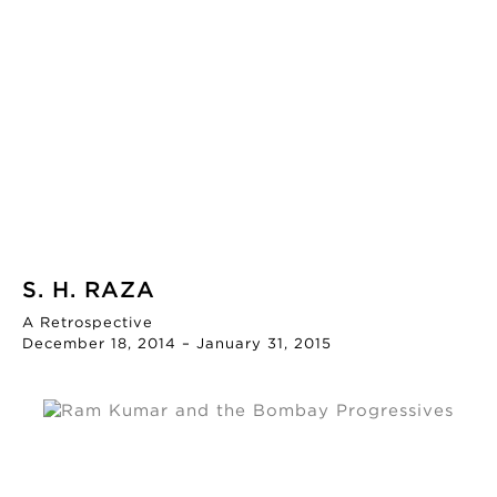
S. H. RAZA
A Retrospective
December 18, 2014 – January 31, 2015