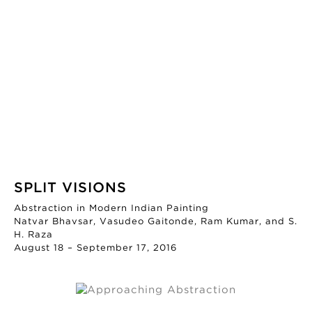
SPLIT VISIONS
Abstraction in Modern Indian Painting
Natvar Bhavsar, Vasudeo Gaitonde, Ram Kumar, and S.
H. Raza
August 18 – September 17, 2016