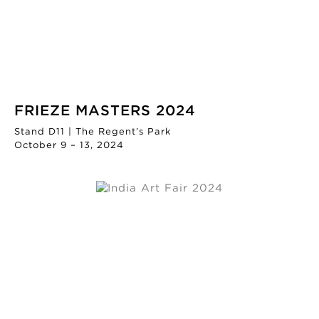
FRIEZE MASTERS 2024
Stand D11 | The Regent’s Park
October 9 – 13, 2024