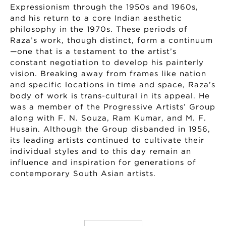
Expressionism through the 1950s and 1960s,
and his return to a core Indian aesthetic
philosophy in the 1970s. These periods of
Raza’s work, though distinct, form a continuum
—one that is a testament to the artist’s
constant negotiation to develop his painterly
vision. Breaking away from frames like nation
and specific locations in time and space, Raza’s
body of work is trans-cultural in its appeal. He
was a member of the Progressive Artists’ Group
along with F. N. Souza, Ram Kumar, and M. F.
Husain. Although the Group disbanded in 1956,
its leading artists continued to cultivate their
individual styles and to this day remain an
influence and inspiration for generations of
contemporary South Asian artists.