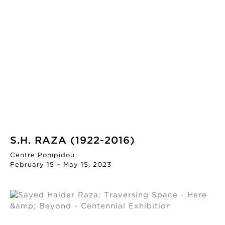
S.H. RAZA (1922-2016)
Centre Pompidou
February 15 – May 15, 2023