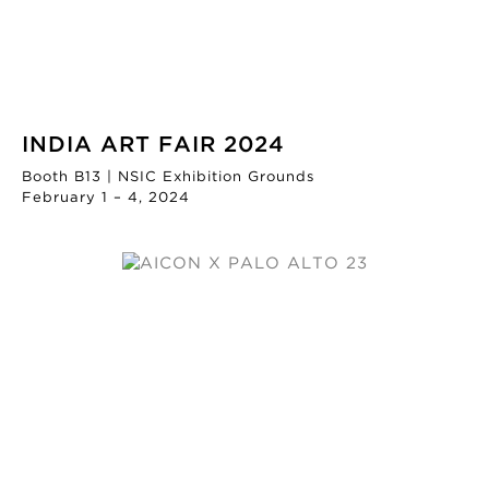
INDIA ART FAIR 2024
Booth B13 | NSIC Exhibition Grounds
February 1 – 4, 2024