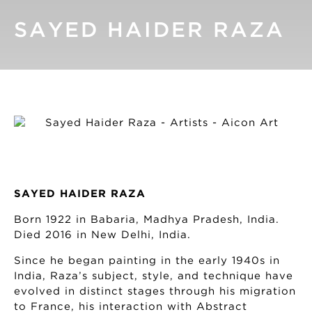
SAYED HAIDER RAZA
SAYED HAIDER RAZA
Born 1922 in Babaria, Madhya Pradesh, India.
Died 2016 in New Delhi, India.
Since he began painting in the early 1940s in
India, Raza’s subject, style, and technique have
evolved in distinct stages through his migration
to France, his interaction with Abstract