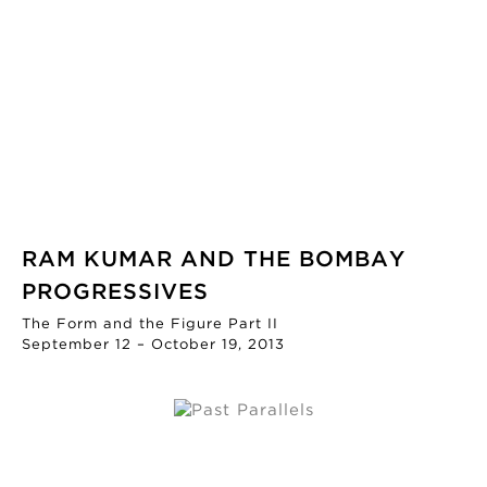
RAM KUMAR AND THE BOMBAY
PROGRESSIVES
The Form and the Figure Part II
September 12 – October 19, 2013