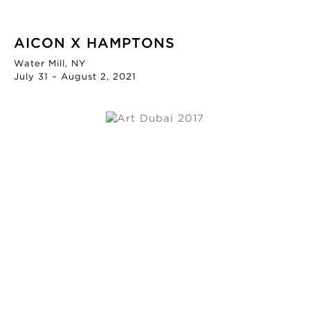
AICON X HAMPTONS
Water Mill, NY
July 31 – August 2, 2021