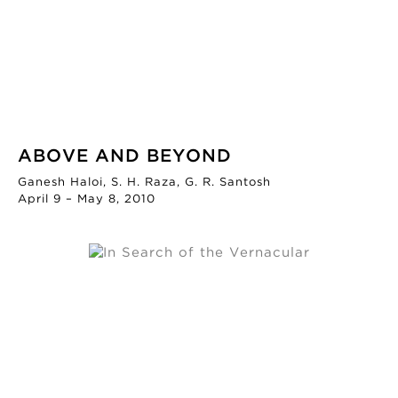
ABOVE AND BEYOND
Ganesh Haloi, S. H. Raza, G. R. Santosh
April 9 – May 8, 2010