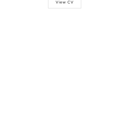
View CV