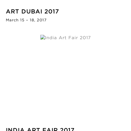
ART DUBAI 2017
March 15 – 18, 2017
INDIA ART FAIR 2017