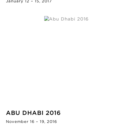
January 12 – 15, 2017
ABU DHABI 2016
November 16 – 19, 2016