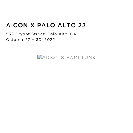
AICON X PALO ALTO 22
532 Bryant Street, Palo Alto, CA
October 27 – 30, 2022