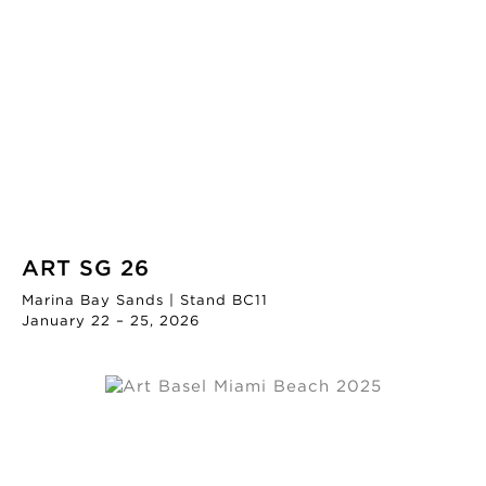
ART SG 26
Marina Bay Sands | Stand BC11
January 22 – 25, 2026