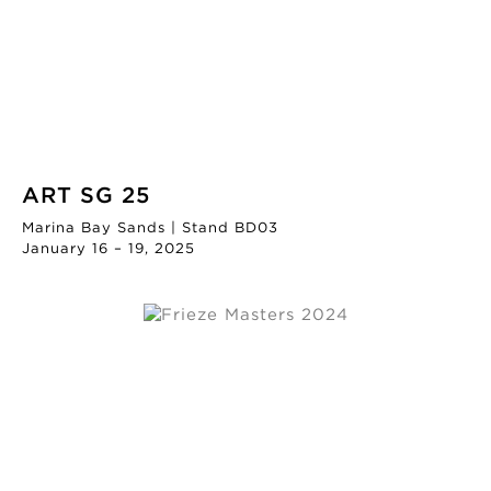
ART SG 25
Marina Bay Sands | Stand BD03
January 16 – 19, 2025