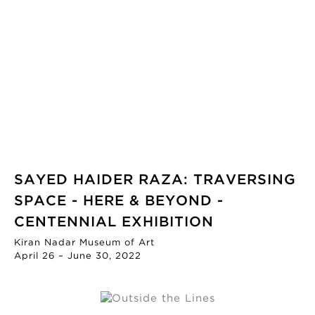
SAYED HAIDER RAZA: TRAVERSING
SPACE - HERE & BEYOND -
CENTENNIAL EXHIBITION
Kiran Nadar Museum of Art
April 26 – June 30, 2022