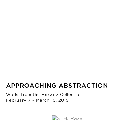
APPROACHING ABSTRACTION
Works from the Herwitz Collection
February 7 – March 10, 2015