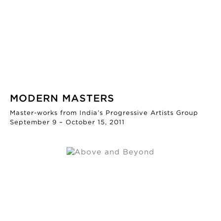
MODERN MASTERS
Master-works from India’s Progressive Artists Group
September 9 – October 15, 2011