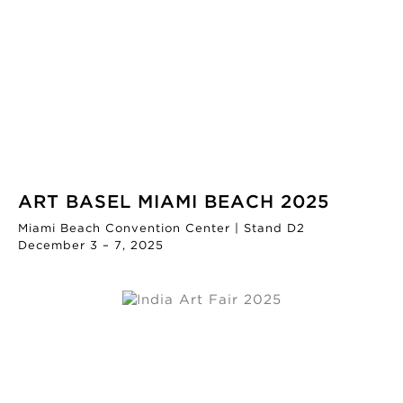
ART BASEL MIAMI BEACH 2025
Miami Beach Convention Center | Stand D2
December 3 – 7, 2025