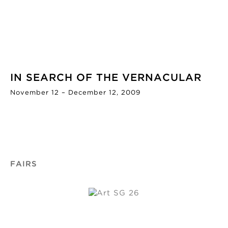
IN SEARCH OF THE VERNACULAR
November 12 – December 12, 2009
FAIRS