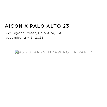
AICON X PALO ALTO 23
532 Bryant Street, Palo Alto, CA
November 2 – 5, 2023