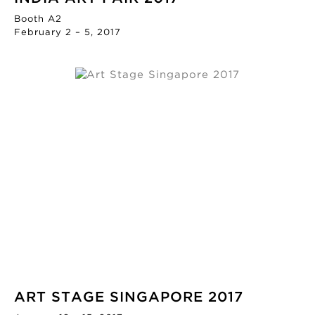
Booth A2
February 2 – 5, 2017
ART STAGE SINGAPORE 2017