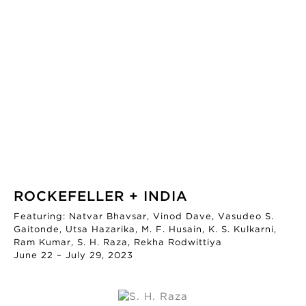
ROCKEFELLER + INDIA
Featuring: Natvar Bhavsar, Vinod Dave, Vasudeo S.
Gaitonde, Utsa Hazarika, M. F. Husain, K. S. Kulkarni,
Ram Kumar, S. H. Raza, Rekha Rodwittiya
June 22 – July 29, 2023